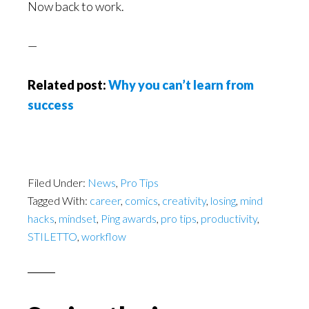
Now back to work.
—
Related post:
Why you can’t learn from
success
Filed Under:
News
,
Pro Tips
Tagged With:
career
,
comics
,
creativity
,
losing
,
mind
hacks
,
mindset
,
Ping awards
,
pro tips
,
productivity
,
STILETTO
,
workflow