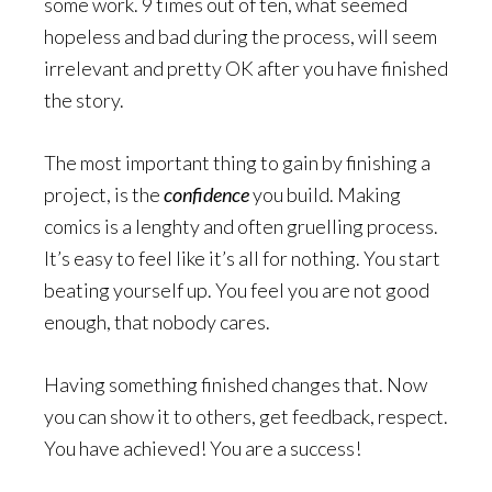
some work. 9 times out of ten, what seemed
hopeless and bad during the process, will seem
irrelevant and pretty OK after you have finished
the story.
The most important thing to gain by finishing a
project, is the
confidence
you build. Making
comics is a lenghty and often gruelling process.
It’s easy to feel like it’s all for nothing. You start
beating yourself up. You feel you are not good
enough, that nobody cares.
Having something finished changes that. Now
you can show it to others, get feedback, respect.
You have achieved! You are a success!