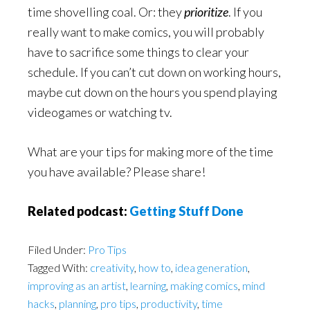
time shovelling coal. Or: they
prioritize
. If you
really want to make comics, you will probably
have to sacrifice some things to clear your
schedule. If you can’t cut down on working hours,
maybe cut down on the hours you spend playing
videogames or watching tv.
What are your tips for making more of the time
you have available? Please share!
Related podcast:
Getting Stuff Done
Filed Under:
Pro Tips
Tagged With:
creativity
,
how to
,
idea generation
,
improving as an artist
,
learning
,
making comics
,
mind
hacks
,
planning
,
pro tips
,
productivity
,
time