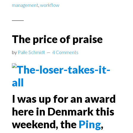
management
,
workflow
The price of praise
by
Palle Schmidt
4 Comments
I was up for an award
here in Denmark this
weekend, the
Ping
,