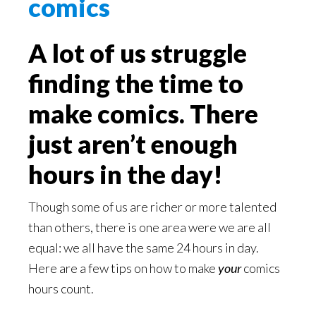
A lot of us struggle
finding the time to
make comics. There
just aren’t enough
hours in the day!
Though some of us are richer or more talented
than others, there is one area were we are all
equal: we all have the same 24 hours in day.
Here are a few tips on how to make
your
comics
hours count.