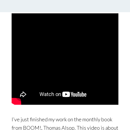
by
Palle Schmidt
7 Comments
I’ve just finished my work on the monthly book
from BOOM!, Thomas Alsop. This video is about