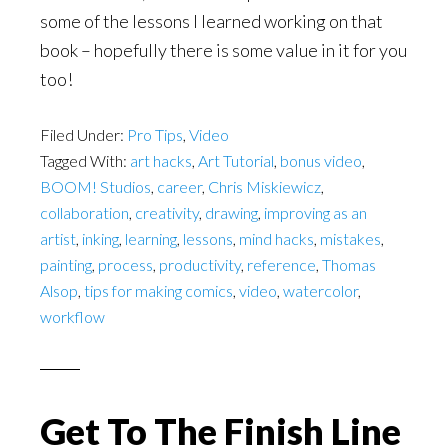
some of the lessons I learned working on that
book – hopefully there is some value in it for you
too!
Filed Under:
Pro Tips
,
Video
Tagged With:
art hacks
,
Art Tutorial
,
bonus video
,
BOOM! Studios
,
career
,
Chris Miskiewicz
,
collaboration
,
creativity
,
drawing
,
improving as an
artist
,
inking
,
learning
,
lessons
,
mind hacks
,
mistakes
,
painting
,
process
,
productivity
,
reference
,
Thomas
Alsop
,
tips for making comics
,
video
,
watercolor
,
workflow
Get To The Finish Line