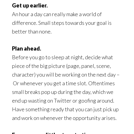
Get up earlier.
An hour a day can really make a world of
difference. Small steps towards your goal is
better than none.
Plan ahead.
Before you go to sleep at night, decide what
piece of the big picture (page, panel, scene,
character) you will be working on the next day –
Or whenever you get a time slot. Oftentimes
small breaks pop up during the day, which we
end up wasting on Twitter or goofing around.
Have something ready that you can just pick up
and work on whenever the opportunity arises.