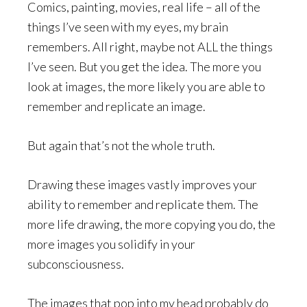
Comics, painting, movies, real life – all of the
things I’ve seen with my eyes, my brain
remembers. All right, maybe not ALL the things
I’ve seen. But you get the idea. The more you
look at images, the more likely you are able to
remember and replicate an image.
But again that’s not the whole truth.
Drawing these images vastly improves your
ability to remember and replicate them. The
more life drawing, the more copying you do, the
more images you solidify in your
subconsciousness.
The images that pop into my head probably do