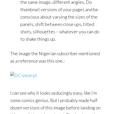
the same image, different angles. Do
thumbnail versions of your pages and be
conscious about varying the sizes of the
panels, shift between close ups, tilted
shots, silhouettes – whatever you can do
to shake things up.
The image the Nigerian subscriber mentioned
as a reference was this one.:
I can see why it looks seducingly easy, like I’m
some comics genius. But I probably made half
dozen versions of this image before landing on