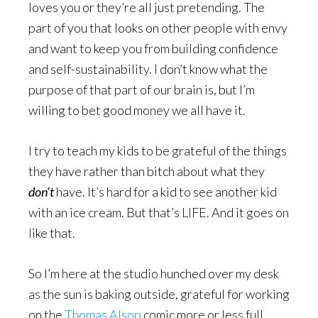
loves you or they’re all just pretending. The
part of you that looks on other people with envy
and want to keep you from building confidence
and self-sustainability. I don’t know what the
purpose of that part of our brain is, but I’m
willing to bet good money we all have it.
I try to teach my kids to be grateful of the things
they have rather than bitch about what they
don’t
have. It’s hard for a kid to see another kid
with an ice cream. But that’s LIFE. And it goes on
like that.
So I’m here at the studio hunched over my desk
as the sun is baking outside, grateful for working
on the
Thomas Alsop
comic more or less full