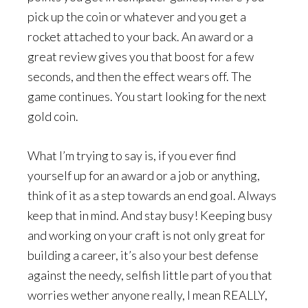
pick up the coin or whatever and you get a
rocket attached to your back. An award or a
great review gives you that boost for a few
seconds, and then the effect wears off. The
game continues. You start looking for the next
gold coin.
What I’m trying to say is, if you ever find
yourself up for an award or a job or anything,
think of it as a step towards an end goal. Always
keep that in mind. And stay busy! Keeping busy
and working on your craft is not only great for
building a career, it’s also your best defense
against the needy, selfish little part of you that
worries wether anyone really, I mean REALLY,