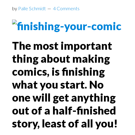
by
Palle Schmidt
4 Comments
The most important
thing about making
comics, is finishing
what you start. No
one will get anything
out of a half-finished
story, least of all you!