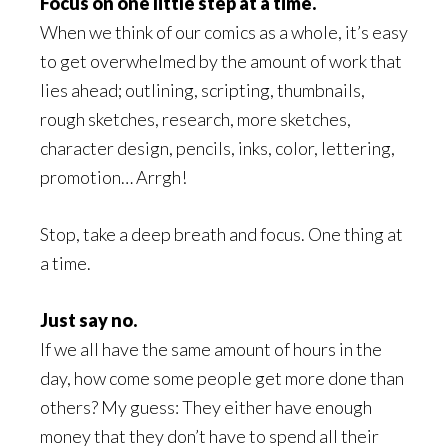
Focus on one little step at a time.
When we think of our comics as a whole, it’s easy
to get overwhelmed by the amount of work that
lies ahead; outlining, scripting, thumbnails,
rough sketches, research, more sketches,
character design, pencils, inks, color, lettering,
promotion… Arrgh!
Stop, take a deep breath and focus. One thing at
a time.
Just say no.
If we all have the same amount of hours in the
day, how come some people get more done than
others? My guess: They either have enough
money that they don’t have to spend all their