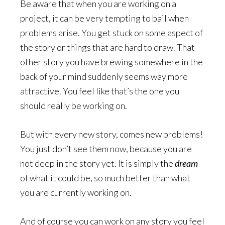
Be aware that when you are working on a
project, it can be very tempting to bail when
problems arise. You get stuck on some aspect of
the story or things that are hard to draw. That
other story you have brewing somewhere in the
back of your mind suddenly seems way more
attractive. You feel like that’s the one you
should really be working on.
But with every new story, comes new problems!
You just don’t see them now, because you are
not deep in the story yet. It is simply the
dream
of what it could be, so much better than what
you are currently working on.
And of course you can work on any story you feel