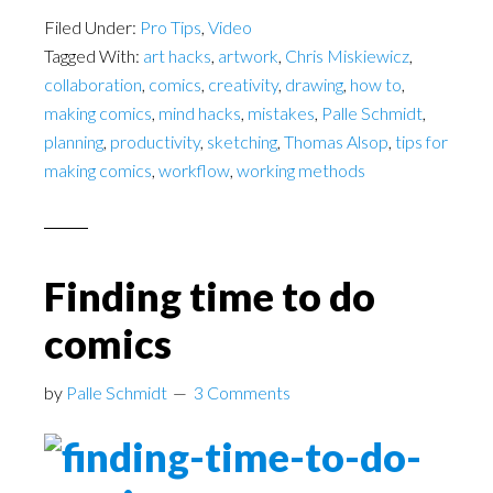
Filed Under:
Pro Tips
,
Video
Tagged With:
art hacks
,
artwork
,
Chris Miskiewicz
,
collaboration
,
comics
,
creativity
,
drawing
,
how to
,
making comics
,
mind hacks
,
mistakes
,
Palle Schmidt
,
planning
,
productivity
,
sketching
,
Thomas Alsop
,
tips for
making comics
,
workflow
,
working methods
Finding time to do
comics
by
Palle Schmidt
3 Comments