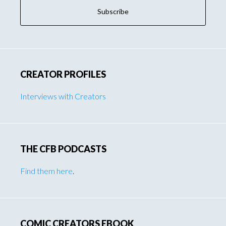
CREATOR PROFILES
Interviews with Creators
THE CFB PODCASTS
Find them here
.
COMIC CREATORS EBOOK