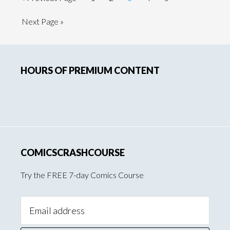
to
Go
Next Page »
to
Primary
HOURS OF PREMIUM CONTENT
Sidebar
COMICSCRASHCOURSE
Try the FREE 7-day Comics Course
Email
Address: