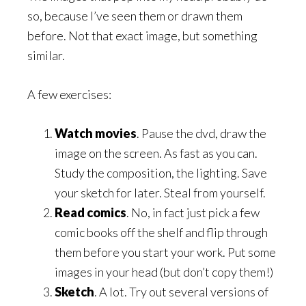
so, because I’ve seen them or drawn them
before. Not that exact image, but something
similar.
A few exercises:
Watch movies
. Pause the dvd, draw the
image on the screen. As fast as you can.
Study the composition, the lighting. Save
your sketch for later. Steal from yourself.
Read comics
. No, in fact just pick a few
comic books off the shelf and flip through
them before you start your work. Put some
images in your head (but don’t copy them!)
Sketch
. A lot. Try out several versions of