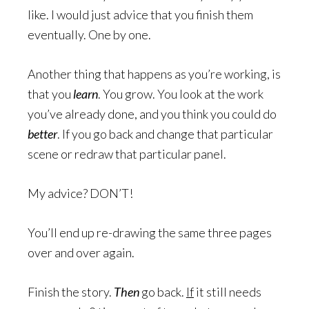
like. I would just advice that you finish them
eventually. One by one.
Another thing that happens as you’re working, is
that you
learn
. You grow. You look at the work
you’ve already done, and you think you could do
better
. If you go back and change that particular
scene or redraw that particular panel.
My advice? DON’T!
You’ll end up re-drawing the same three pages
over and over again.
Finish the story.
Then
go back.
If
it still needs