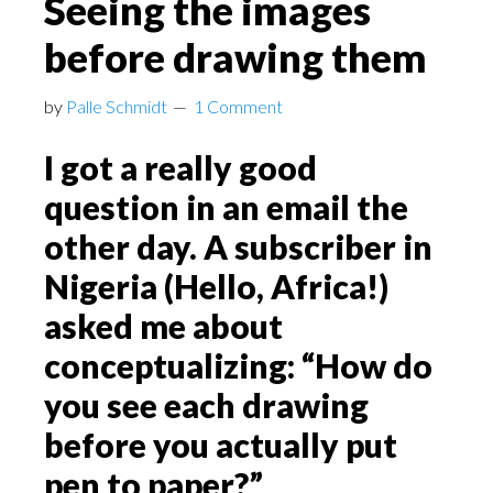
Seeing the images
before drawing them
by
Palle Schmidt
1 Comment
I got a really good
question in an email the
other day. A subscriber in
Nigeria (Hello, Africa!)
asked me about
conceptualizing: “How do
you see each drawing
before you actually put
pen to paper?”