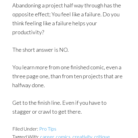
Abandoning a project half way through has the
opposite effect; You feel like a failure. Do you
think feeling like a failure helps your
productivity?
The short answer is NO.
You learn more from one finished comic, even a
three page one, than from ten projects that are
halfway done.
Get to the finish line. Even if you have to
stagger or crawl to get there.
Filed Under:
Pro Tips
Tagged With:
career
,
comics
,
creativity
,
critique
,