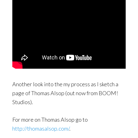
Another look into the my process as I sketch a
page of Thomas Alsop (out now from BOOM!
Studios).
For more on Thomas Alsop go to
http://thomasalsop.com/
.