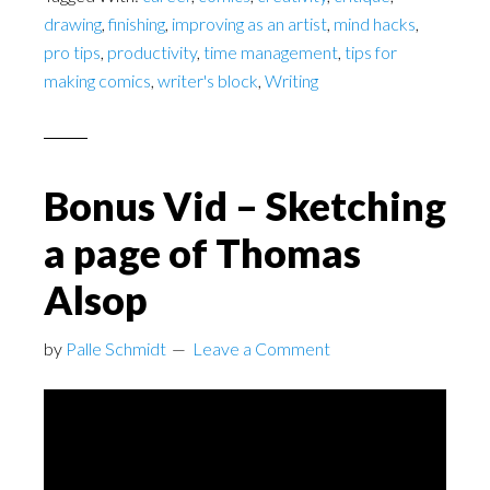
drawing
,
finishing
,
improving as an artist
,
mind hacks
,
pro tips
,
productivity
,
time management
,
tips for
making comics
,
writer's block
,
Writing
Bonus Vid – Sketching
a page of Thomas
Alsop
by
Palle Schmidt
Leave a Comment