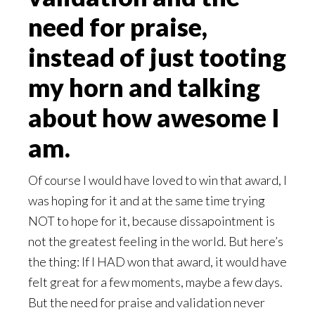
need for praise,
instead of just tooting
my horn and talking
about how awesome I
am.
Of course I would have loved to win that award, I
was hoping for it and at the same time trying
NOT to hope for it, because dissapointment is
not the greatest feeling in the world. But here’s
the thing: If I HAD won that award, it would have
felt great for a few moments, maybe a few days.
But the need for praise and validation never