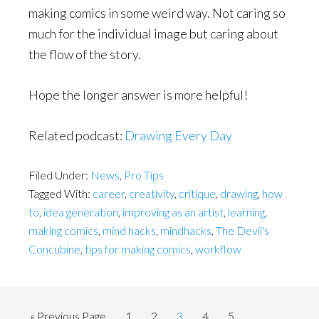
making comics in some weird way. Not caring so
much for the individual image but caring about
the flow of the story.
Hope the longer answer is more helpful!
Related podcast:
Drawing Every Day
Filed Under:
News
,
Pro Tips
Tagged With:
career
,
creativity
,
critique
,
drawing
,
how
to
,
idea generation
,
improving as an artist
,
learning
,
making comics
,
mind hacks
,
mindhacks
,
The Devil's
Concubine
,
tips for making comics
,
workflow
Go
Page
Page
Page
Page
Page
«
Previous Page
1
2
3
4
5