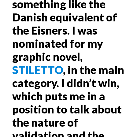
something like the
Danish equivalent of
the Eisners. I was
nominated for my
graphic novel,
STILETTO
, in the main
category. I didn’t win,
which puts me in a
position to talk about
the nature of
validation and the