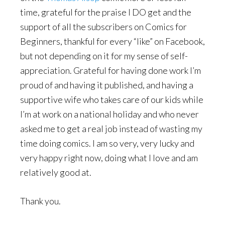
time, grateful for the praise I DO get and the
support of all the subscribers on Comics for
Beginners, thankful for every “like” on Facebook,
but not depending on it for my sense of self-
appreciation. Grateful for having done work I’m
proud of and having it published, and having a
supportive wife who takes care of our kids while
I’m at work on a national holiday and who never
asked me to get a real job instead of wasting my
time doing comics. I am so very, very lucky and
very happy right now, doing what I love and am
relatively good at.
Thank you.