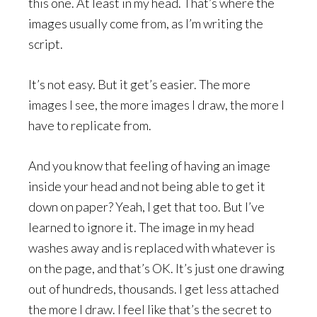
this one. At least in my head. That’s where the
images usually come from, as I’m writing the
script.
It’s not easy. But it get’s easier. The more
images I see, the more images I draw, the more I
have to replicate from.
And you know that feeling of having an image
inside your head and not being able to get it
down on paper? Yeah, I get that too. But I’ve
learned to ignore it. The image in my head
washes away and is replaced with whatever is
on the page, and that’s OK. It’s just one drawing
out of hundreds, thousands. I get less attached
the more I draw. I feel like that’s the secret to