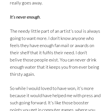
really goes away.
It’s never enough
.
The needy little part of an artist’s soul is always
going to want more. I don’t know anyone who
feels they have enough fan mail or awards on
their shelf that it fulfils their need. I don’t
belive those people exist. You can never drink
enough water that it keeps you from ever being
thirsty again.
So while I would loved to have won, it’s more
because it would have helped me with press and
such going forward. It’s like those booster
points you get in computer games, where you