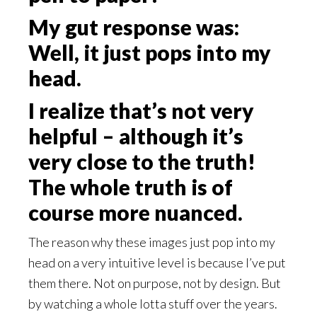
My gut response was:
Well, it just pops into my
head.
I realize that’s not very
helpful – although it’s
very close to the truth!
The whole truth is of
course more nuanced.
The reason why these images just pop into my
head on a very intuitive level is because I’ve put
them there. Not on purpose, not by design. But
by watching a whole lotta stuff over the years.