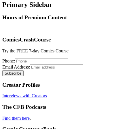
Primary Sidebar
Hours of Premium Content
ComicsCrashCourse
Try the FREE 7-day Comics Course
Phone:
Email Address:
Creator Profiles
Interviews with Creators
The CFB Podcasts
Find them here
.