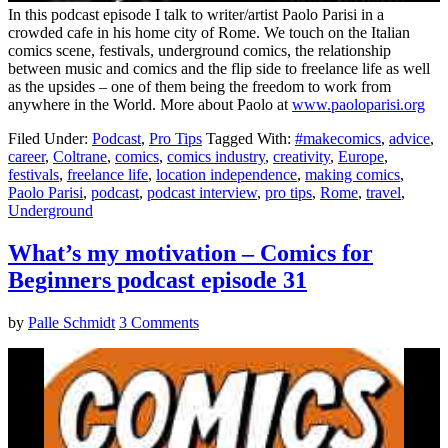
In this podcast episode I talk to writer/artist Paolo Parisi in a
crowded cafe in his home city of Rome. We touch on the Italian
comics scene, festivals, underground comics, the relationship
between music and comics and the flip side to freelance life as well
as the upsides – one of them being the freedom to work from
anywhere in the World. More about Paolo at
www.paoloparisi.org
Filed Under:
Podcast
,
Pro Tips
Tagged With:
#makecomics
,
advice
,
career
,
Coltrane
,
comics
,
comics industry
,
creativity
,
Europe
,
festivals
,
freelance life
,
location independence
,
making comics
,
Paolo Parisi
,
podcast
,
podcast interview
,
pro tips
,
Rome
,
travel
,
Underground
What’s my motivation – Comics for
Beginners podcast episode 31
by
Palle Schmidt
3 Comments