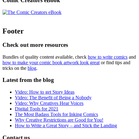
Comic Creators eBook
Footer
Check out more resources
Bundles of quality content available, check
how to write comics
and
how to make your comic book artwork look great
or find tips and
tricks on the
blog
.
Latest from the blog
Video: How to get Story Ideas
Video: The Benefit of Being a Nobody
Video: Why Creatives Hear Voices
Digital Tools for 2021
The Most Badass Tools for Inking Comics
Why Creative Restrictions are Good for You!
How to Write a Great Story – and Stick the Landing
Contact us