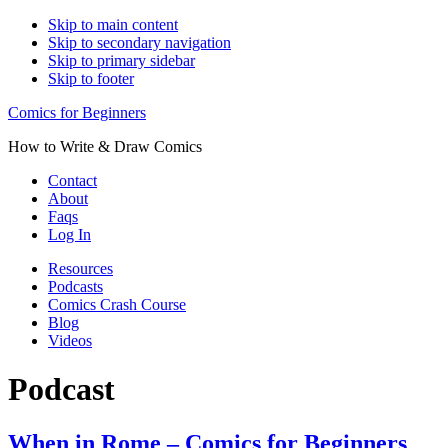
Skip to main content
Skip to secondary navigation
Skip to primary sidebar
Skip to footer
Comics for Beginners
How to Write & Draw Comics
Contact
About
Faqs
Log In
Resources
Podcasts
Comics Crash Course
Blog
Videos
Podcast
When in Rome – Comics for Beginners