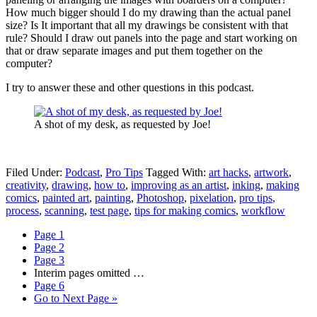
How much bigger should I do my drawing than the actual panel
size? Is It important that all my drawings be consistent with that
rule? Should I draw out panels into the page and start working on
that or draw separate images and put them together on the
computer?
I try to answer these and other questions in this podcast.
A shot of my desk, as requested by Joe!
Filed Under:
Podcast
,
Pro Tips
Tagged With:
art hacks
,
artwork
,
creativity
,
drawing
,
how to
,
improving as an artist
,
inking
,
making
comics
,
painted art
,
painting
,
Photoshop
,
pixelation
,
pro tips
,
process
,
scanning
,
test page
,
tips for making comics
,
workflow
Page
1
Page
2
Page
3
Interim pages omitted
…
Page
6
Go to
Next Page »