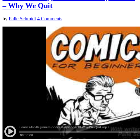
– Why We Quit
by
Palle Schmidt
4 Comments