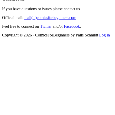
If you have questions or issues please contact us.
Official mail:
mail(at)comicsforbeginners.com
Feel free to connect on
Twitter
and/or
Facebook
.
Copyright © 2026 · ComicsForBeginners by Palle Schmidt
Log in