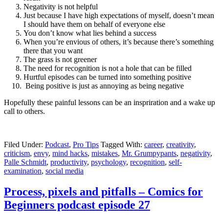
Negativity is not helpful
Just because I have high expectations of myself, doesn’t mean
I should have them on behalf of everyone else
You don’t know what lies behind a success
When you’re envious of others, it’s because there’s something
there that you want
The grass is not greener
The need for recognition is not a hole that can be filled
Hurtful episodes can be turned into something positive
Being positive is just as annoying as being negative
Hopefully these painful lessons can be an inspriration and a wake up
call to others.
Filed Under:
Podcast
,
Pro Tips
Tagged With:
career
,
creativity
,
criticism
,
envy
,
mind hacks
,
mistakes
,
Mr. Grumpypants
,
negativity
,
Palle Schmidt
,
productivity
,
psychology
,
recognition
,
self-
examination
,
social media
Process, pixels and pitfalls – Comics for
Beginners podcast episode 27