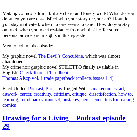
Making comics is fun – but also hard and lonely work! What do you
do when you are dissatisfied with your story or your art? How do
you stay motivated, when no one seems to care? How do you stay
on track when you meet resistance from within? I offer some
personal advice and insights in this episode.
Mentioned in this episode:
My graphic novel
The Devil’s Concubine
, which was almost
abandoned
My crime noir graphic novel STILETTO finally available in
English!
Check it out at Thrillbent
Thomas Alsop vol. 1 trade paperback (collects issues 1-4)
Filed Under:
Podcast
,
Pro Tips
Tagged With:
#makecomics
,
art
,
artwork
,
career
,
creativity
,
criticism
,
critique
,
dissatisfaction
,
how to
,
learning
,
mind hacks
,
mindset
,
mistakes
,
persistence
,
tips for making
comics
Drawing for a Living – Podcast episode
29