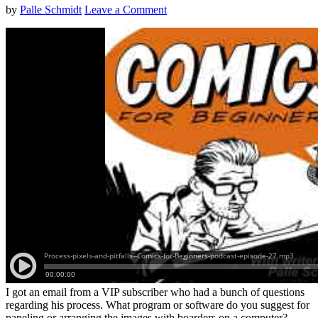
by
Palle Schmidt
Leave a Comment
I got an email from a VIP subscriber who had a bunch of questions
regarding his process. What program or software do you suggest for
paneling or arranging the images with boarders on a computer?