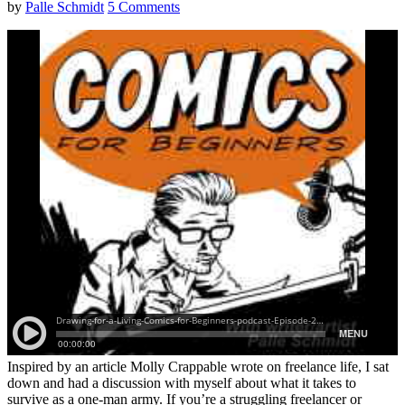
by
Palle Schmidt
5 Comments
Inspired by an article Molly Crappable wrote on freelance life, I sat
down and had a discussion with myself about what it takes to
survive as a one-man army. If you’re a struggling freelancer or