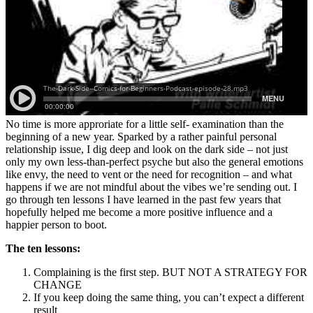
No time is more approriate for a little self- examination than the
beginning of a new year. Sparked by a rather painful personal
relationship issue, I dig deep and look on the dark side – not just
only my own less-than-perfect psyche but also the general emotions
like envy, the need to vent or the need for recognition – and what
happens if we are not mindful about the vibes we’re sending out. I
go through ten lessons I have learned in the past few years that
hopefully helped me become a more positive influence and a
happier person to boot.
The ten lessons:
Complaining is the first step. BUT NOT A STRATEGY FOR
CHANGE
If you keep doing the same thing, you can’t expect a different
result