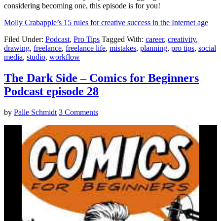
considering becoming one, this episode is for you!
Molly Crabapple’s 15 rules for creative success in the Internet age
Filed Under:
Podcast
,
Pro Tips
Tagged With:
career
,
creativity
,
drawing
,
freelance
,
freelance life
,
mistakes
,
planning
,
pro tips
,
social
media
,
studio
,
workflow
The Dark Side – Comics for Beginners
Podcast episode 28
by
Palle Schmidt
3 Comments