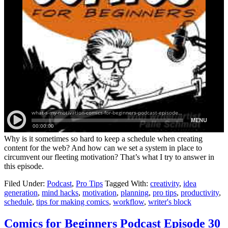
Why is it sometimes so hard to keep a schedule when creating
content for the web? And how can we set a system in place to
circumvent our fleeting motivation? That’s what I try to answer in
this episode.
Filed Under:
Podcast
,
Pro Tips
Tagged With:
creativity
,
idea
generation
,
mind hacks
,
motivation
,
planning
,
pro tips
,
productivity
,
schedule
,
tips for making comics
,
workflow
,
writer's block
Comics for Beginners Podcast Episode 30