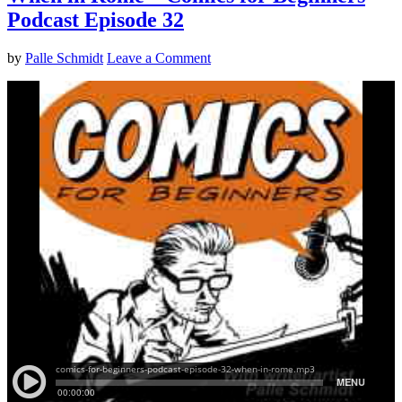
Podcast Episode 32
by
Palle Schmidt
Leave a Comment