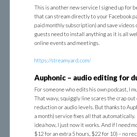
This is another new service I signed up for b
that can stream directly to your Facebook pa
paid monthly subscription) and save videos o
guests need to install anything as it is all w
online events and meetings.
https://streamyard.com/
Auphonic – audio editing for 
For someone who edits his own podcast, I mus
That wavy, squiggly line scares the crap out
reduction or audio levels. But thanks to Auph
a month) service fixes all that automatically. 
idea how, I just now it works. And if I need m
$12 for an extra 5 hours, $22 for 10) – no rec