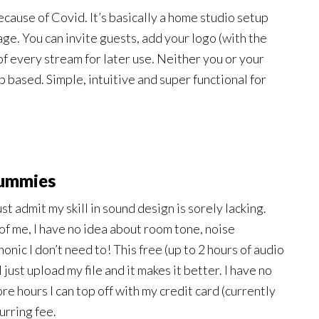
ecause of Covid. It’s basically a home studio setup
ge. You can invite guests, add your logo (with the
f every stream for later use. Neither you or your
eb based. Simple, intuitive and super functional for
dummies
t admit my skill in sound design is sorely lacking.
 of me, I have no idea about room tone, noise
onic I don’t need to! This free (up to 2 hours of audio
I just upload my file and it makes it better. I have no
ore hours I can top off with my credit card (currently
urring fee.