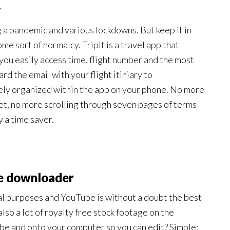
y
 a pandemic and various lockdowns. But keep it in
e sort of normalcy. Tripit is a travel app that
g you easily access time, flight number and the most
ard the email with your flight itiniary to
cely organized within the app on your phone. No more
cket, no more scrolling through seven pages of terms
y a time saver.
e downloader
nal purposes and YouTube is without a doubt the best
 also a lot of royalty free stock footage on the
ube and onto your computer so you can edit? Simple: