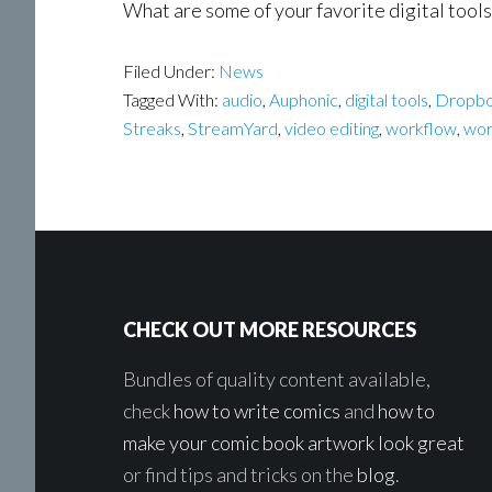
What are some of your favorite digital tool
Filed Under:
News
Tagged With:
audio
,
Auphonic
,
digital tools
,
Dropb
Streaks
,
StreamYard
,
video editing
,
workflow
,
wor
Footer
CHECK OUT MORE RESOURCES
Bundles of quality content available,
check
how to write comics
and
how to
make your comic book artwork look great
or find tips and tricks on the
blog
.