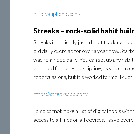
http://auphonic.com/
Streaks – rock-solid habit buil
Streaks is basically just a habit tracking app
did daily exercise for over a year now. Start
was reminded daily. You can set up any habi
good old fashioned discipline, as you can obv
repercussions, but it’s worked for me. Much 
https://streaksapp.com/
I also cannot make a list of digital tools wi
access to all files on all devices. I save ever