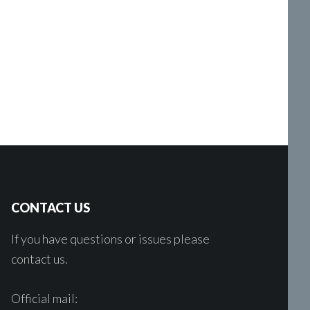
CONTACT US
If you have questions or issues please
contact us.
Official mail: