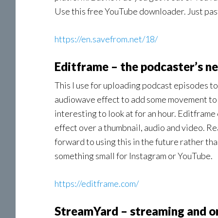
Use this free YouTube downloader. Just past
https://en.savefrom.net/18/
Editframe – the podcaster’s ne
This I use for uploading podcast episodes to
audiowave effect to add some movement to th
interesting to look at for an hour. Editframe
effect over a thumbnail, audio and video. Real
forward to using this in the future rather t
something small for Instagram or YouTube.
https://editframe.com/
StreamYard – streaming and o