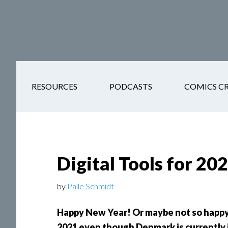
Skip
Skip
Skip
Skip
to
to
to
to
main
secondary
primary
footer
content
navigation
sidebar
RESOURCES
PODCASTS
COMICS C
Digital Tools for 20
by
Palle Schmidt
Happy New Year! Or maybe not so happy.
2021 even though Denmark is currently 