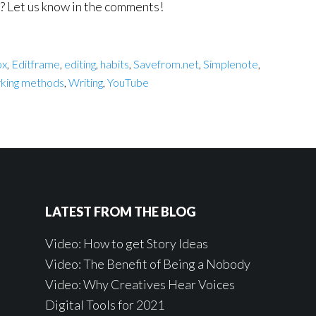
s? Let us know in the comments!
ox
,
Editframe
,
editing
,
habits
,
Savefrom.net
,
Simplenote
,
king methods
,
Writing
,
YouTube
LATEST FROM THE BLOG
Video: How to get Story Ideas
Video: The Benefit of Being a Nobody
Video: Why Creatives Hear Voices
Digital Tools for 2021