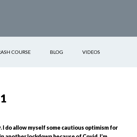
RASH COURSE
BLOG
VIDEOS
21
 I do allow myself some cautious optimism for
in another lockdown because of Covid. I’m