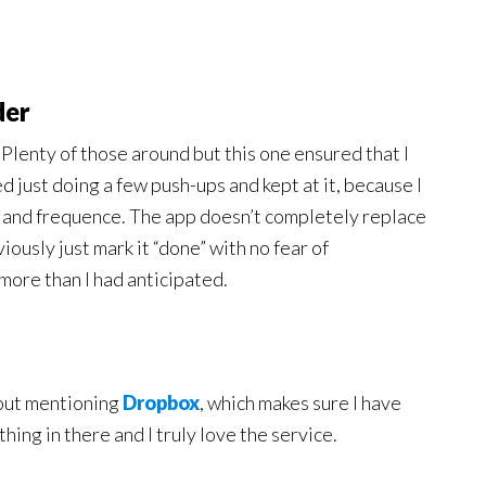
der
. Plenty of those around but this one ensured that I
ed just doing a few push-ups and kept at it, because I
t and frequence. The app doesn’t completely replace
iously just mark it “done” with no fear of
more than I had anticipated.
thout mentioning
Dropbox
, which makes sure I have
ything in there and I truly love the service.