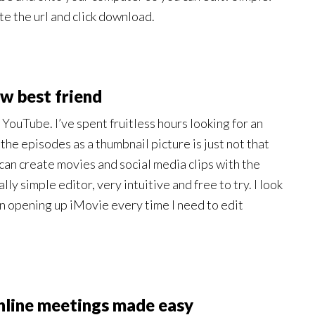
e the url and click download.
w best friend
 YouTube. I’ve spent fruitless hours looking for an
e episodes as a thumbnail picture is just not that
 can create movies and social media clips with the
ly simple editor, very intuitive and free to try. I look
han opening up iMovie every time I need to edit
nline meetings made easy