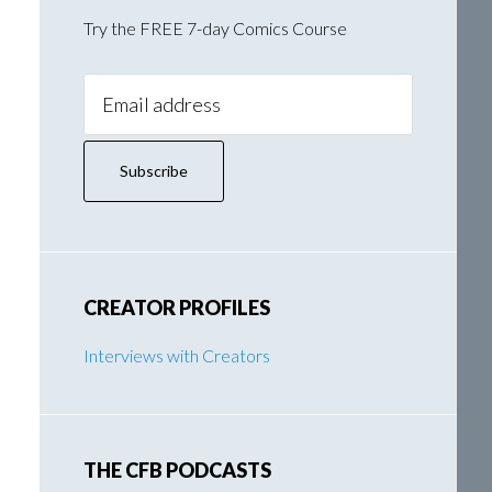
Try the FREE 7-day Comics Course
Email
Address:
CREATOR PROFILES
Interviews with Creators
THE CFB PODCASTS