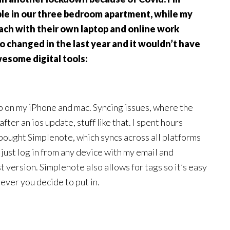
able in our three bedroom apartment, while my
ach with their own laptop and online work
o changed in the last year and it wouldn’t have
esome digital tools:
p on my iPhone and mac. Syncing issues, where the
fter an ios update, stuff like that. I spent hours
I bought Simplenote, which syncs across all platforms
 just log in from any device with my email and
t version. Simplenote also allows for tags so it’s easy
tever you decide to put in.