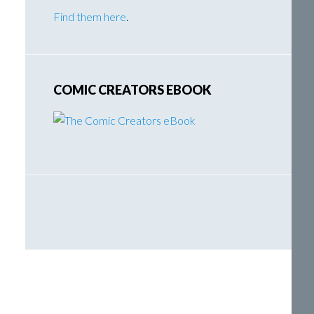
Find them here
.
COMIC CREATORS EBOOK