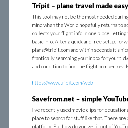
Tripit – plane travel made eas
This tool may not be the most needed during
mind when the World hopefully returns to som
collects your flight info in one place, lettin
basic info. After a quick and free setup, forw
pIans@tripit.com and within seconds it’s ni
frantically searching your inbox for your ti
and condition to find the flight number. reall
https://www.tripit.com/web
Savefrom.net – simple YouTub
I’ve recently used movie clips for educatio
place to search for stuff like that. There are
platform. But how do you get it out of YouT