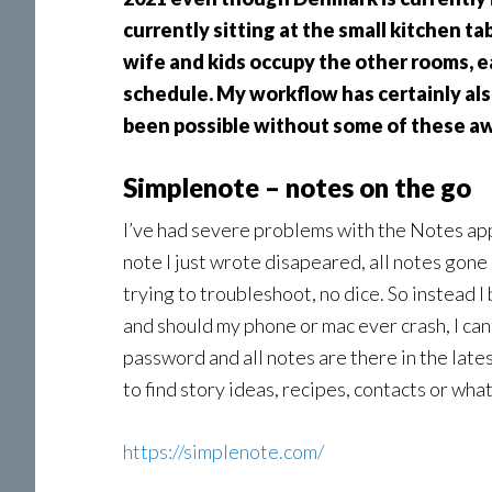
currently sitting at the small kitchen t
wife and kids occupy the other rooms, e
schedule. My workflow has certainly als
been possible without some of these aw
Simplenote – notes on the go
I’ve had severe problems with the Notes ap
note I just wrote disapeared, all notes gone a
trying to troubleshoot, no dice. So instead 
and should my phone or mac ever crash, I can
password and all notes are there in the lates
to find story ideas, recipes, contacts or wha
https://simplenote.com/