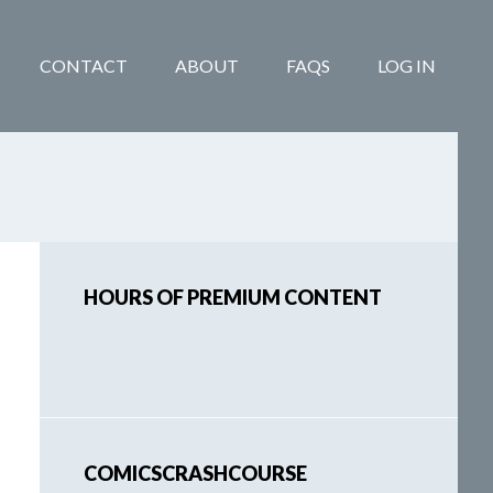
CONTACT
ABOUT
FAQS
LOG IN
Primary
HOURS OF PREMIUM CONTENT
Sidebar
COMICSCRASHCOURSE