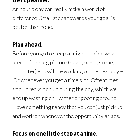
Get up earlier.
An hour a day can really make a world of
difference. Small steps towards your goal is
better than none.
Plan ahead.
Before you go to sleep at night, decide what
piece of the big picture (page, panel, scene,
character) you will be working on the next day –
Or whenever you get a time slot. Oftentimes
small breaks pop up during the day, which we
end up wasting on Twitter or goofing around.
Have something ready that you can just pick up
and work on whenever the opportunity arises.
Focus on one little step at a time.