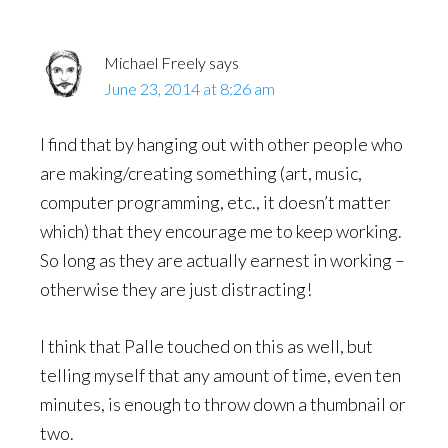
Michael Freely
says
June 23, 2014 at 8:26 am
I find that by hanging out with other people who
are making/creating something (art, music,
computer programming, etc., it doesn’t matter
which) that they encourage me to keep working.
So long as they are actually earnest in working –
otherwise they are just distracting!
I think that Palle touched on this as well, but
telling myself that any amount of time, even ten
minutes, is enough to throw down a thumbnail or
two.