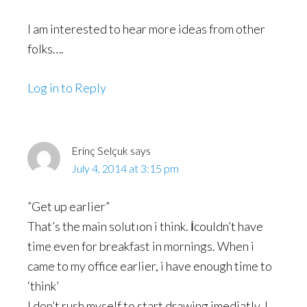
I am interested to hear more ideas from other
folks….
Log in to Reply
Erinç Selçuk
says
July 4, 2014 at 3:15 pm
”Get up earlier”
That’s the main solutıon i think. İcouldn’t have
time even for breakfast in mornings. When i
came to my office earlier, i have enough time to
‘think’
I don’t rush myself to start drawing imediatly. I