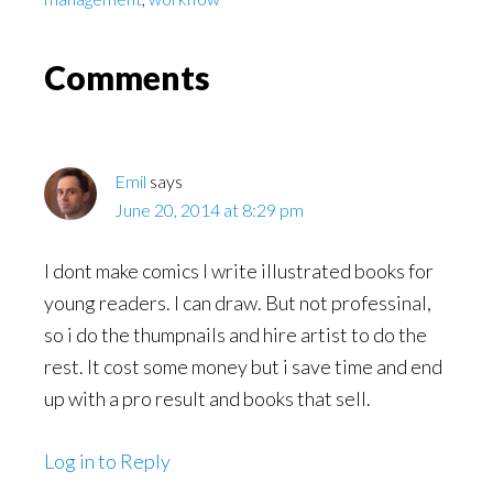
Reader
Comments
Interactions
Emil
says
June 20, 2014 at 8:29 pm
I dont make comics I write illustrated books for
young readers. I can draw. But not professinal,
so i do the thumpnails and hire artist to do the
rest. It cost some money but i save time and end
up with a pro result and books that sell.
Log in to Reply