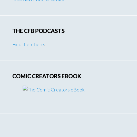
THE CFB PODCASTS
Find them here
.
COMIC CREATORS EBOOK