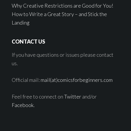
Why Creative Restrictions are Good for You!
How to Write a Great Story – and Stick the
Landing
CONTACT US
If you have questions or issues please contact
us.
Official mail:
mail(at)comicsforbeginners.com
Feel free to connect on
Twitter
and/or
Facebook
.