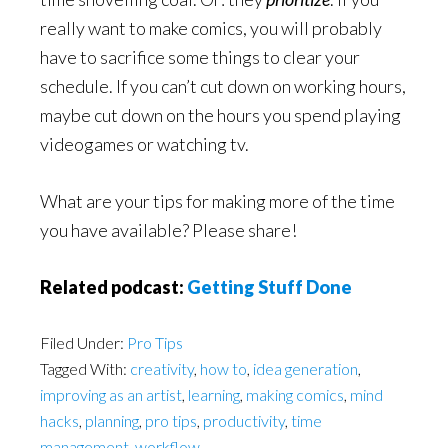
really want to make comics, you will probably
have to sacrifice some things to clear your
schedule. If you can’t cut down on working hours,
maybe cut down on the hours you spend playing
videogames or watching tv.
What are your tips for making more of the time
you have available? Please share!
Related podcast:
Getting Stuff Done
Filed Under:
Pro Tips
Tagged With:
creativity
,
how to
,
idea generation
,
improving as an artist
,
learning
,
making comics
,
mind
hacks
,
planning
,
pro tips
,
productivity
,
time
management
,
workflow