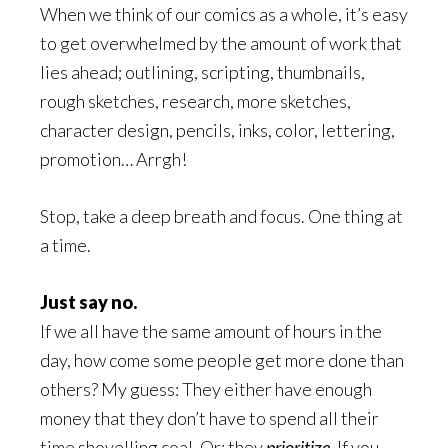
When we think of our comics as a whole, it’s easy
to get overwhelmed by the amount of work that
lies ahead; outlining, scripting, thumbnails,
rough sketches, research, more sketches,
character design, pencils, inks, color, lettering,
promotion… Arrgh!
Stop, take a deep breath and focus. One thing at
a time.
Just say no.
If we all have the same amount of hours in the
day, how come some people get more done than
others? My guess: They either have enough
money that they don’t have to spend all their
time shovelling coal. Or: they
prioritize
. If you