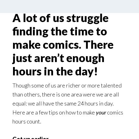
A lot of us struggle
finding the time to
make comics. There
just aren’t enough
hours in the day!
Though some of us are richer or more talented
than others, there is one area were we are all
equal: we all have the same 24 hours in day.
Here are a few tips on how to make
your
comics
hours count.