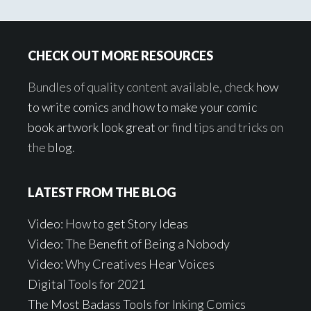
Footer
CHECK OUT MORE RESOURCES
Bundles of quality content available, check
how
to write comics
and
how to make your comic
book artwork look great
or find tips and tricks on
the
blog
.
LATEST FROM THE BLOG
Video: How to get Story Ideas
Video: The Benefit of Being a Nobody
Video: Why Creatives Hear Voices
Digital Tools for 2021
The Most Badass Tools for Inking Comics