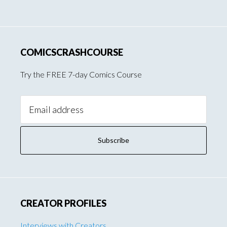
COMICSCRASHCOURSE
Try the FREE 7-day Comics Course
Email
Address:
CREATOR PROFILES
Interviews with Creators