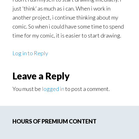
just ‘think’ as much as i can. When i work in
another project, i continue thinking about my
comic. So when i could have some time to spend
time for my comic, it is easier to start drawing.
Log in to Reply
Leave a Reply
You must be
logged in
to post a comment.
Primary
HOURS OF PREMIUM CONTENT
Sidebar