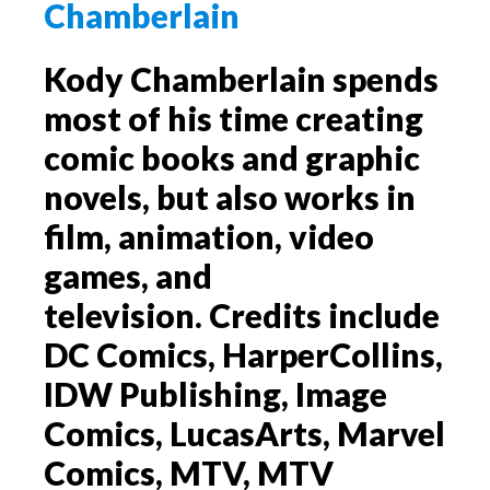
Kody Chamberlain spends
most of his time creating
comic books and graphic
novels, but also works in
film, animation, video
games, and
television. Credits include
DC Comics, HarperCollins,
IDW Publishing, Image
Comics, LucasArts, Marvel
Comics, MTV, MTV