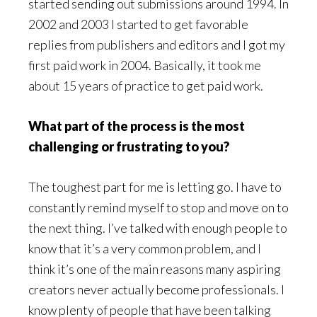
started sending out submissions around 1994. In
2002 and 2003 I started to get favorable
replies from publishers and editors and I got my
first paid work in 2004. Basically, it took me
about 15 years of practice to get paid work.
What part of the process is the most
challenging or frustrating to you?
The toughest part for me is letting go. I have to
constantly remind myself to stop and move on to
the next thing. I’ve talked with enough people to
know that it’s a very common problem, and I
think it’s one of the main reasons many aspiring
creators never actually become professionals. I
know plenty of people that have been talking