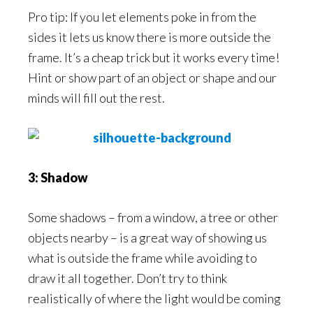
Pro tip: If you let elements poke in from the
sides it lets us know there is more outside the
frame. It’s a cheap trick but it works every time!
Hint or show part of an object or shape and our
minds will fill out the rest.
3: Shadow
Some shadows – from a window, a tree or other
objects nearby – is a great way of showing us
what is outside the frame while avoiding to
draw it all together. Don’t try to think
realistically of where the light would be coming