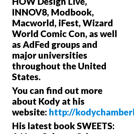
HOW Design Live,
INNOV8, Modbook,
Macworld, iFest, Wizard
World Comic Con, as well
as AdFed groups and
major universities
throughout the United
States.
You can find out more
about Kody at his
website:
http://kodychamber
His latest book
SWEETS: