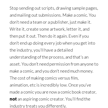
Stop sending out scripts, drawing sample pages,
and mailing out submissions. Make a comic. You
don’t need a team or a publisher, just make it.
Write it, create some artwork, letter it, and
then put it out. Then do it again. Even if you
don’t end up doing every job when you get into
the industry, you’ll have a detailed
understanding of the process, and that’s an
asset. You don’t need permission from anyone to
make a comic, and you don’t need much money.
The cost of making comics versus film,
animation, etc is incredibly low. Once you’ve
made a comic you are now a comic book creator,
not
an aspiring comic creator. You’ll find the
industry treats you differently.