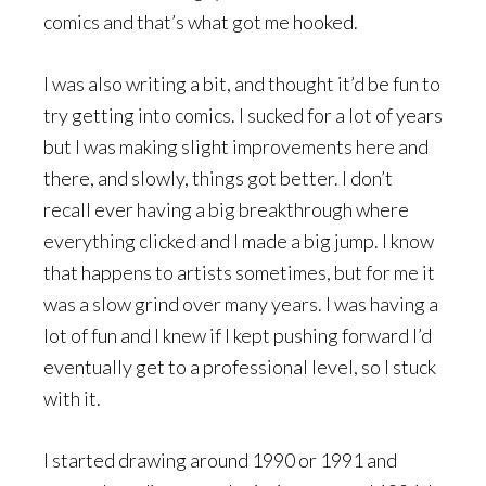
comics and that’s what got me hooked.
I was also writing a bit, and thought it’d be fun to
try getting into comics. I sucked for a lot of years
but I was making slight improvements here and
there, and slowly, things got better. I don’t
recall ever having a big breakthrough where
everything clicked and I made a big jump. I know
that happens to artists sometimes, but for me it
was a slow grind over many years. I was having a
lot of fun and I knew if I kept pushing forward I’d
eventually get to a professional level, so I stuck
with it.
I started drawing around 1990 or 1991 and