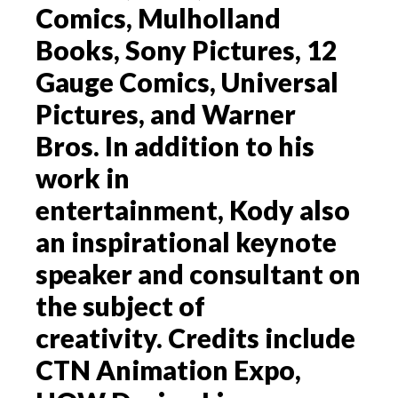
Comics, Mulholland
Books, Sony Pictures, 12
Gauge Comics, Universal
Pictures, and Warner
Bros. In addition to his
work in
entertainment, Kody also
an inspirational keynote
speaker and consultant on
the subject of
creativity. Credits include
CTN Animation Expo,