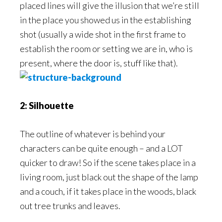
placed lines will give the illusion that we’re still
in the place you showed us in the establishing
shot (usually a wide shot in the first frame to
establish the room or setting we are in, who is
present, where the door is, stuff like that).
2: Silhouette
The outline of whatever is behind your
characters can be quite enough – and a LOT
quicker to draw! So if the scene takes place in a
living room, just black out the shape of the lamp
and a couch, if it takes place in the woods, black
out tree trunks and leaves.