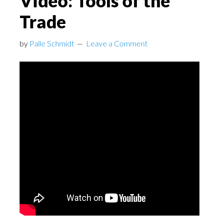
Video: Tools of the
Trade
by
Palle Schmidt
Leave a Comment