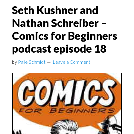
Seth Kushner and
Nathan Schreiber –
Comics for Beginners
podcast episode 18
by
Palle Schmidt
Leave a Comment