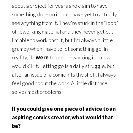
about a project for years and claim to have
something done on it, but I have yet to actually
see anything from it. They’re stuck in the “loop”
of reworking material and they never get out.
I’m able to work past it, but I’m always a little
grumpy when I have to let something go. In
reality, if I
were
to keep reworking it I know I
would kill it. Letting go is a daily struggle, but
after an issue of a comic hits the shelf, I always
feel good about the work. A little distance
solves most problems.
If you could give one piece of advice to an
aspiring comics creator, what would that
be?