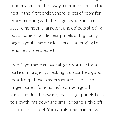
readers can find their way from one panel to the
next in the right order, there is lots of room for
experimenting with the page layouts in comics.
Just remember, characters and objects sticking
out of panels, borderless panels or big, fancy
page layouts can be a lot more challenging to
read, let alone create!
Even if you have an overall grid you use for a
particular project, breaking it up can be a good
idea. Keep those readers awake! The use of
larger panels for emphasis can be a good
variation. Just be aware, that larger panels tend
to slow things down and smaller panels give off
a more hectic feel. You can also experiment with