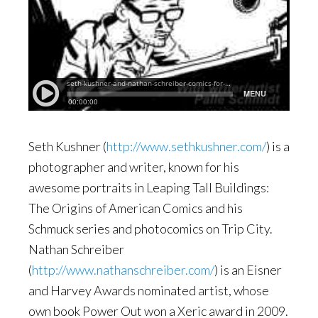
Seth Kushner (
http://www.sethkushner.com/
) is a
photographer and writer, known for his
awesome portraits in Leaping Tall Buildings:
The Origins of American Comics and his
Schmuck series and photocomics on Trip City.
Nathan Schreiber
(
http://www.nathanschreiber.com/
) is an Eisner
and Harvey Awards nominated artist, whose
own book Power Out won a Xeric award in 2009.