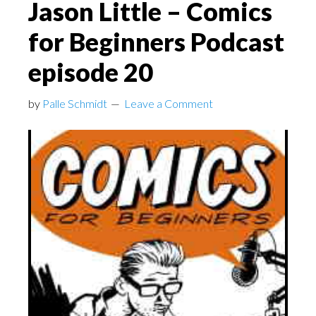
Jason Little – Comics
for Beginners Podcast
episode 20
by
Palle Schmidt
Leave a Comment