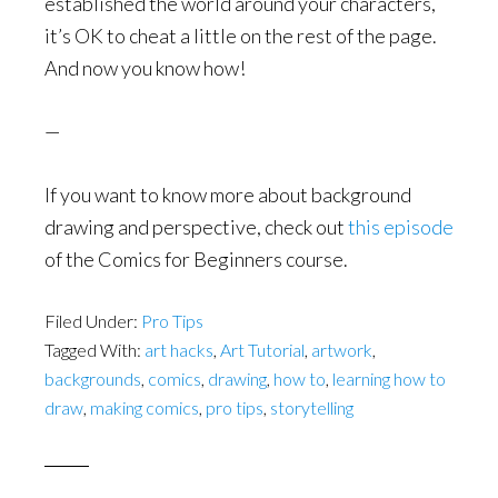
established the world around your characters,
it’s OK to cheat a little on the rest of the page.
And now you know how!
—
If you want to know more about background
drawing and perspective, check out
this episode
of the Comics for Beginners course.
Filed Under:
Pro Tips
Tagged With:
art hacks
,
Art Tutorial
,
artwork
,
backgrounds
,
comics
,
drawing
,
how to
,
learning how to
draw
,
making comics
,
pro tips
,
storytelling