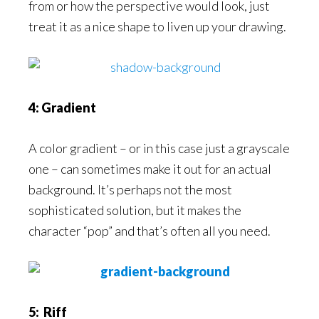
from or how the perspective would look, just
treat it as a nice shape to liven up your drawing.
4: Gradient
A color gradient – or in this case just a grayscale
one – can sometimes make it out for an actual
background. It’s perhaps not the most
sophisticated solution, but it makes the
character “pop” and that’s often all you need.
5: Riff