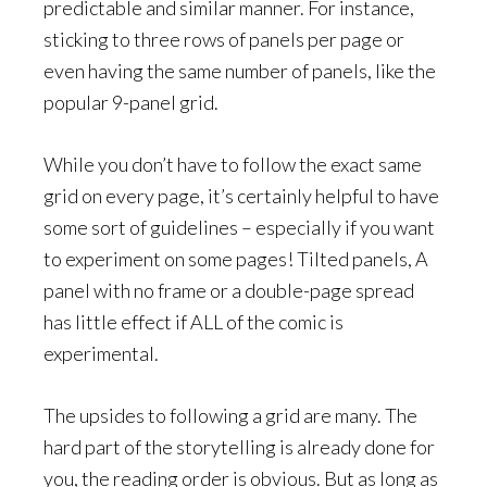
predictable and similar manner. For instance,
sticking to three rows of panels per page or
even having the same number of panels, like the
popular 9-panel grid.
While you don’t have to follow the exact same
grid on every page, it’s certainly helpful to have
some sort of guidelines – especially if you want
to experiment on some pages! Tilted panels, A
panel with no frame or a double-page spread
has little effect if ALL of the comic is
experimental.
The upsides to following a grid are many. The
hard part of the storytelling is already done for
you, the reading order is obvious. But as long as