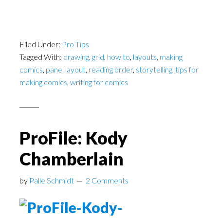
Filed Under:
Pro Tips
Tagged With:
drawing
,
grid
,
how to
,
layouts
,
making
comics
,
panel layout
,
reading order
,
storytelling
,
tips for
making comics
,
writing for comics
ProFile: Kody
Chamberlain
by
Palle Schmidt
2 Comments