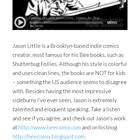
Jason Little is a Brooklyn-based indie comics
creator, most famous for his Bee books, such as
Shutterbug Follies. Although his style is colorful
and uses clean lines, the books are NOT for kids
– something the US audience seems to disagree
with. Besides having the most impressive
sideburns I’ve ever seen, Jason is extremely
talented and eloquent speaking. Take a listen
and see if you agree, and check out Jason’s work
at
http://www.beecomix.com
and on his blog
http://beecomix.blogspot.com
.