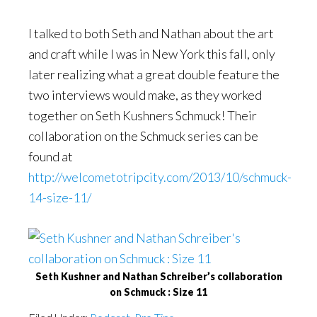
I talked to both Seth and Nathan about the art
and craft while I was in New York this fall, only
later realizing what a great double feature the
two interviews would make, as they worked
together on Seth Kushners Schmuck! Their
collaboration on the Schmuck series can be
found at
http://welcometotripcity.com/2013/10/schmuck-
14-size-11/
Seth Kushner and Nathan Schreiber’s collaboration
on Schmuck : Size 11