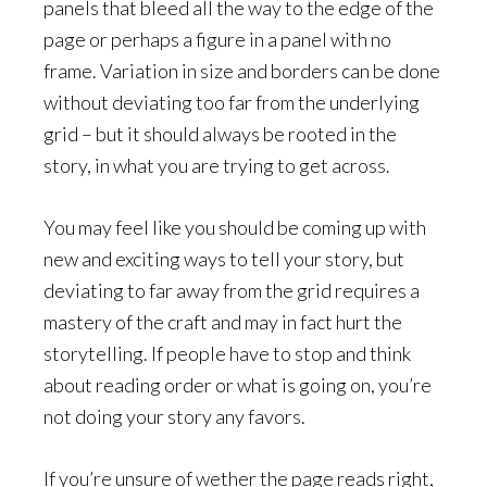
panels that bleed all the way to the edge of the
page or perhaps a figure in a panel with no
frame. Variation in size and borders can be done
without deviating too far from the underlying
grid – but it should always be rooted in the
story, in what you are trying to get across.
You may feel like you should be coming up with
new and exciting ways to tell your story, but
deviating to far away from the grid requires a
mastery of the craft and may in fact hurt the
storytelling. If people have to stop and think
about reading order or what is going on, you’re
not doing your story any favors.
If you’re unsure of wether the page reads right,