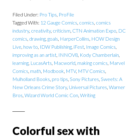
Filed Under:
Pro Tips
,
ProFile
Tagged With:
12 Gauge Comics
,
comics
,
comics
industry
,
creativity
,
criticism
,
CTN Animation Expo
,
DC
comics
,
drawing
,
goals
,
HarperCollins
,
HOW Design
Live
,
how to
,
IDW Publishing
,
iFest
,
Image Comics
,
improving as an artist
,
INNOV8
,
Kody Chamberlain
,
learning
,
LucasArts
,
Macworld
,
making comics
,
Marvel
Comics
,
math
,
Modbook
,
MTV
,
MTV Comics
,
Mulholland Books
,
pro tips
,
Sony Pictures
,
Sweets: A
New Orleans Crime Story
,
Universal Pictures
,
Warner
Bros
,
Wizard World Comic Con
,
Writing
Colorful sex with