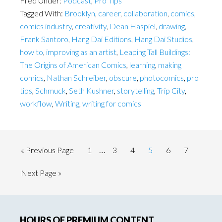
Filed Under:
Podcast
,
Pro Tips
Tagged With:
Brooklyn
,
career
,
collaboration
,
comics
,
comics industry
,
creativity
,
Dean Haspiel
,
drawing
,
Frank Santoro
,
Hang Dai Editions
,
Hang Dai Studios
,
how to
,
improving as an artist
,
Leaping Tall Buildings:
The Origins of American Comics
,
learning
,
making
comics
,
Nathan Schreiber
,
obscure
,
photocomics
,
pro
tips
,
Schmuck
,
Seth Kushner
,
storytelling
,
Trip City
,
workflow
,
Writing
,
writing for comics
Interim
…
Go
Page
Page
Page
Page
Page
Page
«
Previous Page
1
3
4
5
6
7
pages
to
Go
Next Page »
omitted
to
Primary
HOURS OF PREMIUM CONTENT