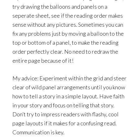
try drawing the balloons and panels on a
seperate sheet, see if the reading order makes
sense without any pictures. Sometimes you can
fix any problems just by moving a balloon to the
top or bottom of a panel, to make the reading
order perfectly clear. No need to redraw the
entire page because of it!
My advice: Experiment within the grid and steer
clear of wild panel arrangements until you know
how to tell a story in a simple layout. Have faith
in your story and focus on telling that story.
Don’t try to impress readers with flashy, cool
page layouts if it makes for a confusing read.
Communication is key.