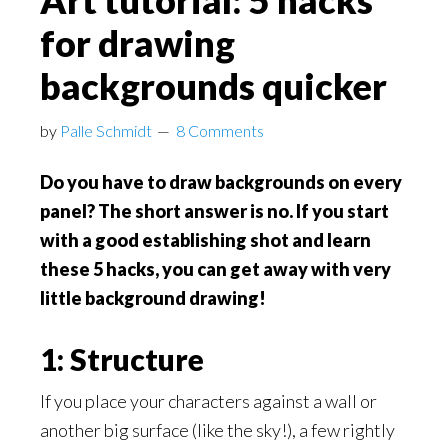
Art tutorial: 5 hacks
for drawing
backgrounds quicker
by
Palle Schmidt
8 Comments
Do you have to draw backgrounds on every
panel? The short answer is no. If you start
with a good establishing shot and learn
these 5 hacks, you can get away with very
little background drawing!
1: Structure
If you place your characters against a wall or
another big surface (like the sky!), a few rightly