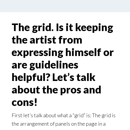
The grid. Is it keeping
the artist from
expressing himself or
are guidelines
helpful? Let’s talk
about the pros and
cons!
First let’s talk about what a “grid” is: The grid is
the arrangement of panels on the page in a