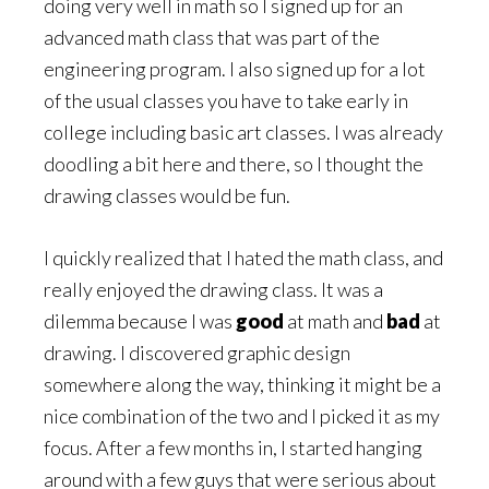
doing very well in math so I signed up for an
advanced math class that was part of the
engineering program. I also signed up for a lot
of the usual classes you have to take early in
college including basic art classes. I was already
doodling a bit here and there, so I thought the
drawing classes would be fun.
I quickly realized that I hated the math class, and
really enjoyed the drawing class. It was a
dilemma because I was
good
at math and
bad
at
drawing. I discovered graphic design
somewhere along the way, thinking it might be a
nice combination of the two and I picked it as my
focus. After a few months in, I started hanging
around with a few guys that were serious about