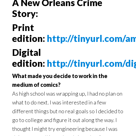
A New Orleans Crime
Story:
Print
edition:
http://tinyurl.com/
Digital
edition:
http://tinyurl.com/di
What made you decide to work in the
medium of comics?
As high school was wrapping up, I had no plan on
what to do next. I was interested in a few
different things but no real goals so I decided to
go to college and figure it out along the way. I
thought I might try engineering because I was