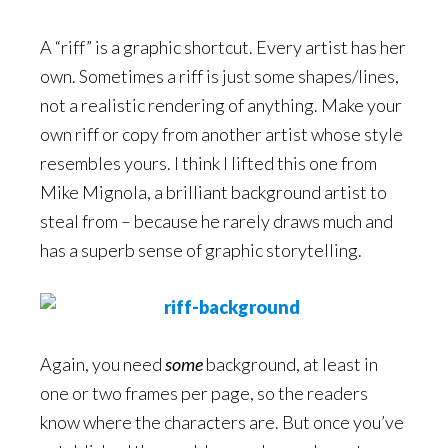
A “riff” is a graphic shortcut. Every artist has her
own. Sometimes a riff is just some shapes/lines,
not a realistic rendering of anything. Make your
own riff or copy from another artist whose style
resembles yours. I think I lifted this one from
Mike Mignola, a brilliant background artist to
steal from – because he rarely draws much and
has a superb sense of graphic storytelling.
Again, you need
some
background, at least in
one or two frames per page, so the readers
know where the characters are. But once you’ve