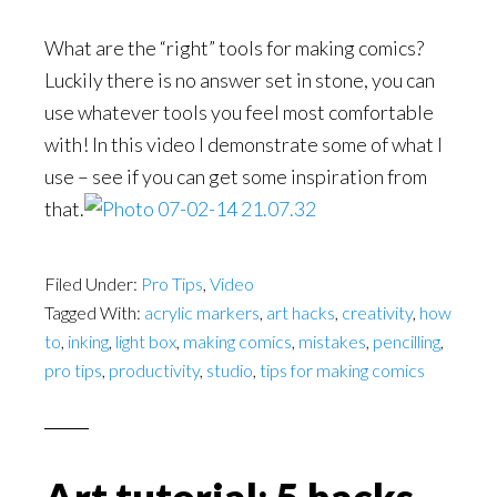
What are the “right” tools for making comics?
Luckily there is no answer set in stone, you can
use whatever tools you feel most comfortable
with! In this video I demonstrate some of what I
use – see if you can get some inspiration from
that.
Filed Under:
Pro Tips
,
Video
Tagged With:
acrylic markers
,
art hacks
,
creativity
,
how
to
,
inking
,
light box
,
making comics
,
mistakes
,
pencilling
,
pro tips
,
productivity
,
studio
,
tips for making comics