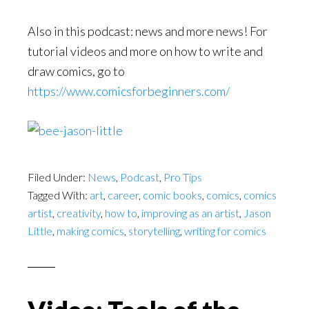
Also in this podcast: news and more news! For
tutorial videos and more on how to write and
draw comics, go to
https://www.comicsforbeginners.com/
Filed Under:
News
,
Podcast
,
Pro Tips
Tagged With:
art
,
career
,
comic books
,
comics
,
comics
artist
,
creativity
,
how to
,
improving as an artist
,
Jason
Little
,
making comics
,
storytelling
,
writing for comics