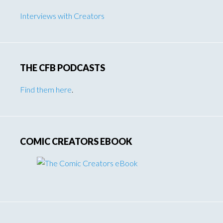
Interviews with Creators
THE CFB PODCASTS
Find them here
.
COMIC CREATORS EBOOK