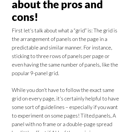
about the pros and
cons!
First let’s talk about what a “grid” is: The grid is
the arrangement of panels on the page in a
predictable and similar manner. For instance,
sticking to three rows of panels per page or
even having the same number of panels, like the
popular 9-panel grid.
While you don’t have to follow the exact same
grid on every page, it’s certainly helpful to have
some sort of guidelines – especially if you want
to experiment on some pages! Tilted panels, A
panel with no frame or a double-page spread