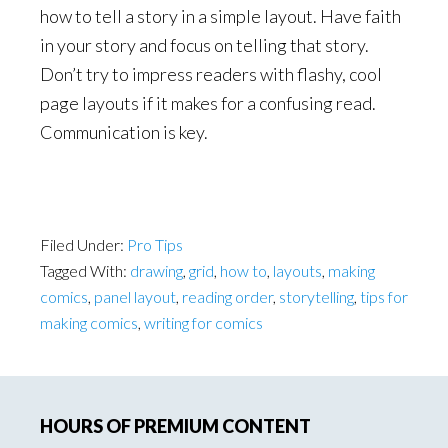
how to tell a story in a simple layout. Have faith
in your story and focus on telling that story.
Don’t try to impress readers with flashy, cool
page layouts if it makes for a confusing read.
Communication is key.
Filed Under:
Pro Tips
Tagged With:
drawing
,
grid
,
how to
,
layouts
,
making
comics
,
panel layout
,
reading order
,
storytelling
,
tips for
making comics
,
writing for comics
Primary
HOURS OF PREMIUM CONTENT
Sidebar