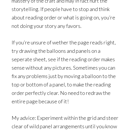
mastery of the craft and may in fact hurt the
storytelling. If people have to stop and think
about reading order or what is going on, you’re
not doing your story any favors.
If you’re unsure of wether the page reads right,
try drawing the balloons and panels on a
seperate sheet, see if the reading order makes
sense without any pictures. Sometimes you can
fix any problems just by moving a balloon to the
top or bottom of a panel, to make the reading
order perfectly clear. No need to redraw the
entire page because of it!
My advice: Experiment within the grid and steer
clear of wild panel arrangements until you know