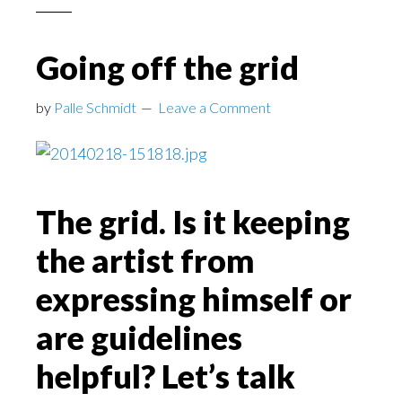
Going off the grid
by
Palle Schmidt
Leave a Comment
The grid. Is it keeping
the artist from
expressing himself or
are guidelines
helpful? Let’s talk