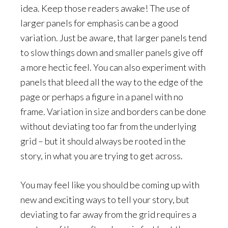
idea. Keep those readers awake! The use of
larger panels for emphasis can be a good
variation. Just be aware, that larger panels tend
to slow things down and smaller panels give off
a more hectic feel. You can also experiment with
panels that bleed all the way to the edge of the
page or perhaps a figure in a panel with no
frame. Variation in size and borders can be done
without deviating too far from the underlying
grid – but it should always be rooted in the
story, in what you are trying to get across.
You may feel like you should be coming up with
new and exciting ways to tell your story, but
deviating to far away from the grid requires a