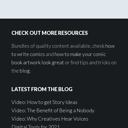
Footer
CHECK OUT MORE RESOURCES
Bundles of quality content available, check
how
to write comics
and
how to make your comic
book artwork look great
or find tips and tricks on
the
blog
.
LATEST FROM THE BLOG
Video: How to get Story Ideas
Video: The Benefit of Being a Nobody
Video: Why Creatives Hear Voices
Digital Tools for 2021