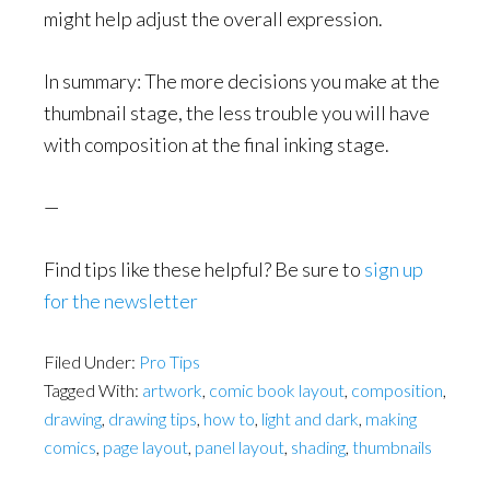
might help adjust the overall expression.
In summary: The more decisions you make at the
thumbnail stage, the less trouble you will have
with composition at the final inking stage.
—
Find tips like these helpful? Be sure to
sign up
for the newsletter
Filed Under:
Pro Tips
Tagged With:
artwork
,
comic book layout
,
composition
,
drawing
,
drawing tips
,
how to
,
light and dark
,
making
comics
,
page layout
,
panel layout
,
shading
,
thumbnails