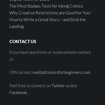
The Most Badass Tools for Inking Comics
Why Creative Restrictions are Good for You!
How to Write a Great Story – and Stick the
Landing
CONTACT US
If you have questions or issues please contact
us.
Official mail:
mail(at)comicsforbeginners.com
Feel free to connect on
Twitter
and/or
Facebook
.