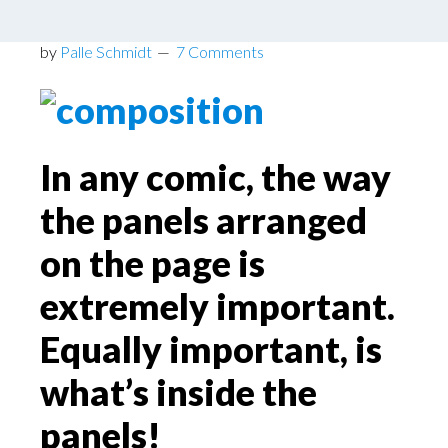
Taught?
by
Palle Schmidt
7 Comments
In any comic, the way
the panels arranged
on the page is
extremely important.
Equally important, is
what’s inside the
panels!