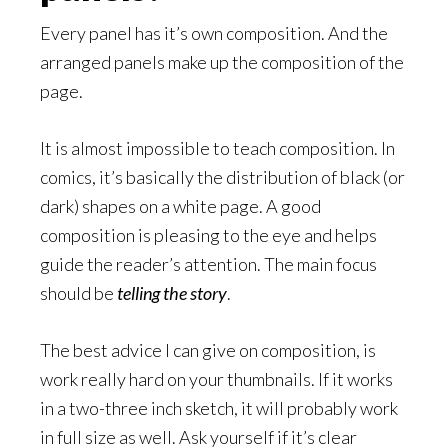
Every panel has it’s own composition. And the
arranged panels make up the composition of the
page.
It is almost impossible to teach composition. In
comics, it’s basically the distribution of black (or
dark) shapes on a white page. A good
composition is pleasing to the eye and helps
guide the reader’s attention. The main focus
should be
telling the story
.
The best advice I can give on composition, is
work really hard on your thumbnails. If it works
in a two-three inch sketch, it will probably work
in full size as well. Ask yourself if it’s clear