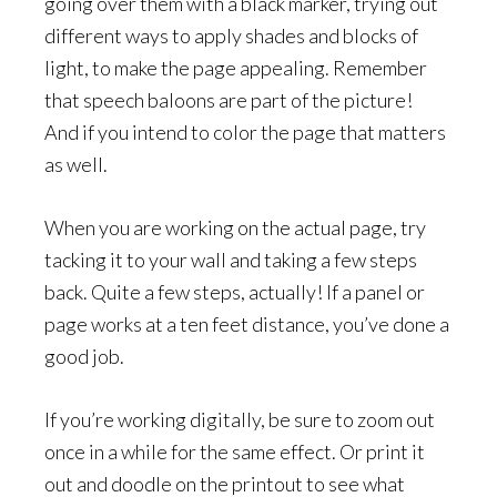
going over them with a black marker, trying out
different ways to apply shades and blocks of
light, to make the page appealing. Remember
that speech baloons are part of the picture!
And if you intend to color the page that matters
as well.
When you are working on the actual page, try
tacking it to your wall and taking a few steps
back. Quite a few steps, actually! If a panel or
page works at a ten feet distance, you’ve done a
good job.
If you’re working digitally, be sure to zoom out
once in a while for the same effect. Or print it
out and doodle on the printout to see what