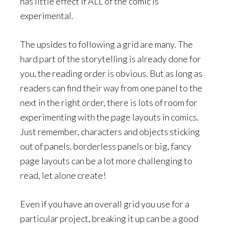
has little effect if ALL of the comic is
experimental.
The upsides to following a grid are many. The
hard part of the storytelling is already done for
you, the reading order is obvious. But as long as
readers can find their way from one panel to the
next in the right order, there is lots of room for
experimenting with the page layouts in comics.
Just remember, characters and objects sticking
out of panels, borderless panels or big, fancy
page layouts can be a lot more challenging to
read, let alone create!
Even if you have an overall grid you use for a
particular project, breaking it up can be a good