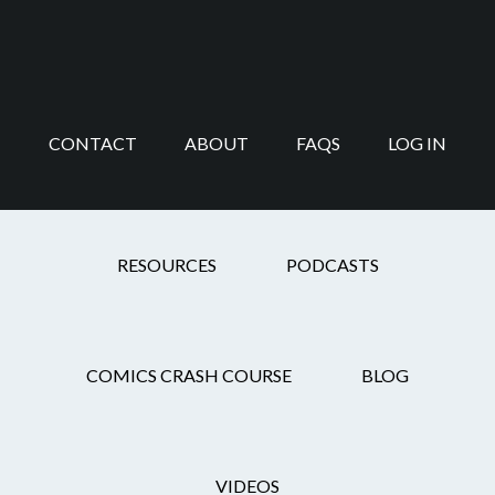
Skip
Skip
Skip
Skip
to
to
to
to
main
secondary
primary
footer
content
navigation
sidebar
CONTACT
ABOUT
FAQS
LOG IN
panel layout
RESOURCES
PODCASTS
COMICS CRASH COURSE
BLOG
Can Comics
Composition Be
VIDEOS