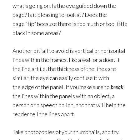
what’s going on. Is the eye guided down the
page? Is it pleasing to look at? Does the
page “tip” because there is too much or too little
black in some areas?
Another pitfall to avoid is vertical or horizontal
lines within the frames, like a wall or a door. If
the line art i.e. the thickness of the lines are
similar, the eye can easily confuse it with
the edge of the panel. If you make sure to
break
the lines within the panels with an object, a
person or a speech ballon, and that will help the
reader tell the lines apart.
Take photocopies of your thumbnails, and try