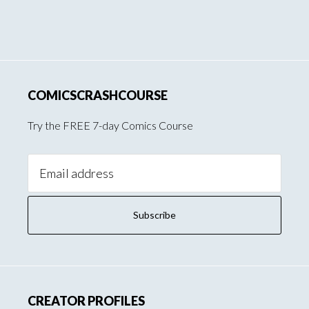
COMICSCRASHCOURSE
Try the FREE 7-day Comics Course
Email
Address:
CREATOR PROFILES