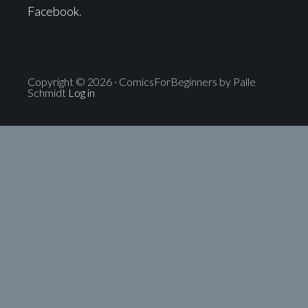
Facebook
.
Copyright © 2026 · ComicsForBeginners by Palle
Schmidt
Log in