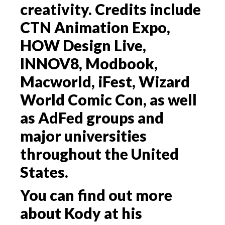
creativity. Credits include
CTN Animation Expo,
HOW Design Live,
INNOV8, Modbook,
Macworld, iFest, Wizard
World Comic Con, as well
as AdFed groups and
major universities
throughout the United
States.
You can find out more
about Kody at his