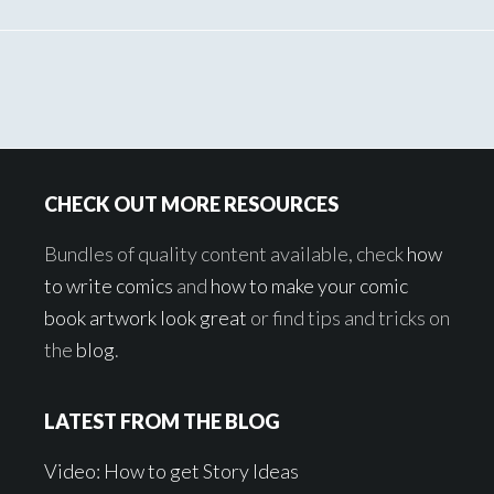
Footer
CHECK OUT MORE RESOURCES
Bundles of quality content available, check
how
to write comics
and
how to make your comic
book artwork look great
or find tips and tricks on
the
blog
.
LATEST FROM THE BLOG
Video: How to get Story Ideas