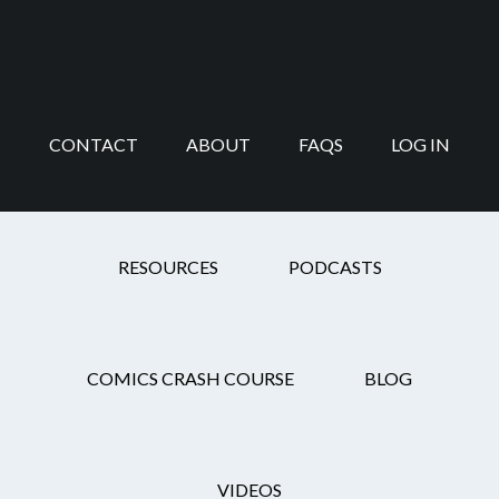
Skip
Skip
Skip
Skip
to
to
to
to
main
secondary
primary
footer
content
navigation
sidebar
CONTACT
ABOUT
FAQS
LOG IN
HOW Design Live
RESOURCES
PODCASTS
COMICS CRASH COURSE
BLOG
ProFile: Kody
Chamberlain
VIDEOS