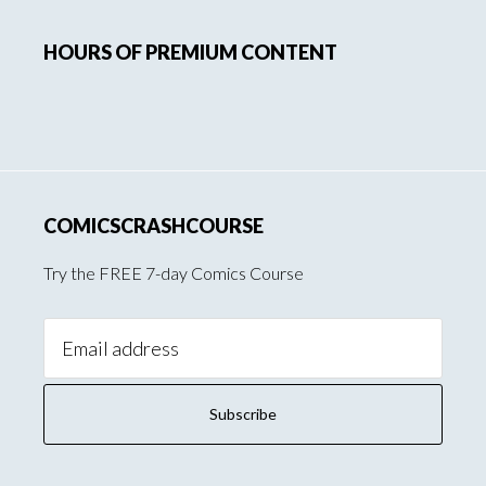
Primary
HOURS OF PREMIUM CONTENT
Sidebar
COMICSCRASHCOURSE
Try the FREE 7-day Comics Course
Email
Address: