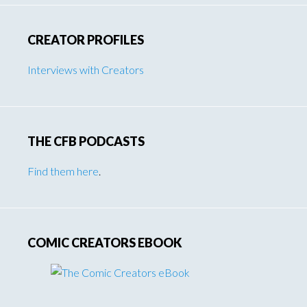
CREATOR PROFILES
Interviews with Creators
THE CFB PODCASTS
Find them here
.
COMIC CREATORS EBOOK