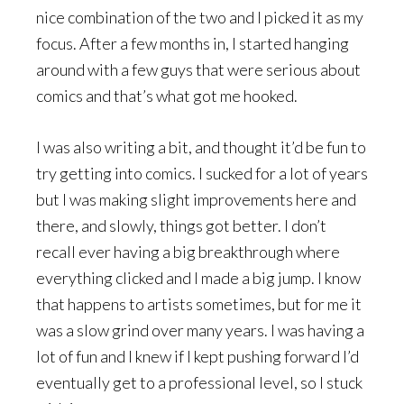
nice combination of the two and I picked it as my
focus. After a few months in, I started hanging
around with a few guys that were serious about
comics and that’s what got me hooked.
I was also writing a bit, and thought it’d be fun to
try getting into comics. I sucked for a lot of years
but I was making slight improvements here and
there, and slowly, things got better. I don’t
recall ever having a big breakthrough where
everything clicked and I made a big jump. I know
that happens to artists sometimes, but for me it
was a slow grind over many years. I was having a
lot of fun and I knew if I kept pushing forward I’d
eventually get to a professional level, so I stuck