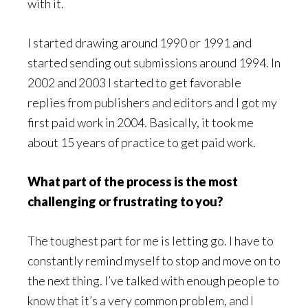
with it.
I started drawing around 1990 or 1991 and
started sending out submissions around 1994. In
2002 and 2003 I started to get favorable
replies from publishers and editors and I got my
first paid work in 2004. Basically, it took me
about 15 years of practice to get paid work.
What part of the process is the most
challenging or frustrating to you?
The toughest part for me is letting go. I have to
constantly remind myself to stop and move on to
the next thing. I’ve talked with enough people to
know that it’s a very common problem, and I