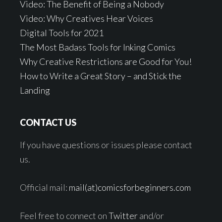
Video: The Benefit of Being a Nobody
Video: Why Creatives Hear Voices
Digital Tools for 2021
The Most Badass Tools for Inking Comics
Why Creative Restrictions are Good for You!
How to Write a Great Story – and Stick the
Landing
CONTACT US
If you have questions or issues please contact
us.
Official mail:
mail(at)comicsforbeginners.com
Feel free to connect on
Twitter
and/or