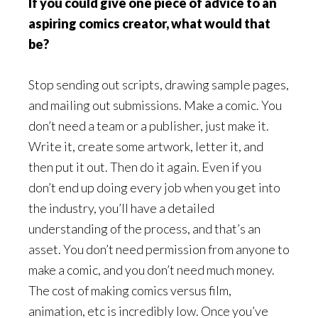
If you could give one piece of advice to an
aspiring comics creator, what would that
be?
Stop sending out scripts, drawing sample pages,
and mailing out submissions. Make a comic. You
don’t need a team or a publisher, just make it.
Write it, create some artwork, letter it, and
then put it out. Then do it again. Even if you
don’t end up doing every job when you get into
the industry, you’ll have a detailed
understanding of the process, and that’s an
asset. You don’t need permission from anyone to
make a comic, and you don’t need much money.
The cost of making comics versus film,
animation, etc is incredibly low. Once you’ve