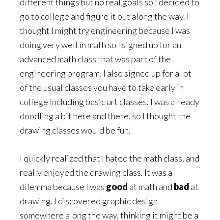
different things but no real goals so I decided to
go to college and figure it out along the way. I
thought I might try engineering because I was
doing very well in math so I signed up for an
advanced math class that was part of the
engineering program. I also signed up for a lot
of the usual classes you have to take early in
college including basic art classes. I was already
doodling a bit here and there, so I thought the
drawing classes would be fun.
I quickly realized that I hated the math class, and
really enjoyed the drawing class. It was a
dilemma because I was
good
at math and
bad
at
drawing. I discovered graphic design
somewhere along the way, thinking it might be a