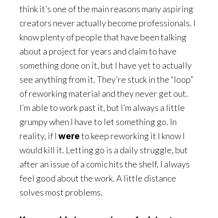
think it’s one of the main reasons many aspiring
creators never actually become professionals. I
know plenty of people that have been talking
about a project for years and claim to have
something done on it, but I have yet to actually
see anything from it. They’re stuck in the “loop”
of reworking material and they never get out.
I’m able to work past it, but I’m always a little
grumpy when I have to let something go. In
reality, if I
were
to keep reworking it I know I
would kill it. Letting go is a daily struggle, but
after an issue of a comic hits the shelf, I always
feel good about the work. A little distance
solves most problems.