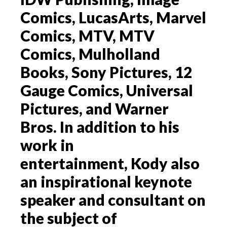
Comics, LucasArts, Marvel
Comics, MTV, MTV
Comics, Mulholland
Books, Sony Pictures, 12
Gauge Comics, Universal
Pictures, and Warner
Bros. In addition to his
work in
entertainment, Kody also
an inspirational keynote
speaker and consultant on
the subject of