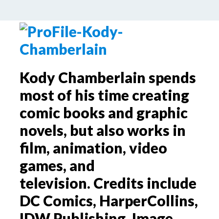
by
Palle Schmidt
2 Comments
Kody Chamberlain spends
most of his time creating
comic books and graphic
novels, but also works in
film, animation, video
games, and
television. Credits include
DC Comics, HarperCollins,
IDW Publishing, Image