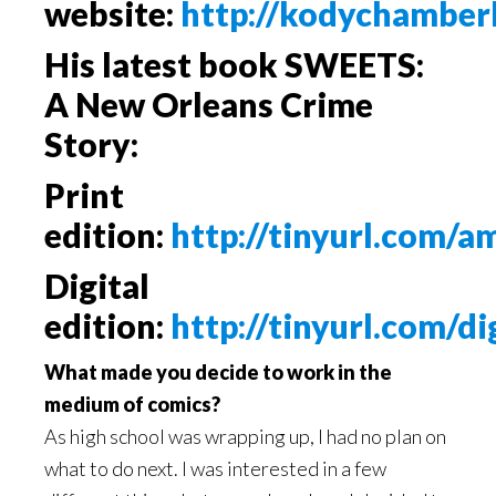
website:
http://kodychamber
His latest book
SWEETS:
A New Orleans Crime
Story:
Print
edition:
http://tinyurl.com/
Digital
edition:
http://tinyurl.com/di
What made you decide to work in the
medium of comics?
As high school was wrapping up, I had no plan on
what to do next. I was interested in a few