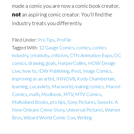
made a comic you are now a comic book creator,
not
an aspiring comic creator. You’ll find the
industry treats you differently.
Filed Under:
Pro Tips
,
ProFile
Tagged With:
12 Gauge Comics
,
comics
,
comics
industry
,
creativity
,
criticism
,
CTN Animation Expo
,
DC
comics
,
drawing
,
goals
,
HarperCollins
,
HOW Design
Live
,
how to
,
IDW Publishing
,
iFest
,
Image Comics
,
improving as an artist
,
INNOV8
,
Kody Chamberlain
,
learning
,
LucasArts
,
Macworld
,
making comics
,
Marvel
Comics
,
math
,
Modbook
,
MTV
,
MTV Comics
,
Mulholland Books
,
pro tips
,
Sony Pictures
,
Sweets: A
New Orleans Crime Story
,
Universal Pictures
,
Warner
Bros
,
Wizard World Comic Con
,
Writing