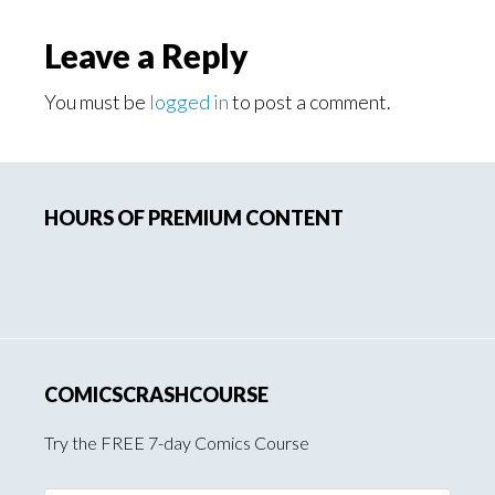
Reader
Leave a Reply
Interactions
You must be
logged in
to post a comment.
Primary
HOURS OF PREMIUM CONTENT
Sidebar
COMICSCRASHCOURSE
Try the FREE 7-day Comics Course