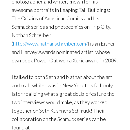
photographer and writer, known for his
awesome portraits in Leaping Tall Buildings:
The Origins of American Comics and his
Schmuck series and photocomics on Trip City.
Nathan Schreiber
(
http://www.nathanschreiber.com/
) is an Eisner
and Harvey Awards nominated artist, whose
own book Power Out won a Xeric award in 2009.
I talked to both Seth and Nathan about the art
and craft while I was in New York this fall, only
later realizing what a great double feature the
two interviews would make, as they worked
together on Seth Kushners Schmuck! Their
collaboration on the Schmuck series can be
found at