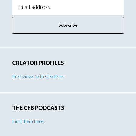
Email
Address:
CREATOR PROFILES
Interviews with Creators
THE CFB PODCASTS
Find them here
.