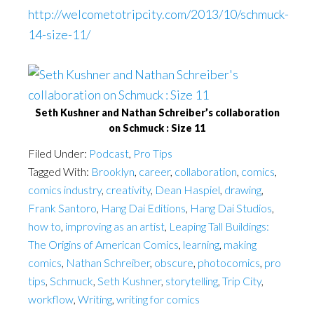
http://welcometotripcity.com/2013/10/schmuck-
14-size-11/
Seth Kushner and Nathan Schreiber’s collaboration
on Schmuck : Size 11
Filed Under:
Podcast
,
Pro Tips
Tagged With:
Brooklyn
,
career
,
collaboration
,
comics
,
comics industry
,
creativity
,
Dean Haspiel
,
drawing
,
Frank Santoro
,
Hang Dai Editions
,
Hang Dai Studios
,
how to
,
improving as an artist
,
Leaping Tall Buildings:
The Origins of American Comics
,
learning
,
making
comics
,
Nathan Schreiber
,
obscure
,
photocomics
,
pro
tips
,
Schmuck
,
Seth Kushner
,
storytelling
,
Trip City
,
workflow
,
Writing
,
writing for comics