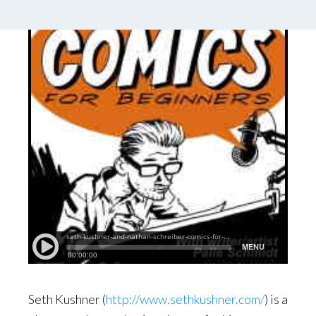
Seth Kushner (
http://www.sethkushner.com/
) is a