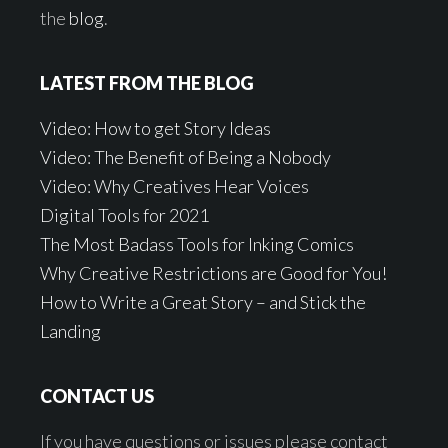
the
blog
.
LATEST FROM THE BLOG
Video: How to get Story Ideas
Video: The Benefit of Being a Nobody
Video: Why Creatives Hear Voices
Digital Tools for 2021
The Most Badass Tools for Inking Comics
Why Creative Restrictions are Good for You!
How to Write a Great Story – and Stick the
Landing
CONTACT US
If you have questions or issues please contact