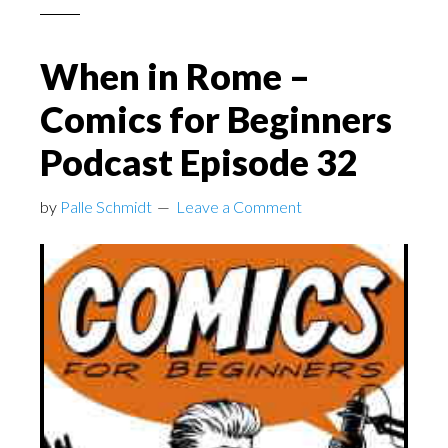
When in Rome –
Comics for Beginners
Podcast Episode 32
by
Palle Schmidt
Leave a Comment