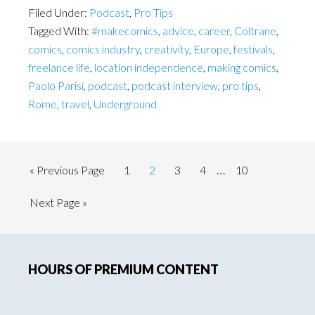
Filed Under:
Podcast
,
Pro Tips
Tagged With:
#makecomics
,
advice
,
career
,
Coltrane
,
comics
,
comics industry
,
creativity
,
Europe
,
festivals
,
freelance life
,
location independence
,
making comics
,
Paolo Parisi
,
podcast
,
podcast interview
,
pro tips
,
Rome
,
travel
,
Underground
Interim
…
Go
Page
Page
Page
Page
Page
«
Previous Page
1
2
3
4
10
pages
to
Go
Next Page »
omitted
to
Primary
HOURS OF PREMIUM CONTENT
Sidebar