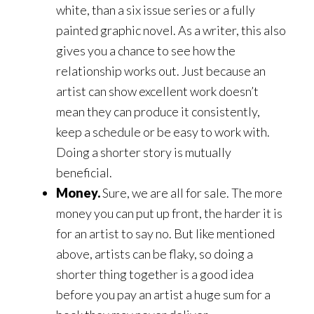
white, than a six issue series or a fully
painted graphic novel. As a writer, this also
gives you a chance to see how the
relationship works out. Just because an
artist can show excellent work doesn’t
mean they can produce it consistently,
keep a schedule or be easy to work with.
Doing a shorter story is mutually
beneficial.
Money.
Sure, we are all for sale. The more
money you can put up front, the harder it is
for an artist to say no. But like mentioned
above, artists can be flaky, so doing a
shorter thing together is a good idea
before you pay an artist a huge sum for a