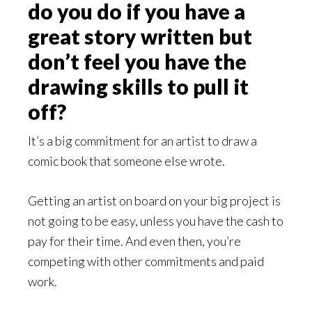
do you do if you have a
great story written but
don’t feel you have the
drawing skills to pull it
off?
It’s a big commitment for an artist to draw a
comic book that someone else wrote.
Getting an artist on board on your big project is
not going to be easy, unless you have the cash to
pay for their time. And even then, you’re
competing with other commitments and paid
work.