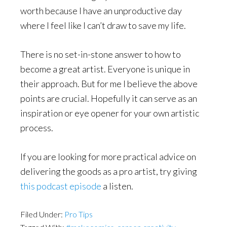
worth because I have an unproductive day
where I feel like I can’t draw to save my life.
There is no set-in-stone answer to how to
become a great artist. Everyone is unique in
their approach. But for me I believe the above
points are crucial. Hopefully it can serve as an
inspiration or eye opener for your own artistic
process.
If you are looking for more practical advice on
delivering the goods as a pro artist, try giving
this podcast episode
a listen.
Filed Under:
Pro Tips