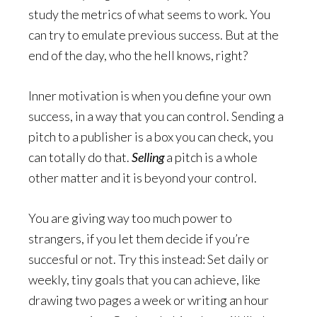
study the metrics of what seems to work. You
can try to emulate previous success. But at the
end of the day, who the hell knows, right?
Inner motivation is when you define your own
success, in a way that you can control. Sending a
pitch to a publisher is a box you can check, you
can totally do that.
Selling
a pitch is a whole
other matter and it is beyond your control.
You are giving way too much power to
strangers, if you let them decide if you’re
succesful or not. Try this instead: Set daily or
weekly, tiny goals that you can achieve, like
drawing two pages a week or writing an hour