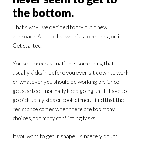
the bottom.
That’s why I’ve decided to try out a new
approach. A to-do list with just one thing on it:
Get started.
You see, procrastination is something that
usually kicks in before you even sit down to work
on whatever you should be working on. Once I
get started, I normally keep going until I have to
go pick up my kids or cook dinner. I find that the
resistance comes when there are too many
choices, too many conflicting tasks.
If you want to get in shape, I sincerely doubt