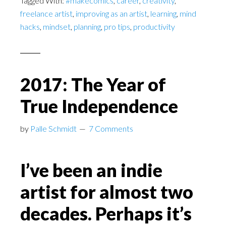
Tagged With:
#makecomics
,
career
,
creativity
,
freelance artist
,
improving as an artist
,
learning
,
mind
hacks
,
mindset
,
planning
,
pro tips
,
productivity
2017: The Year of
True Independence
by
Palle Schmidt
7 Comments
I’ve been an indie
artist for almost two
decades. Perhaps it’s