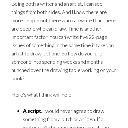
Being both a writer and an artist, I can see
things from both sides. And I know there are
more people out there who can write than there
are people who can draw. Time is another
important factor. You can write five 22-page
issues of something in the same time it takes an
artist to draw just one. So how do you lure
someone into spending weeks and months
hunched over the drawing table working on your
book?
Here’s what I think will help:
A script.
I would never agree to draw
something from a pitch or an idea. If a
writer can’t show me any writing, all the