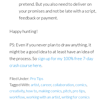
pretend. But you also need to deliver on
your promises and not be late with a script,
feedback or payment.
Happy hunting!
PS: Even if you never plan to draw anything, it
might be a good idea to at least have an idea of
the process. So
sign up for my 100% free 7-day
crash course here
.
Filed Under:
Pro Tips
Tagged With:
artist
,
career
,
collaboration
,
comics
,
creativity
,
how to
,
making comics
,
pitch
,
pro tips
,
workflow
,
working with an artist
,
writing for comics