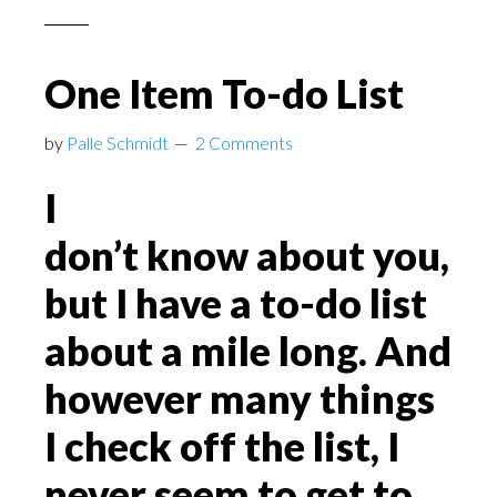
One Item To-do List
by
Palle Schmidt
2 Comments
I
don’t know about you,
but I have a to-do list
about a mile long. And
however many things
I check off the list, I
never seem to get to