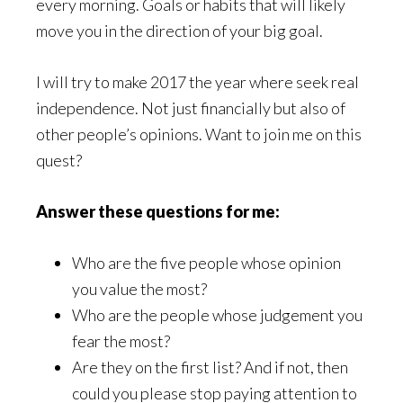
every morning. Goals or habits that will likely
move you in the direction of your big goal.
I will try to make 2017 the year where seek real
independence. Not just financially but also of
other people’s opinions. Want to join me on this
quest?
Answer these questions for me:
Who are the five people whose opinion
you value the most?
Who are the people whose judgement you
fear the most?
Are they on the first list? And if not, then
could you please stop paying attention to