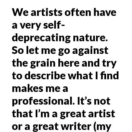
We artists often have
a very self-
deprecating nature.
So let me go against
the grain here and try
to describe what I find
makes me a
professional. It’s not
that I’m a great artist
or a great writer (my