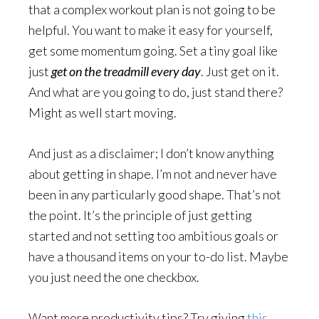
that a complex workout plan is not going to be
helpful. You want to make it easy for yourself,
get some momentum going. Set a tiny goal like
just
get on the treadmill every day
. Just get on it.
And what are you going to do, just stand there?
Might as well start moving.
And just as a disclaimer; I don’t know anything
about getting in shape. I’m not and never have
been in any particularly good shape. That’s not
the point. It’s the principle of just getting
started and not setting too ambitious goals or
have a thousand items on your to-do list. Maybe
you just need the one checkbox.
Want more productivity tips? Try giving
this