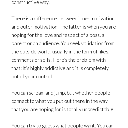
constructive way.
There is a difference between inner motivation
and outer motivation. The latter is when you are
hoping for the love and respect of a boss, a
parent or an audience. You seek validation from
the outside world, usually in the form of likes,
comments or sells. Here’s the problem with
that: It’s highly addictive and it is completely
out of your control.
You can scream and jump, but whether people
connect to what you put out there in the way
that you are hoping for is totally unpredictable.
You can try to guess what people want. You can