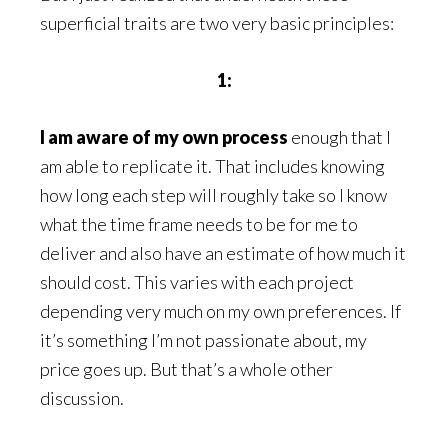
superficial traits are two very basic principles:
1:
I am aware of my own process
enough that I
am able to replicate it. That includes knowing
how long each step will roughly take so I know
what the time frame needs to be for me to
deliver and also have an estimate of how much it
should cost. This varies with each project
depending very much on my own preferences. If
it’s something I’m not passionate about, my
price goes up. But that’s a whole other
discussion.