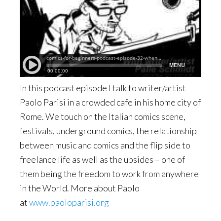
In this podcast episode I talk to writer/artist
Paolo Parisi in a crowded cafe in his home city of
Rome. We touch on the Italian comics scene,
festivals, underground comics, the relationship
between music and comics and the flip side to
freelance life as well as the upsides – one of
them being the freedom to work from anywhere
in the World. More about Paolo
at
www.paoloparisi.org