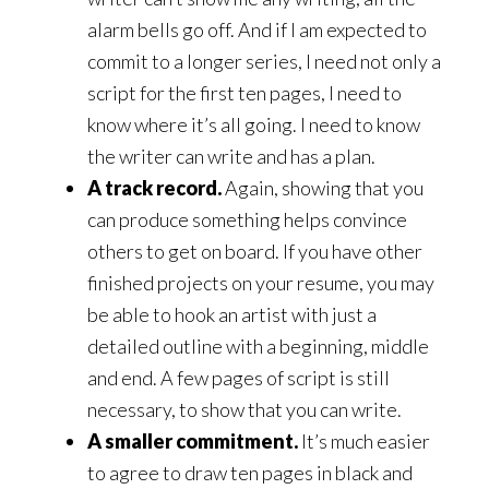
alarm bells go off. And if I am expected to
commit to a longer series, I need not only a
script for the first ten pages, I need to
know where it’s all going. I need to know
the writer can write and has a plan.
A track record.
Again, showing that you
can produce something helps convince
others to get on board. If you have other
finished projects on your resume, you may
be able to hook an artist with just a
detailed outline with a beginning, middle
and end. A few pages of script is still
necessary, to show that you can write.
A smaller commitment.
It’s much easier
to agree to draw ten pages in black and