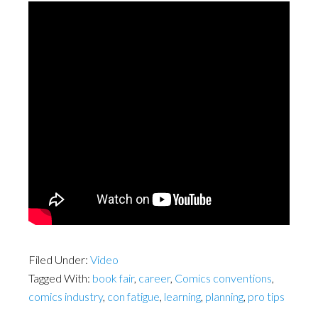
Filed Under:
Video
Tagged With:
book fair
,
career
,
Comics conventions
,
comics industry
,
con fatigue
,
learning
,
planning
,
pro tips