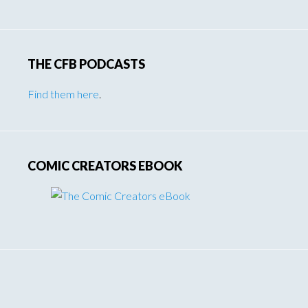
THE CFB PODCASTS
Find them here
.
COMIC CREATORS EBOOK