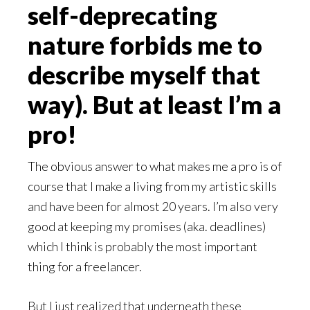
self-deprecating
nature forbids me to
describe myself that
way). But at least I’m a
pro!
The obvious answer to what makes me a pro is of
course that I make a living from my artistic skills
and have been for almost 20 years. I’m also very
good at keeping my promises (aka. deadlines)
which I think is probably the most important
thing for a freelancer.
But I just realized that underneath these