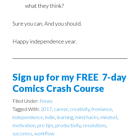
what they think?
Sure you can. And you should.
Happy independence year.
Sign up for my FREE 7-day
Comics Crash Course
Filed Under:
News
Tagged With:
2017
,
career
,
creativity
,
freelance
,
independence
,
indie
,
learning
,
mind hacks
,
mindset
,
motivation
,
pro tips
,
productivity
,
resolutions
,
succeess
,
workflow