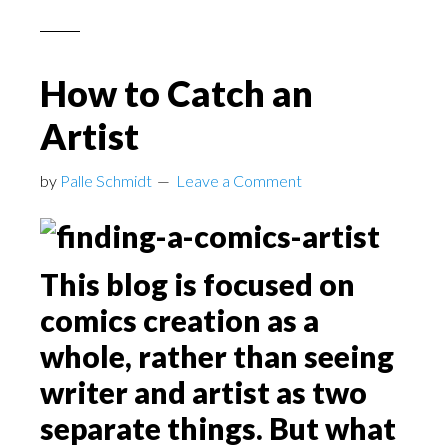
How to Catch an
Artist
by
Palle Schmidt
Leave a Comment
This blog is focused on
comics creation as a
whole, rather than seeing
writer and artist as two
separate things. But what