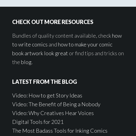
Footer
CHECK OUT MORE RESOURCES
Bundles of quality content available, check
how
to write comics
and
how to make your comic
book artwork look great
or find tips and tricks on
the
blog
.
LATEST FROM THE BLOG
Video: How to get Story Ideas
Video: The Benefit of Being a Nobody
Video: Why Creatives Hear Voices
Digital Tools for 2021
The Most Badass Tools for Inking Comics