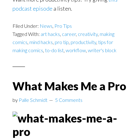
podcast episode
a listen.
Filed Under:
News
,
Pro Tips
Tagged With:
art hacks
,
career
,
creativity
,
making
comics
,
mind hacks
,
pro tip
,
productivity
,
tips for
making comics
,
to-do list
,
workflow
,
writer's block
What Makes Me a Pro
by
Palle Schmidt
5 Comments