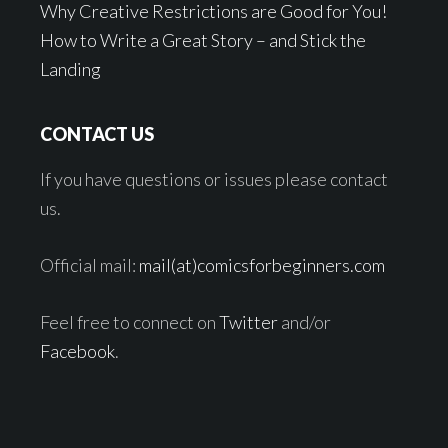
Why Creative Restrictions are Good for You!
How to Write a Great Story – and Stick the
Landing
CONTACT US
If you have questions or issues please contact
us.
Official mail:
mail(at)comicsforbeginners.com
Feel free to connect on
Twitter
and/or
Facebook
.