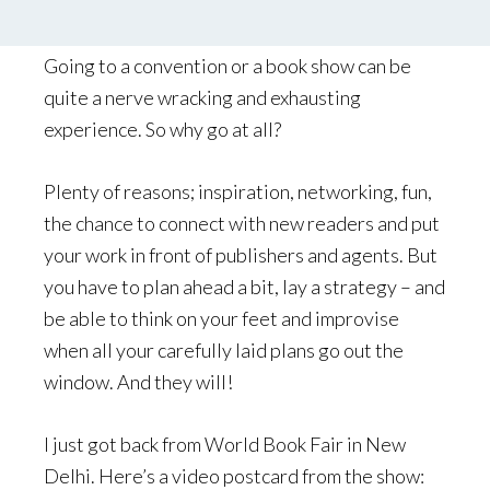
by
Palle Schmidt
Leave a Comment
Going to a convention or a book show can be
quite a nerve wracking and exhausting
experience. So why go at all?
Plenty of reasons; inspiration, networking, fun,
the chance to connect with new readers and put
your work in front of publishers and agents. But
you have to plan ahead a bit, lay a strategy – and
be able to think on your feet and improvise
when all your carefully laid plans go out the
window. And they will!
I just got back from World Book Fair in New
Delhi. Here’s a video postcard from the show: