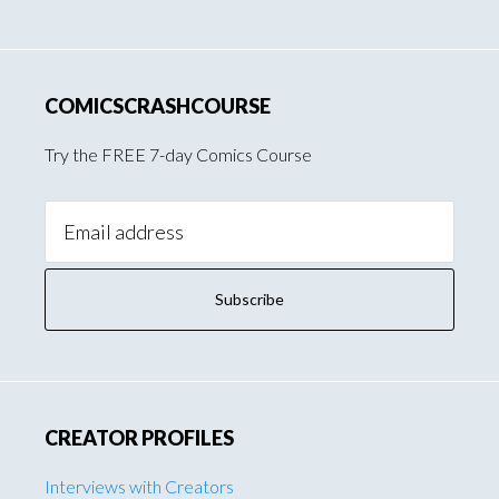
COMICSCRASHCOURSE
Try the FREE 7-day Comics Course
Email
Address:
CREATOR PROFILES
Interviews with Creators