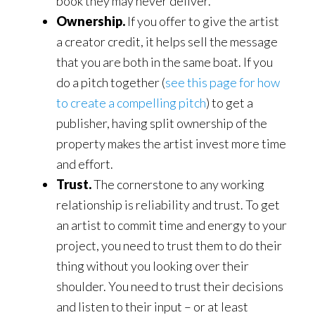
book they may never deliver.
Ownership.
If you offer to give the artist
a creator credit, it helps sell the message
that you are both in the same boat. If you
do a pitch together (
see this page for how
to create a compelling pitch
) to get a
publisher, having split ownership of the
property makes the artist invest more time
and effort.
Trust.
The cornerstone to any working
relationship is reliability and trust. To get
an artist to commit time and energy to your
project, you need to trust them to do their
thing without you looking over their
shoulder. You need to trust their decisions
and listen to their input – or at least