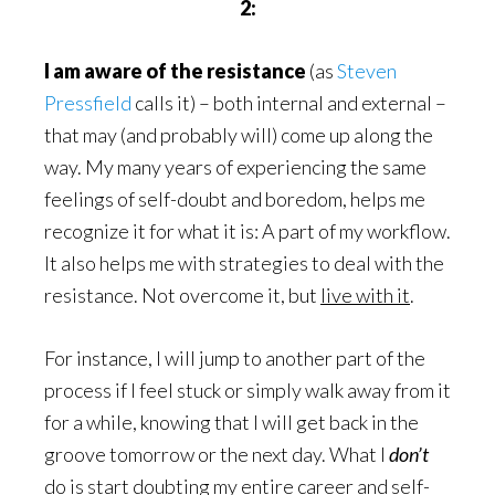
2:
I am aware of the resistance
(as
Steven
Pressfield
calls it) – both internal and external –
that may (and probably will) come up along the
way. My many years of experiencing the same
feelings of self-doubt and boredom, helps me
recognize it for what it is: A part of my workflow.
It also helps me with strategies to deal with the
resistance. Not overcome it, but
live with it
.
For instance, I will jump to another part of the
process if I feel stuck or simply walk away from it
for a while, knowing that I will get back in the
groove tomorrow or the next day. What I
don’t
do is start doubting my entire career and self-