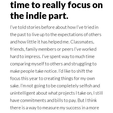
time to really focus on
the indie part.
I’ve told stories before about how I’ve tried in
the past to live up to the expectations of others
and how little it has helped me. Classmates,
friends, family members or peers I’ve worked
hard to impress. I’ve spent way to much time
comparing myself to others and struggling to
make people take notice. I’d like to shift the
focus this year to creating things for my own
sake. I’m not going to be completely selfish and
unintelligent about what projects I take on, I still
have commitments and bills to pay. But I think
there is a way to measure my success in a more