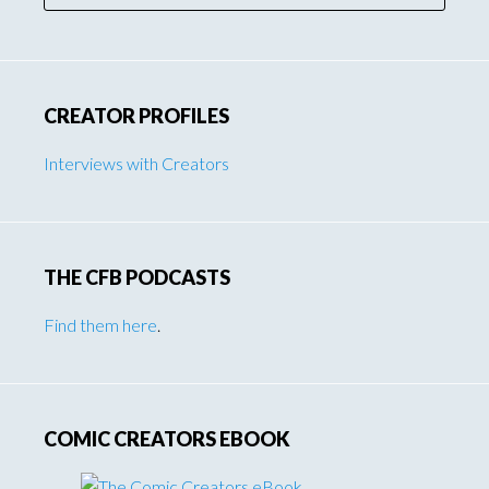
CREATOR PROFILES
Interviews with Creators
THE CFB PODCASTS
Find them here
.
COMIC CREATORS EBOOK