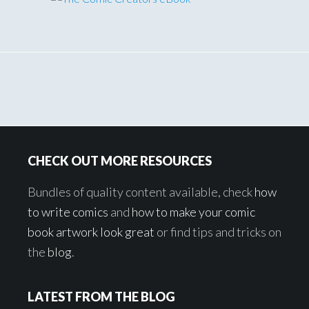
Footer
CHECK OUT MORE RESOURCES
Bundles of quality content available, check
how
to write comics
and
how to make your comic
book artwork look great
or find tips and tricks on
the
blog
.
LATEST FROM THE BLOG