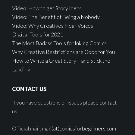
Video: How to get Story Ideas
Video: The Benefit of Being a Nobody
Video: Why Creatives Hear Voices
Digital Tools for 2021
The Most Badass Tools for Inking Comics
Why Creative Restrictions are Good for You!
How to Write a Great Story – and Stick the
Landing
CONTACT US
If you have questions or issues please contact
us.
Official mail:
mail(at)comicsforbeginners.com