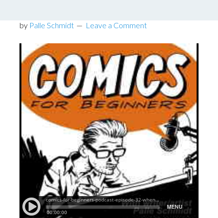
Podcast Episode 32
by
Palle Schmidt
Leave a Comment