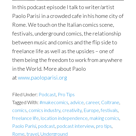
In this podcast episode I talk to writer/artist
Paolo Parisi in a crowded cafe in his home city of
Rome. We touch on the Italian comics scene,
festivals, underground comics, the relationship
between music and comics and the flip side to
freelance life as well as the upsides – one of
them being the freedom to work from anywhere
in the World. More about Paolo
at
www.paoloparisi.org
Filed Under:
Podcast
,
Pro Tips
Tagged With:
#makecomics
,
advice
,
career
,
Coltrane
,
comics
,
comics industry
,
creativity
,
Europe
,
festivals
,
freelance life
,
location independence
,
making comics
,
Paolo Parisi
,
podcast
,
podcast interview
,
pro tips
,
Rome
,
travel
,
Underground