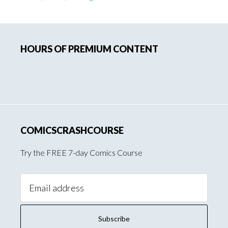
Primary
HOURS OF PREMIUM CONTENT
Sidebar
COMICSCRASHCOURSE
Try the FREE 7-day Comics Course
Email
Address: