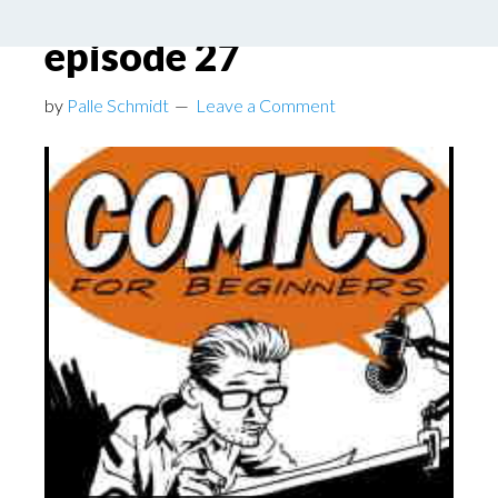
Beginners podcast
episode 27
by
Palle Schmidt
Leave a Comment