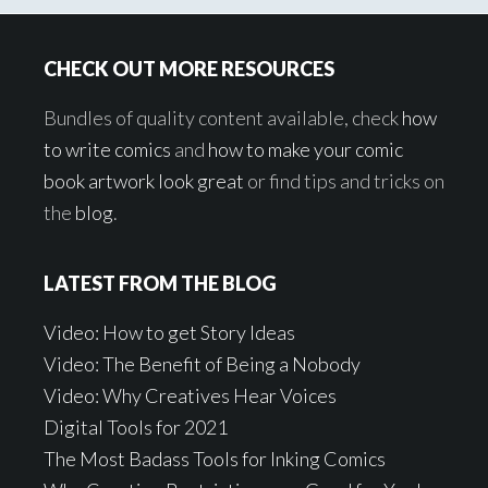
Footer
CHECK OUT MORE RESOURCES
Bundles of quality content available, check
how
to write comics
and
how to make your comic
book artwork look great
or find tips and tricks on
the
blog
.
LATEST FROM THE BLOG
Video: How to get Story Ideas
Video: The Benefit of Being a Nobody
Video: Why Creatives Hear Voices
Digital Tools for 2021
The Most Badass Tools for Inking Comics