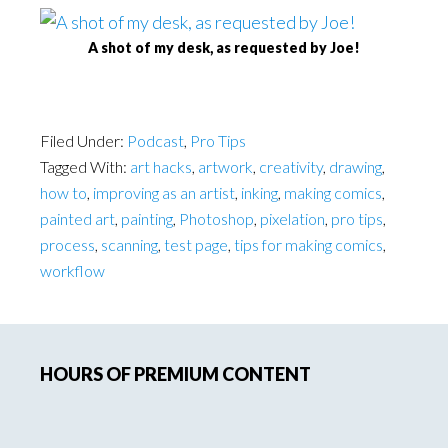
A shot of my desk, as requested by Joe!
Filed Under:
Podcast
,
Pro Tips
Tagged With:
art hacks
,
artwork
,
creativity
,
drawing
,
how to
,
improving as an artist
,
inking
,
making comics
,
painted art
,
painting
,
Photoshop
,
pixelation
,
pro tips
,
process
,
scanning
,
test page
,
tips for making comics
,
workflow
Primary
HOURS OF PREMIUM CONTENT
Sidebar