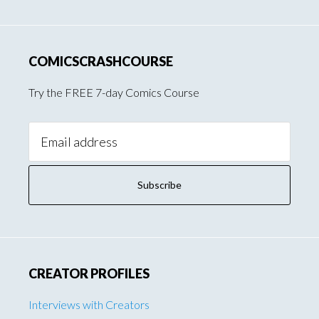
COMICSCRASHCOURSE
Try the FREE 7-day Comics Course
Email
Address:
CREATOR PROFILES
Interviews with Creators