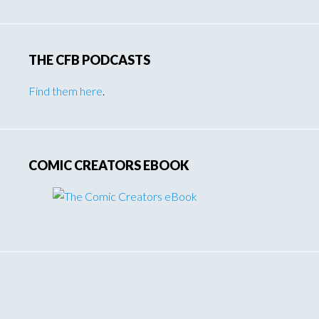
THE CFB PODCASTS
Find them here
.
COMIC CREATORS EBOOK