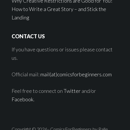
Why Creative Restrictions are Good for You!
How to Write a Great Story – and Stick the
Landing
CONTACT US
If you have questions or issues please contact
us.
Official mail:
mail(at)comicsforbeginners.com
Feel free to connect on
Twitter
and/or
Facebook
.
Copyright © 2026 · ComicsForBeginners by Palle