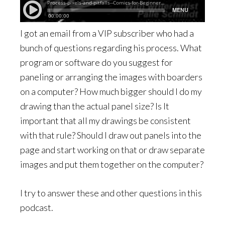
I got an email from a VIP subscriber who had a
bunch of questions regarding his process. What
program or software do you suggest for
paneling or arranging the images with boarders
on a computer? How much bigger should I do my
drawing than the actual panel size? Is It
important that all my drawings be consistent
with that rule? Should I draw out panels into the
page and start working on that or draw separate
images and put them together on the computer?
I try to answer these and other questions in this
podcast.