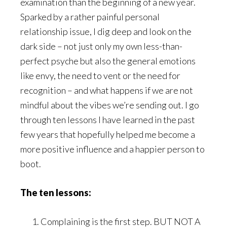
examination than the beginning of a new year.
Sparked by a rather painful personal
relationship issue, I dig deep and look on the
dark side – not just only my own less-than-
perfect psyche but also the general emotions
like envy, the need to vent or the need for
recognition – and what happens if we are not
mindful about the vibes we’re sending out. I go
through ten lessons I have learned in the past
few years that hopefully helped me become a
more positive influence and a happier person to
boot.
The ten lessons:
Complaining is the first step. BUT NOT A