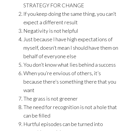
STRATEGY FOR CHANGE
If you keep doing the same thing, you can’t
expect a different result
Negativity is not helpful
Just because I have high expectations of
myself, doesn’t mean I should have them on
behalf of everyone else
You don’t know what lies behind a success
When you’re envious of others, it’s
because there’s something there that you
want
The grass is not greener
The need for recognition is not a hole that
can be filled
Hurtful episodes can be turned into