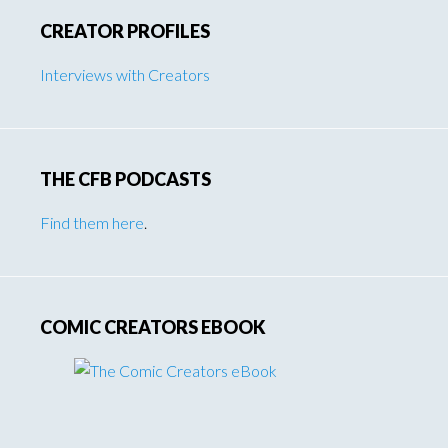
CREATOR PROFILES
Interviews with Creators
THE CFB PODCASTS
Find them here
.
COMIC CREATORS EBOOK