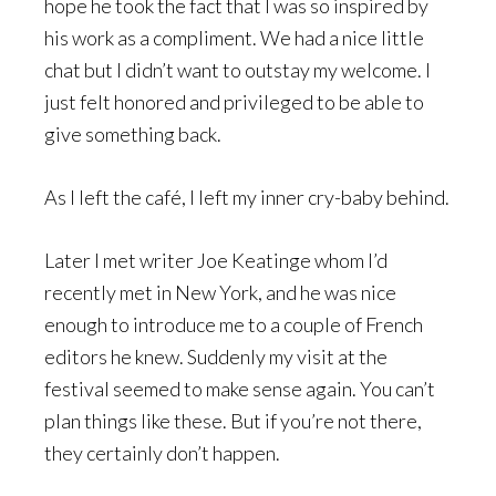
hope he took the fact that I was so inspired by
his work as a compliment. We had a nice little
chat but I didn’t want to outstay my welcome. I
just felt honored and privileged to be able to
give something back.
As I left the café, I left my inner cry-baby behind.
Later I met writer Joe Keatinge whom I’d
recently met in New York, and he was nice
enough to introduce me to a couple of French
editors he knew. Suddenly my visit at the
festival seemed to make sense again. You can’t
plan things like these. But if you’re not there,
they certainly don’t happen.