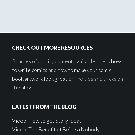
Footer
CHECK OUT MORE RESOURCES
Bundles of quality content available, check
how
to write comics
and
how to make your comic
book artwork look great
or find tips and tricks on
the
blog
.
LATEST FROM THE BLOG
Video: How to get Story Ideas
Video: The Benefit of Being a Nobody