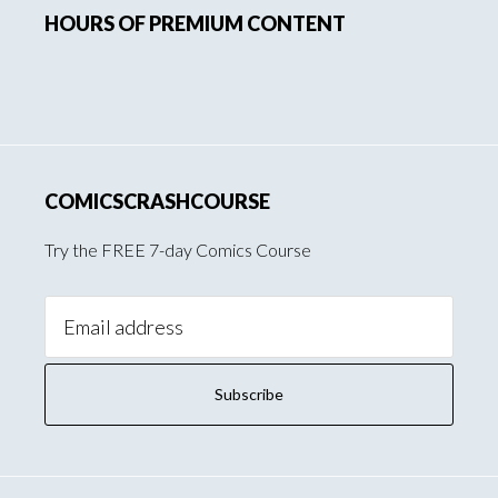
HOURS OF PREMIUM CONTENT
Sidebar
COMICSCRASHCOURSE
Try the FREE 7-day Comics Course
Email
Address: