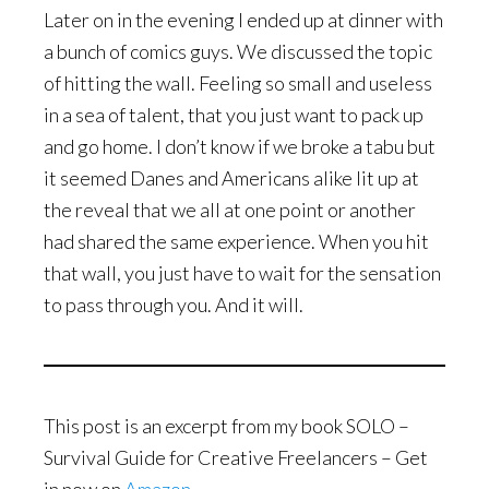
Later on in the evening I ended up at dinner with
a bunch of comics guys. We discussed the topic
of hitting the wall. Feeling so small and useless
in a sea of talent, that you just want to pack up
and go home. I don’t know if we broke a tabu but
it seemed Danes and Americans alike lit up at
the reveal that we all at one point or another
had shared the same experience. When you hit
that wall, you just have to wait for the sensation
to pass through you. And it will.
This post is an excerpt from my book SOLO –
Survival Guide for Creative Freelancers – Get