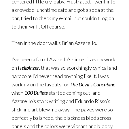
centered little cry-baby. Frustrated, I went into
a crowded lunchtime café and got a soda at the
bar, tried to check my e-mail but couldn’t log on
to their wi-fi. Off course.
Then in the door walks Brian Azzerello.
I’ve been a fan of Azarello’s since his early work
on
Hellblazer
, that was so scorchingly cynical and
hardcore I’d never read anything like it. I was
working on the layouts for
The Devil’s Concubine
when
100 Bullets
started coming out, and
Azzarello’s stark writing and Eduardo Risso’s
slick line art blew me away. The pages were so
perfectly balanced, the blackness bled across
panels and the colors were vibrant and bloody