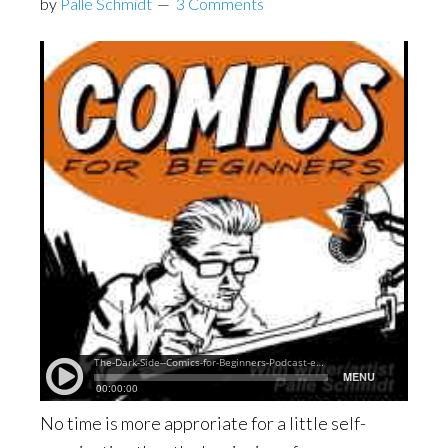
by
Palle Schmidt
3 Comments
No time is more approriate for a little self-