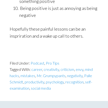
something positive
Being positive is just as annoying as being
negative
Hopefully these painful lessons can be an
inspriration and a wake up call to others.
Filed Under:
Podcast
,
Pro Tips
Tagged With:
career
,
creativity
,
criticism
,
envy
,
mind
hacks
,
mistakes
,
Mr. Grumpypants
,
negativity
,
Palle
Schmidt
,
productivity
,
psychology
,
recognition
,
self-
examination
,
social media
Primary