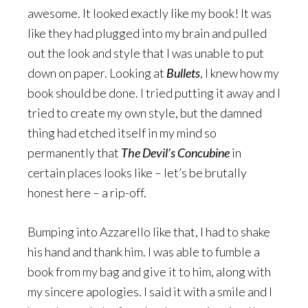
awesome. It looked exactly like my book! It was
like they had plugged into my brain and pulled
out the look and style that I was unable to put
down on paper. Looking at
Bullets
, I knew how my
book should be done. I tried putting it away and I
tried to create my own style, but the damned
thing had etched itself in my mind so
permanently that
The Devil’s Concubine
in
certain places looks like – let’s be brutally
honest here – a rip-off.
Bumping into Azzarello like that, I had to shake
his hand and thank him. I was able to fumble a
book from my bag and give it to him, along with
my sincere apologies. I said it with a smile and I