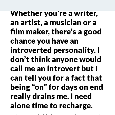
Whether you’re a writer,
an artist, a musician or a
film maker, there’s a good
chance you have an
introverted personality. I
don’t think anyone would
call me an introvert but I
can tell you for a fact that
being “on” for days on end
really drains me. I need
alone time to recharge.