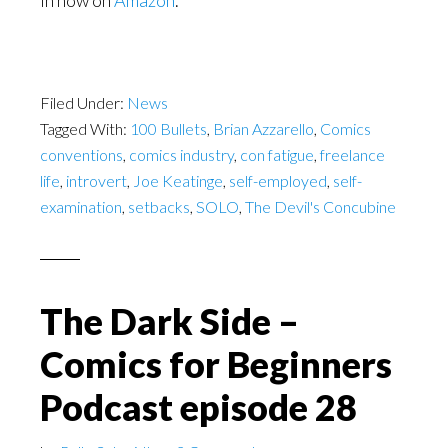
in now on
Amazon
.
Filed Under:
News
Tagged With:
100 Bullets
,
Brian Azzarello
,
Comics
conventions
,
comics industry
,
con fatigue
,
freelance
life
,
introvert
,
Joe Keatinge
,
self-employed
,
self-
examination
,
setbacks
,
SOLO
,
The Devil's Concubine
The Dark Side –
Comics for Beginners
Podcast episode 28