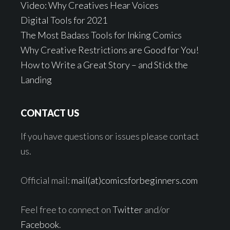
Video: Why Creatives Hear Voices
Digital Tools for 2021
The Most Badass Tools for Inking Comics
Why Creative Restrictions are Good for You!
How to Write a Great Story – and Stick the
Landing
CONTACT US
If you have questions or issues please contact
us.
Official mail:
mail(at)comicsforbeginners.com
Feel free to connect on
Twitter
and/or
Facebook
.