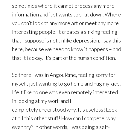
sometimes where it cannot process any more
information and just wants to shut down. Where
you can’t look at any more art or meet any more
interesting people. It creates a sinking feeling
that I suppose is not unlike depression. I say this
here, because we need to know it happens – and
that it is okay. It’s part of the human condition.
So there I was in Angoulême, feeling sorry for
myself, just wanting to go home and hug my kids.
I felt like no one was even remotely interested
in looking at my work and I
completely understood why. It’s useless! Look
at all this other stuff! How can I compete, why
even try? In other words, I was being a self-