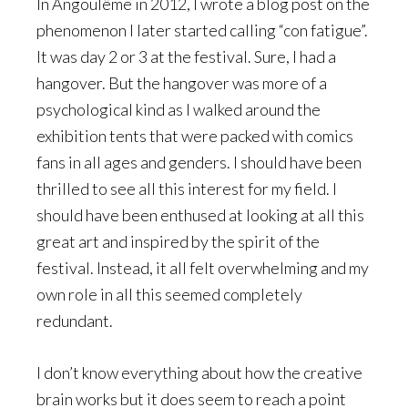
In Angoulême in 2012, I wrote a blog post on the
phenomenon I later started calling “con fatigue”.
It was day 2 or 3 at the festival. Sure, I had a
hangover. But the hangover was more of a
psychological kind as I walked around the
exhibition tents that were packed with comics
fans in all ages and genders. I should have been
thrilled to see all this interest for my field. I
should have been enthused at looking at all this
great art and inspired by the spirit of the
festival. Instead, it all felt overwhelming and my
own role in all this seemed completely
redundant.
I don’t know everything about how the creative
brain works but it does seem to reach a point