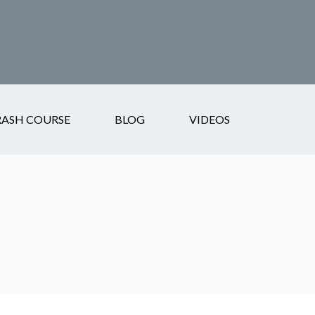
RASH COURSE
BLOG
VIDEOS