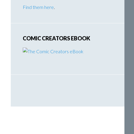
Find them here
.
COMIC CREATORS EBOOK