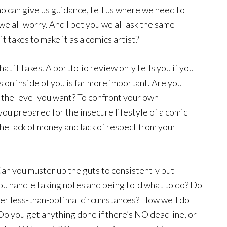
 can give us guidance, tell us where we need to
we all worry. And I bet you we all ask the same
 takes to make it as a comics artist?
hat it takes. A portfolio review only tells you if you
 on inside of you is far more important. Are you
to the level you want? To confront your own
ou prepared for the insecure lifestyle of a comic
he lack of money and lack of respect from your
 Can you muster up the guts to consistently put
ou handle taking notes and being told what to do? Do
er less-than-optimal circumstances? How well do
Do you get anything done if there’s NO deadline, or