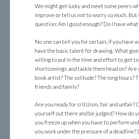
We might get lucky and meet some peers who
improve or tell us not to worry so much. But 
question: Am I good enough? Do I have what it
No one can tell you for certain, if you have w
have the basic talent for drawing. What goes
willing to put in the time and effort to get 
shortcomings and tackle them head on? Are y
book artist? The solitude? The long hours? T
friends and family?
Are you ready for critizism, fair and unfair?
yourself out there and be judged? How do y
you freeze up when you have to perform und
you work under the pressure of a deadline? 