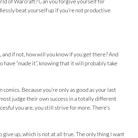
ld of Warcraft? Can you forgive yourself for
lessly beat yourself up if you’re not productive
 and if not, how will you know if you get there? And
o have “made it”, knowing that it will probably take
n comics. Because you’re only as good as your last
most judge their own success in a totally different
sful you are, you still strive for more. There’s
o give up, which is not at all true. The only thing I want