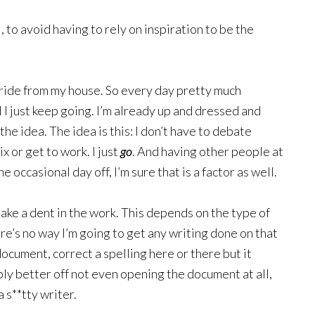
l, to avoid having to rely on inspiration to be the
 ride from my house. So every day pretty much
ol I just keep going. I’m already up and dressed and
the idea. The idea is this: I don’t have to debate
x or get to work. I just
go
. And having other people at
e occasional day off, I’m sure that is a factor as well.
ake a dent in the work. This depends on the type of
here’s no way I’m going to get any writing done on that
 document, correct a spelling here or there but it
bly better off not even opening the document at all,
a s**tty writer.