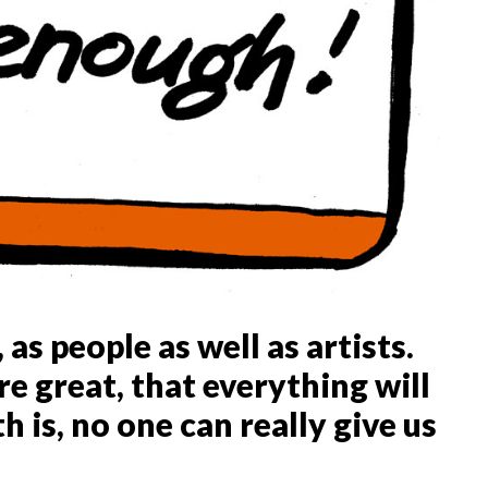
 as people as well as artists.
e great, that everything will
h is, no one can really give us