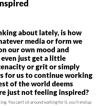
Inspired
king about lately, is how
whatever media or form we
 on our own mood and
even just get a little
tenacity or grit or simply
ows for us to continue working
est of the world deems
re just not feeling inspired?
ting. You can’t sit around waiting for it, you’ll end up