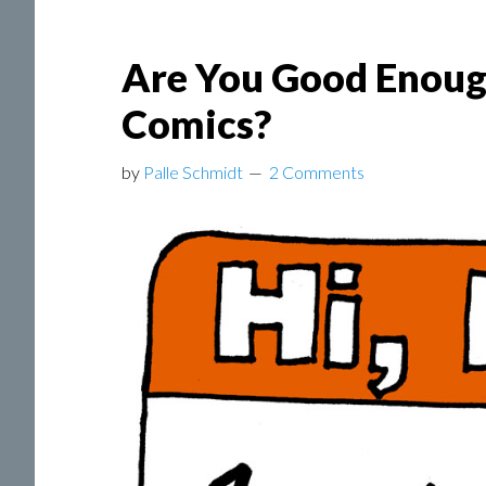
Are You Good Enough
Comics?
by
Palle Schmidt
2 Comments