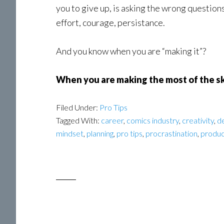
you to give up, is asking the wrong question
effort, courage, persistance.
And you know when you are “making it”?
When you are making the most of the sk
Filed Under:
Pro Tips
Tagged With:
career
,
comics industry
,
creativity
,
d
mindset
,
planning
,
pro tips
,
procrastination
,
produc