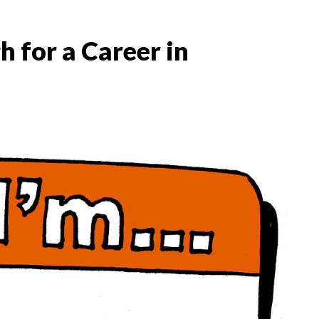
 for a Career in