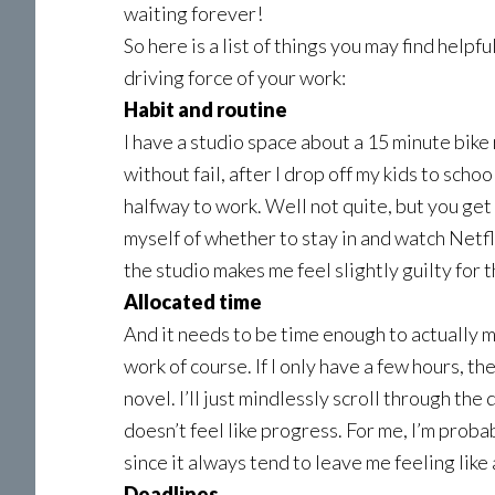
waiting forever!
So here is a list of things you may find helpfu
driving force of your work:
Habit and routine
I have a studio space about a 15 minute bike
without fail, after I drop off my kids to scho
halfway to work. Well not quite, but you get 
myself of whether to stay in and watch Netfli
the studio makes me feel slightly guilty for th
Allocated time
And it needs to be time enough to actually m
work of course. If I only have a few hours, t
novel. I’ll just mindlessly scroll through the
doesn’t feel like progress. For me, I’m proba
since it always tend to leave me feeling like 
Deadlines