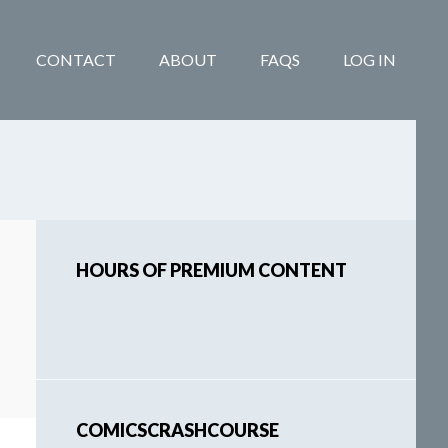
CONTACT
ABOUT
FAQS
LOG IN
Primary
HOURS OF PREMIUM CONTENT
Sidebar
COMICSCRASHCOURSE