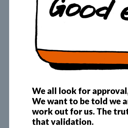
We all look for approval,
We want to be told we ar
work out for us. The trut
that validation.