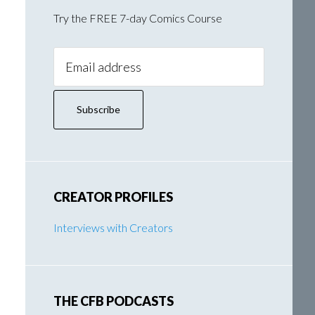
Try the FREE 7-day Comics Course
Email
Address:
CREATOR PROFILES
Interviews with Creators
THE CFB PODCASTS