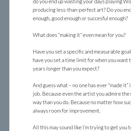
do you end up wasting your days playing Wor
producing less-than-perfect art? Do you end
enough, good enough or succesful enough?
What does “making it” even mean for you?
Have you set a specific and measurable goal,
have you set a time limit for when you want t
years longer than you expect?
And guess what – no one has ever “made it” i
job. Because even the artist you admire the 
way than you do. Because no matter how succe
always room for improvement.
All this may sound like I’m trying to get you t