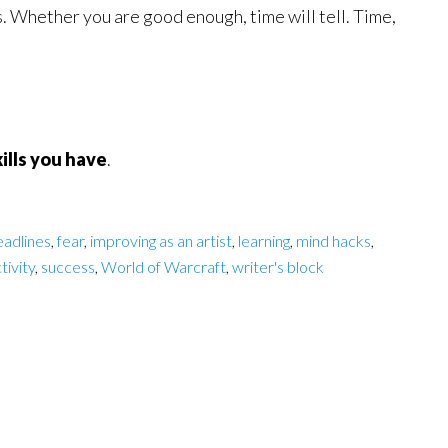
s. Whether you are good enough, time will tell. Time,
ills you have
.
eadlines
,
fear
,
improving as an artist
,
learning
,
mind hacks
,
tivity
,
success
,
World of Warcraft
,
writer's block