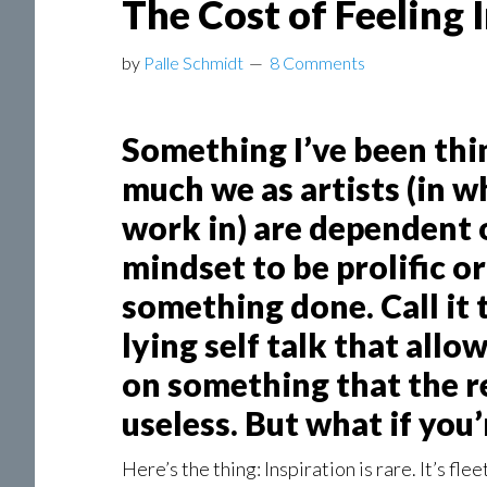
The Cost of Feeling 
by
Palle Schmidt
8 Comments
Something I’ve been thin
much we as artists (in 
work in) are dependent
mindset to be prolific or 
something done. Call it 
lying self talk that all
on something that the r
useless. But what if you’
Here’s the thing: Inspiration is rare. It’s flee