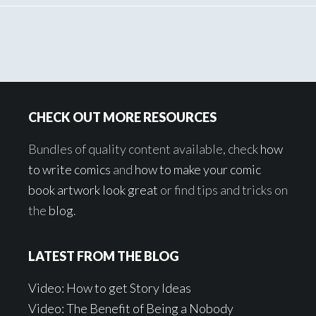
Footer
CHECK OUT MORE RESOURCES
Bundles of quality content available, check
how
to write comics
and
how to make your comic
book artwork look great
or find tips and tricks on
the
blog
.
LATEST FROM THE BLOG
Video: How to get Story Ideas
Video: The Benefit of Being a Nobody