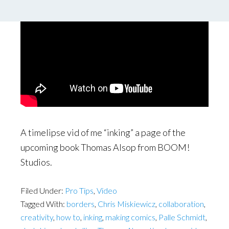
A timelipse vid of me “inking” a page of the
upcoming book Thomas Alsop from BOOM!
Studios.
Filed Under:
Pro Tips
,
Video
Tagged With:
borders
,
Chris Miskiewicz
,
collaboration
,
creativity
,
how to
,
inking
,
making comics
,
Palle Schmidt
,