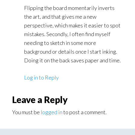
Flipping the board momentarily inverts
the art, and that gives me a new
perspective, which makes it easier to spot
mistakes. Secondly, I often find myself
needing to sketch in some more
background or details once I start inking.
Doing it on the back saves paper and time.
Log in to Reply
Leave a Reply
You must be
logged in
to post a comment.
Primary