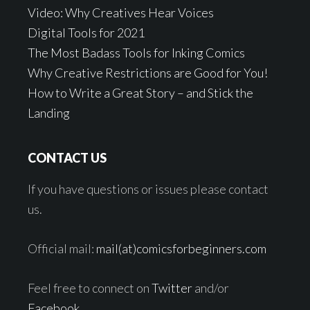
Video: Why Creatives Hear Voices
Digital Tools for 2021
The Most Badass Tools for Inking Comics
Why Creative Restrictions are Good for You!
How to Write a Great Story – and Stick the
Landing
CONTACT US
If you have questions or issues please contact
us.
Official mail:
mail(at)comicsforbeginners.com
Feel free to connect on
Twitter
and/or
Facebook
.