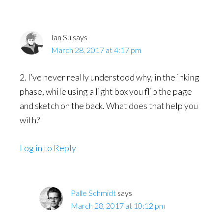
Ian Su
says
March 28, 2017 at 4:17 pm
2. I’ve never really understood why, in the inking
phase, while using a light box you flip the page
and sketch on the back. What does that help you
with?
Log in to Reply
Palle Schmidt
says
March 28, 2017 at 10:12 pm