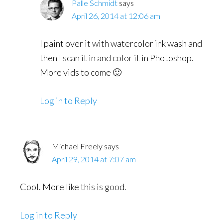
Palle Schmidt
says
April 26, 2014 at 12:06 am
I paint over it with watercolor ink wash and
then I scan it in and color it in Photoshop.
More vids to come 🙂
Log in to Reply
Michael Freely
says
April 29, 2014 at 7:07 am
Cool. More like this is good.
Log in to Reply