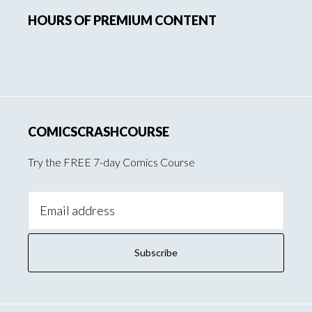
HOURS OF PREMIUM CONTENT
Sidebar
COMICSCRASHCOURSE
Try the FREE 7-day Comics Course
Email
Address: