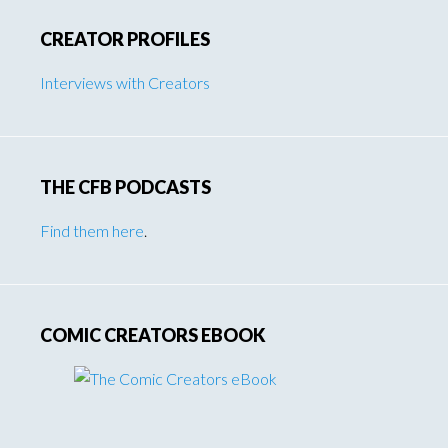
CREATOR PROFILES
Interviews with Creators
THE CFB PODCASTS
Find them here
.
COMIC CREATORS EBOOK