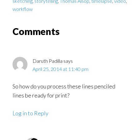
sketching
,
storytelling
,
Thomas Alsop
,
timelapse
,
video
,
workflow
Reader
Comments
Interactions
Daruth Padilla
says
April 25, 2014 at 11:40 pm
So how do you process these lines penciled
lines be ready for print?
Log in to Reply