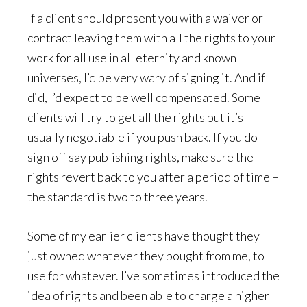
If a client should present you with a waiver or
contract leaving them with all the rights to your
work for all use in all eternity and known
universes, I’d be very wary of signing it. And if I
did, I’d expect to be well compensated. Some
clients will try to get all the rights but it’s
usually negotiable if you push back. If you do
sign off say publishing rights, make sure the
rights revert back to you after a period of time –
the standard is two to three years.
Some of my earlier clients have thought they
just owned whatever they bought from me, to
use for whatever. I’ve sometimes introduced the
idea of rights and been able to charge a higher