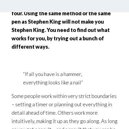
In art, two plus two doesn’t always equal
four. Using the same method or the same
pen as Stephen King will not make you
Stephen King. You need to find out what
works for you, by trying out a bunch of
different ways.
“If all you have is a hammer,
everything looks like a nail”
Some people work within very strict boundaries
– setting a timer or planning out everything in
detail ahead of time. Others work more
intuitively, making it up as they go along. As long