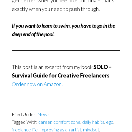
get better, when you feel like quitting – that’s
exactly when you need to push through.
If you want to learn to swim, you have to go in the
deep end of the pool.
This post is an excerpt from my book
SOLO –
Survival Guide for Creative Freelancers
–
Order now on Amazon.
Filed Under:
News
Tagged With:
career
,
comfort zone
,
daily habits
,
ego
,
freelance life
,
improving as an artist
,
mindset
,