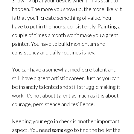
Showing up at your desk is when things start to
happen. The more you show up, the more likely it
is that you’ll create something of value. You
have to put in the hours, consistently. Painting a
couple of times a month won’t make you a great
painter. You have to build momentum and
consistency and daily routines is key.
You can have a somewhat mediocre talent and
still have a great artistic career. Just as you can
be insanely talented and still struggle making it
work. It’s not about talent as much as it is about
courage, persistence and resilience.
Keeping your ego in check is another important
aspect. You need
some
ego to find the belief the