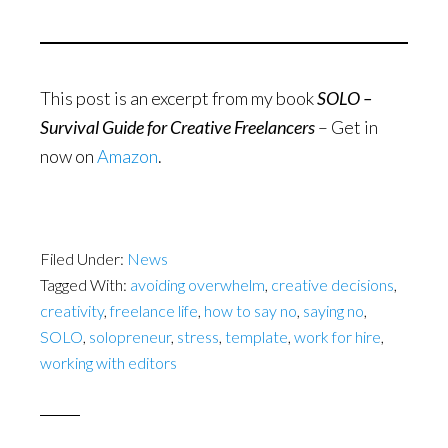
This post is an excerpt from my book
SOLO –
Survival Guide for Creative Freelancers
– Get in
now on
Amazon
.
Filed Under:
News
Tagged With:
avoiding overwhelm
,
creative decisions
,
creativity
,
freelance life
,
how to say no
,
saying no
,
SOLO
,
solopreneur
,
stress
,
template
,
work for hire
,
working with editors