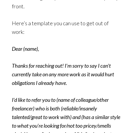
front.
Here’s a template you can use to get out of
work:
Dear (name),
Thanks for reaching out! I’m sorry to say I can’t
currently take on any more work as it would hurt
obligations I already have.
I’d like to refer you to (name of colleague/other
freelancer) who is both (reliable/insanely
talented/great to work with) and (has a similar style
to what you’re looking for/not too pricey/smells