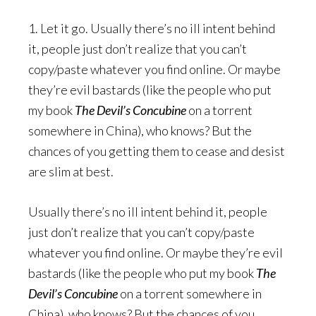
1. Let it go. Usually there’s no ill intent behind
it, people just don’t realize that you can’t
copy/paste whatever you find online. Or maybe
they’re evil bastards (like the people who put
my book
The Devil’s Concubine
on a torrent
somewhere in China), who knows? But the
chances of you getting them to cease and desist
are slim at best.
Usually there’s no ill intent behind it, people
just don’t realize that you can’t copy/paste
whatever you find online. Or maybe they’re evil
bastards (like the people who put my book
The
Devil’s Concubine
on a torrent somewhere in
China), who knows? But the chances of you