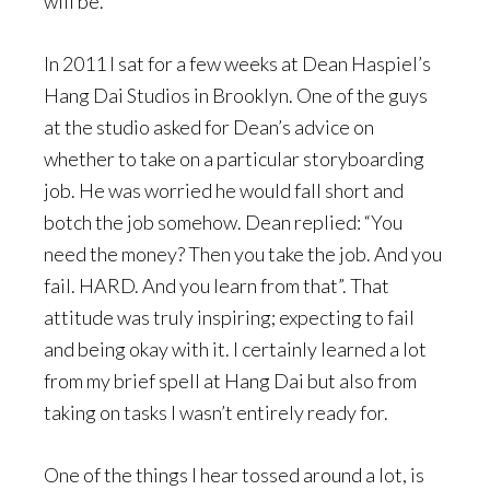
will be.
In 2011 I sat for a few weeks at Dean Haspiel’s
Hang Dai Studios in Brooklyn. One of the guys
at the studio asked for Dean’s advice on
whether to take on a particular storyboarding
job. He was worried he would fall short and
botch the job somehow. Dean replied: “You
need the money? Then you take the job. And you
fail. HARD. And you learn from that”. That
attitude was truly inspiring; expecting to fail
and being okay with it. I certainly learned a lot
from my brief spell at Hang Dai but also from
taking on tasks I wasn’t entirely ready for.
One of the things I hear tossed around a lot, is