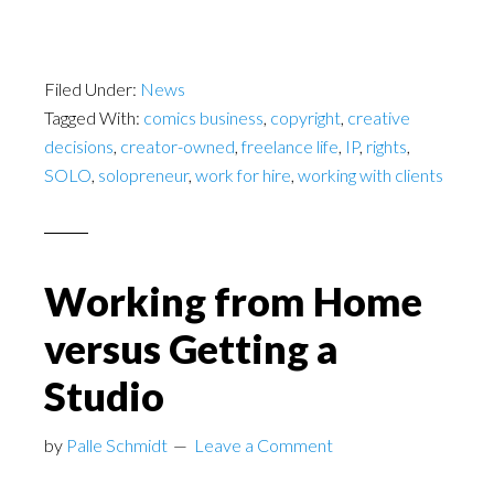
Filed Under:
News
Tagged With:
comics business
,
copyright
,
creative
decisions
,
creator-owned
,
freelance life
,
IP
,
rights
,
SOLO
,
solopreneur
,
work for hire
,
working with clients
Working from Home
versus Getting a
Studio
by
Palle Schmidt
Leave a Comment