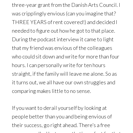
three-year grant from the Danish Arts Council. I
was cripplingly envious (can you imagine that?
THREE YEARS of rent covered!) and decided I
needed to figure out how he got to that place.
During the podcast interview it came to light
that my friend was envious of the colleagues
who could sit down and write for more than four
hours. I can personally write for ten hours
straight, if the family will leave me alone. So as
it turns out, we all have our own struggles and
comparing makes little to no sense.
If you want to derail yourself by looking at
people better than you and being envious of
their success, go right ahead. There’s a free