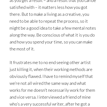
as you get a result – and a result that you can be
satisfied with – it matters less how you got
there. But to make a living as a creative, you
need to be able to repeat the process, so it
might be a good idea to take a few mental notes
along the way. Be conscious of what it is you do
and how you spend your time, so you can make
the most of it.
It frustrates me to no end seeing other artist
just killing it, when their working methods are
obviously flawed. I have to remind myself that
we’re not all wired the same way and what
works for me doesn’t necessarily work for them
and vice versa. I interviewed a friend of mine
who’s a very successful writer, after he got a