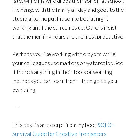
late, while his wife drops their son off at school.
He hangs with the family all day and goes to the
studio after he put his son to bed at night,
working until the sun comes up. Others insist
that the morning hours are the most productive.
Perhaps you like working with crayons while
your colleagues use markers or watercolor. See
if there’s anything in their tools or working
methods you can learn from – then go do your
own thing.
—-
This post is an excerpt from my book
SOLO –
Survival Guide for Creative Freelancers