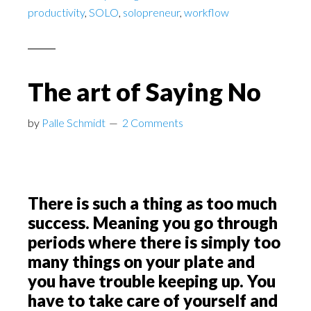
productivity
,
SOLO
,
solopreneur
,
workflow
The art of Saying No
by
Palle Schmidt
2 Comments
There is such a thing as too much
success. Meaning you go through
periods where there is simply too
many things on your plate and
you have trouble keeping up. You
have to take care of yourself and