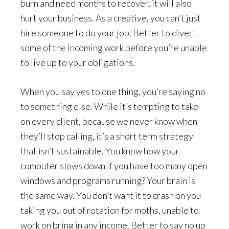
burn and need months to recover, it will also
hurt your business. As a creative, you can’t just
hire someone to do your job. Better to divert
some of the incoming work before you’re unable
to live up to your obligations.
When you say yes to one thing, you’re saying no
to something else. While it’s tempting to take
on every client, because we never know when
they’ll stop calling, it’s a short term strategy
that isn’t sustainable. You know how your
computer slows down if you have too many open
windows and programs running? Your brain is
the same way. You don’t want it to crash on you
taking you out of rotation for moths, unable to
work on bring in any income. Better to say no up