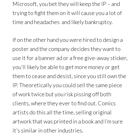
Microsoft, you bet they will keep the IP – and
trying to fight them on it will cause you a lot of
time and headaches and likely bankruptcy.
If on the other hand you were hired to design a
poster and the company decides they want to
use it for a banner ad or a free give-away sticker,
you’ll likely be able to get more money or get
them to cease and desist, since you still own the
IP. Theoretically you could sell the same piece
of work twice but you risk pissing off both
clients, where they ever to find out. Comics
artists do this all the time, selling original
artwork that was printed in a book and I’m sure
it’s similar in other industries.