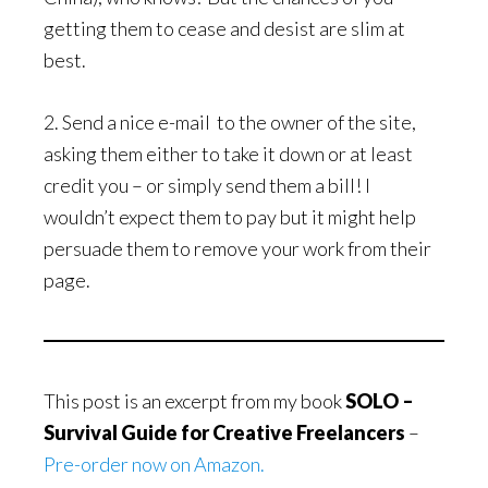
getting them to cease and desist are slim at
best.
2. Send a nice e-mail to the owner of the site,
asking them either to take it down or at least
credit you – or simply send them a bill! I
wouldn’t expect them to pay but it might help
persuade them to remove your work from their
page.
This post is an excerpt from my book
SOLO –
Survival Guide for Creative Freelancers
–
Pre-order now on Amazon.