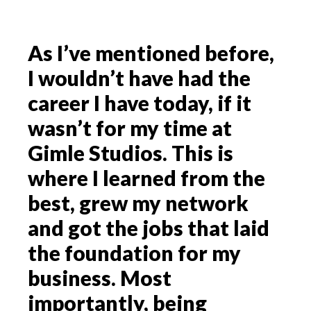
As I’ve mentioned before,
I wouldn’t have had the
career I have today, if it
wasn’t for my time at
Gimle Studios. This is
where I learned from the
best, grew my network
and got the jobs that laid
the foundation for my
business. Most
importantly, being