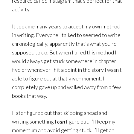
resource called Instagram that’s perfect for that
activity.
It took me many years to accept my own method
in writing. Everyone I talked to seemed to write
chronologically, apparently that’s what you’re
supposed to do. But when I tried this method I
would always get stuck somewhere in chapter
five or whenever I hit a point in the story I wasn’t
able to figure out at that given moment. I
completely gave up and walked away from a few
books that way.
I later figured out that skipping ahead and
writing something I
can
figure out, I’ll keep my
momentum and avoid getting stuck. I’ll get an