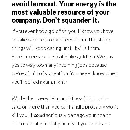
avoid burnout. Your energy is the
most valuable resource of your
company. Don’t squander it.
If you ever had a goldfish, you’ll know you have
to take care not to overfeed them. The stupid
things will keep eating until it kills them.
Freelancers are basically like goldfish. We say
yes to way too many incoming jobs because
we’re afraid of starvation. You never know when
you’ll be fed again, right?
While the overwhelm and stress it brings to
take on more than you can handle probably won’t
kill you, it
could
seriously damage your health
both mentally and physically. If you crash and