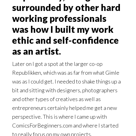
surrounded by other hard
working professionals
was how I built my work
ethic and self-confidence
as an artist.
Later on I got a spot at the larger co-op
Republikken, which was as far from what Gimle
was as I could get. I needed to shake things up a
bit and sitting with designers, photographers
and other types of creatives as well as
entrepreneurs certainly helped me get a new
perspective. This is where I came up with
ComicsForBeginners.com and where I started
to really focus on my own projects.