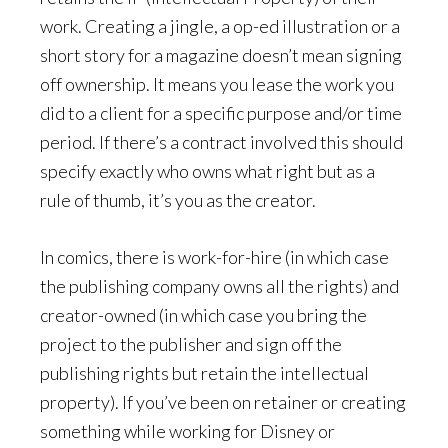
work. Creating a jingle, a op-ed illustration or a
short story for a magazine doesn’t mean signing
off ownership. It means you lease the work you
did to a client for a specific purpose and/or time
period. If there’s a contract involved this should
specify exactly who owns what right but as a
rule of thumb, it’s you as the creator.
In comics, there is work-for-hire (in which case
the publishing company owns all the rights) and
creator-owned (in which case you bring the
project to the publisher and sign off the
publishing rights but retain the intellectual
property). If you’ve been on retainer or creating
something while working for Disney or