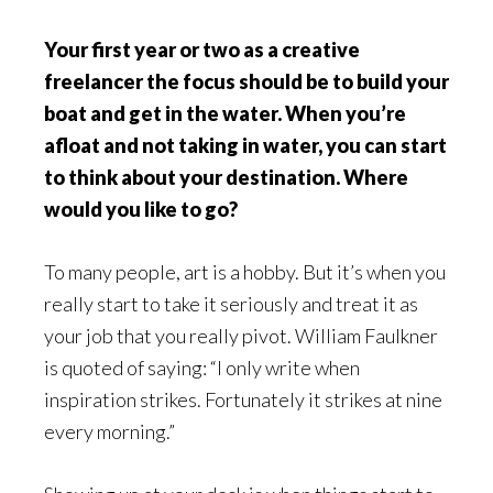
Your first year or two as a creative
freelancer the focus should be to build your
boat and get in the water. When you’re
afloat and not taking in water, you can start
to think about your destination. Where
would you like to go?
To many people, art is a hobby. But it’s when you
really start to take it seriously and treat it as
your job that you really pivot. William Faulkner
is quoted of saying: “I only write when
inspiration strikes. Fortunately it strikes at nine
every morning.”