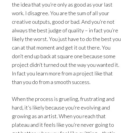
the idea that you’re only as good as your last
work. I disagree. You are the sum of all your
creative outputs, good or bad. And you’re not
always the best judge of quality – in fact you’re
likely the worst. You just have to do the best you
can at that moment and get it out there. You
don’t end up back at square one because some
project didn’t turned out the way you wanted it.
In fact you learn more from a project like that
than you do from a smooth success.
When the process is grueling, frustrating and
hard, it’s likely because you’re evolving and
growing as an artist. When you reach that
plateau and it feels like you’re never going to