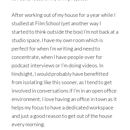
After working out of my house for a year while I
studied at Film School (yet another way I
started to think outside the box) I’m not back at a
studio space. I have my own room which is
perfect for when I’m writing and need to
concentrate, when I have people over for
podcast interviews or I’m doing videos. In
hindsight, I would probably have benefitted
from isolating like this sooner, as I tend to get
involved in conversations if I’m in an open office
environment. I love having an office in town as it
helps my focus to have a dedicated workspace
and just a good reason to get out of the house
every morning.