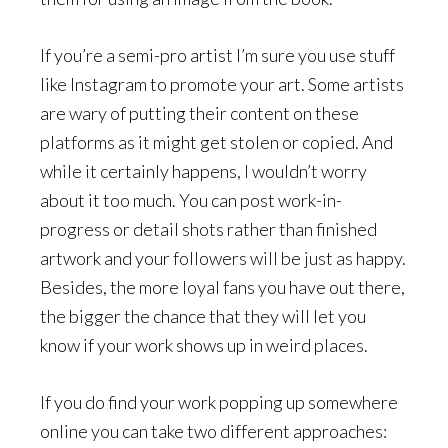
If you’re a semi-pro artist I’m sure you use stuff
like Instagram to promote your art. Some artists
are wary of putting their content on these
platforms as it might get stolen or copied. And
while it certainly happens, I wouldn’t worry
about it too much. You can post work-in-
progress or detail shots rather than finished
artwork and your followers will be just as happy.
Besides, the more loyal fans you have out there,
the bigger the chance that they will let you
know if your work shows up in weird places.
If you do find your work popping up somewhere
online you can take two different approaches: