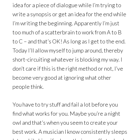
idea for a piece of dialogue while I’m trying to
write a synopsis or get an idea for the end while
I’m writing the beginning. Apparently I’m just
too much of a scatterbrain to work from A to B
to C – and that’s OK! As long as I get to the end.
Today I’ll allow myself to jump around, thereby
short-circuiting whatever is blocking my way. I
don’t care if this is the right method or not, I’ve
become very good at ignoring what other
people think.
You have to try stuff and fail a lot before you
find what works for you. Maybe you’re a night
owl and that’s when you seem to create your
best work. A musician I know consistently sleeps