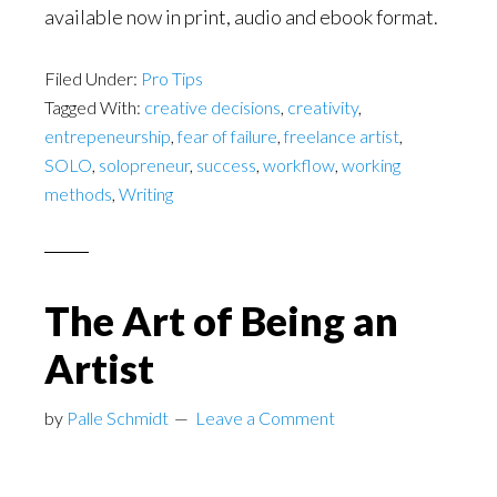
available now in print, audio and ebook format.
Filed Under:
Pro Tips
Tagged With:
creative decisions
,
creativity
,
entrepeneurship
,
fear of failure
,
freelance artist
,
SOLO
,
solopreneur
,
success
,
workflow
,
working
methods
,
Writing
The Art of Being an
Artist
by
Palle Schmidt
Leave a Comment