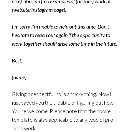
nice). You can find examples of (his/her) work at
(website/Instagram page).
I’m sorry I’m unable to help out this time. Don’t
hesitate to reach out again if the opportunity to
work together should arise some time in the future.
Best,
(name)
Giving a respectful no is a tricky thing. Now I
just saved you the trouble of figuring out how.
You’re welcome. Please note that the above
template is also applicable to any type of pro-
bono work.