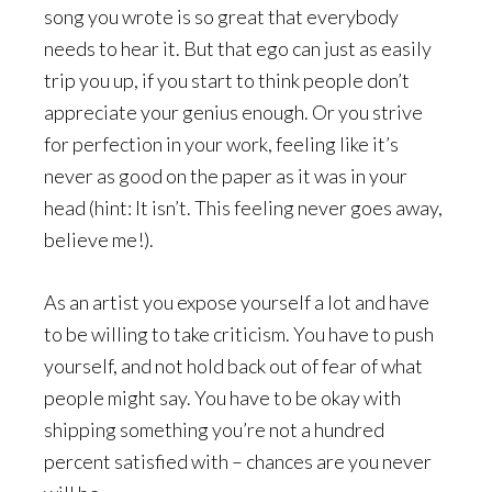
song you wrote is so great that everybody
needs to hear it. But that ego can just as easily
trip you up, if you start to think people don’t
appreciate your genius enough. Or you strive
for perfection in your work, feeling like it’s
never as good on the paper as it was in your
head (hint: It isn’t. This feeling never goes away,
believe me!).
As an artist you expose yourself a lot and have
to be willing to take criticism. You have to push
yourself, and not hold back out of fear of what
people might say. You have to be okay with
shipping something you’re not a hundred
percent satisfied with – chances are you never