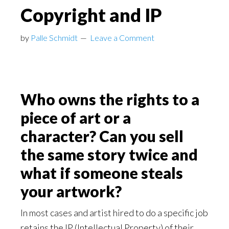
Copyright and IP
by
Palle Schmidt
Leave a Comment
Who owns the rights to a
piece of art or a
character? Can you sell
the same story twice and
what if someone steals
your artwork?
In most cases and artist hired to do a specific job
retains the IP (Intellectual Property) of their