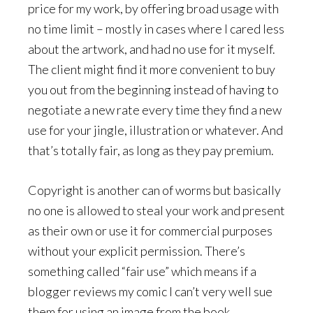
price for my work, by offering broad usage with
no time limit – mostly in cases where I cared less
about the artwork, and had no use for it myself.
The client might find it more convenient to buy
you out from the beginning instead of having to
negotiate a new rate every time they find a new
use for your jingle, illustration or whatever. And
that’s totally fair, as long as they pay premium.
Copyright is another can of worms but basically
no one is allowed to steal your work and present
as their own or use it for commercial purposes
without your explicit permission. There’s
something called “fair use” which means if a
blogger reviews my comic I can’t very well sue
them for using an image from the book.