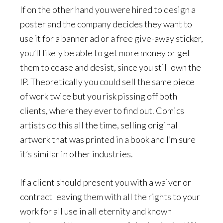
If on the other hand you were hired to design a
poster and the company decides they want to
use it for a banner ad or a free give-away sticker,
you’ll likely be able to get more money or get
them to cease and desist, since you still own the
IP. Theoretically you could sell the same piece
of work twice but you risk pissing off both
clients, where they ever to find out. Comics
artists do this all the time, selling original
artwork that was printed in a book and I’m sure
it’s similar in other industries.
If a client should present you with a waiver or
contract leaving them with all the rights to your
work for all use in all eternity and known