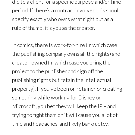
did to a client for a specific purpose and/or time
period. If there’s a contract involved this should
specify exactly who owns what right but as a
rule of thumb, it’s you as the creator.
In comics, there is work-for-hire (in which case
the publishing company owns all the rights) and
creator-owned (in which case you bring the
project to the publisher and sign off the
publishing rights but retain the intellectual
property). If you’ve been on retainer or creating
something while working for Disney or
Microsoft, you bet they will keep the IP – and
trying to fight them on it will cause you a lot of
time and headaches and likely bankruptcy.