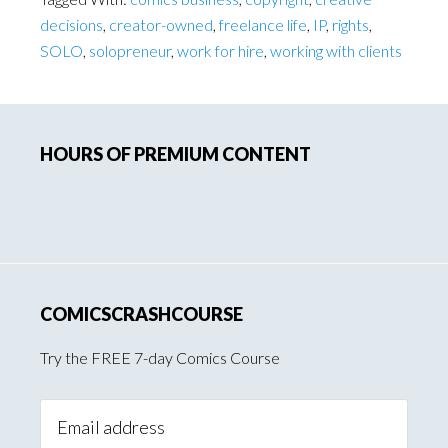
decisions
,
creator-owned
,
freelance life
,
IP
,
rights
,
SOLO
,
solopreneur
,
work for hire
,
working with clients
Primary
HOURS OF PREMIUM CONTENT
Sidebar
COMICSCRASHCOURSE
Try the FREE 7-day Comics Course
Email
Address: