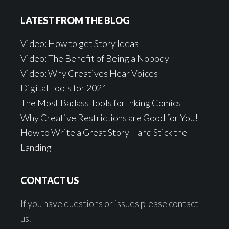
LATEST FROM THE BLOG
Video: How to get Story Ideas
Video: The Benefit of Being a Nobody
Video: Why Creatives Hear Voices
Digital Tools for 2021
The Most Badass Tools for Inking Comics
Why Creative Restrictions are Good for You!
How to Write a Great Story – and Stick the
Landing
CONTACT US
If you have questions or issues please contact
us.