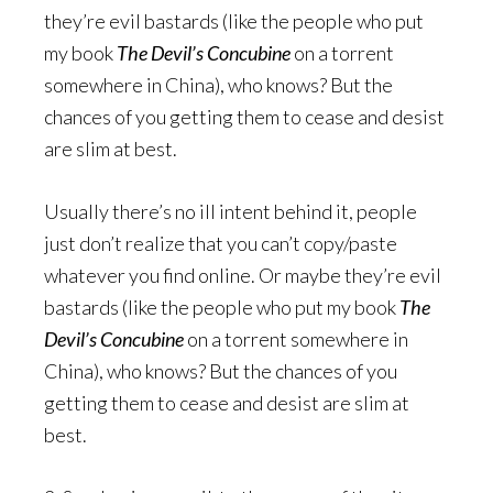
they’re evil bastards (like the people who put
my book
The Devil’s Concubine
on a torrent
somewhere in China), who knows? But the
chances of you getting them to cease and desist
are slim at best.
Usually there’s no ill intent behind it, people
just don’t realize that you can’t copy/paste
whatever you find online. Or maybe they’re evil
bastards (like the people who put my book
The
Devil’s Concubine
on a torrent somewhere in
China), who knows? But the chances of you
getting them to cease and desist are slim at
best.