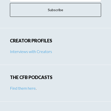
CREATOR PROFILES
Interviews with Creators
THE CFB PODCASTS
Find them here
.