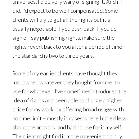
universes, I’d be very wary of signing it. And if I
did, I’d expect to be well compensated. Some
clients will try to get all the rights but it’s
usually negotiable if you push back. If you do
sign off say publishing rights, make sure the
rights revert back to you after a period of time –
the standard is two to three years.
Some of my earlier clients have thought they
just owned whatever they bought from me, to
use for whatever. I’ve sometimes introduced the
idea of rights and been able to charge a higher
price for my work, by offering broad usage with
no time limit – mostly in cases where I cared less
about the artwork, and had no use for it myself.
The client might find it more convenient to buy