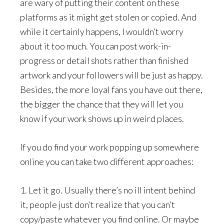
are wary of putting their content on these
platforms as it might get stolen or copied. And
while it certainly happens, I wouldn’t worry
about it too much. You can post work-in-
progress or detail shots rather than finished
artwork and your followers will be just as happy.
Besides, the more loyal fans you have out there,
the bigger the chance that they will let you
know if your work shows up in weird places.
If you do find your work popping up somewhere
online you can take two different approaches:
1. Let it go. Usually there’s no ill intent behind
it, people just don’t realize that you can’t
copy/paste whatever you find online. Or maybe