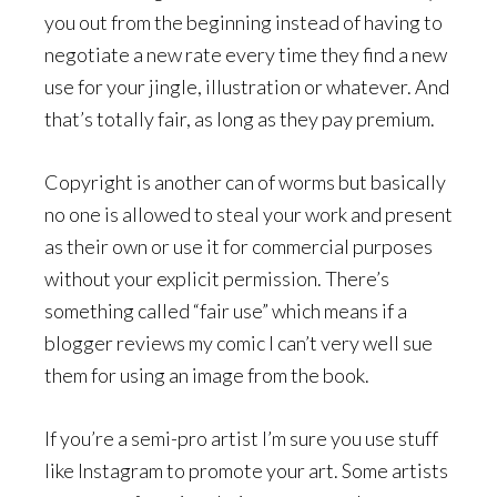
you out from the beginning instead of having to
negotiate a new rate every time they find a new
use for your jingle, illustration or whatever. And
that’s totally fair, as long as they pay premium.
Copyright is another can of worms but basically
no one is allowed to steal your work and present
as their own or use it for commercial purposes
without your explicit permission. There’s
something called “fair use” which means if a
blogger reviews my comic I can’t very well sue
them for using an image from the book.
If you’re a semi-pro artist I’m sure you use stuff
like Instagram to promote your art. Some artists