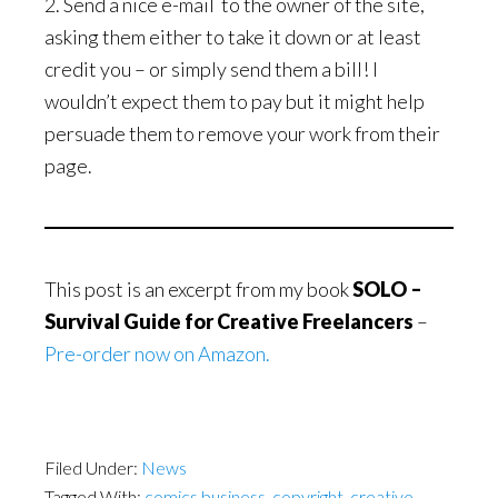
2. Send a nice e-mail to the owner of the site,
asking them either to take it down or at least
credit you – or simply send them a bill! I
wouldn’t expect them to pay but it might help
persuade them to remove your work from their
page.
This post is an excerpt from my book
SOLO –
Survival Guide for Creative Freelancers
–
Pre-order now on Amazon.
Filed Under:
News
Tagged With:
comics business
,
copyright
,
creative