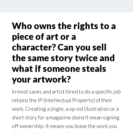
Who owns the rights to a
piece of art or a
character? Can you sell
the same story twice and
what if someone steals
your artwork?
In most cases and artist hired to do a specific job
retains the IP (Intellectual Property) of their
work. Creating a jingle, a op-ed illustration or a
short story for a magazine doesn’t mean signing
off ownership. It means you lease the work you