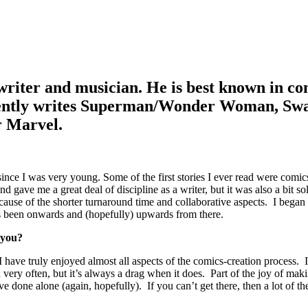
riter and musician. He is best known in com
rrently writes Superman/Wonder Woman, S
r Marvel.
nce I was very young. Some of the first stories I ever read were comic
gave me a great deal of discipline as a writer, but it was also a bit s
ecause of the shorter turnaround time and collaborative aspects. I bega
’s been onwards and (hopefully) upwards from there.
 you?
have truly enjoyed almost all aspects of the comics-creation process. I s
very often, but it’s always a drag when it does. Part of the joy of mak
done alone (again, hopefully). If you can’t get there, then a lot of the p