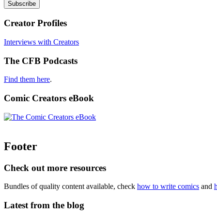
Creator Profiles
Interviews with Creators
The CFB Podcasts
Find them here
.
Comic Creators eBook
Footer
Check out more resources
Bundles of quality content available, check
how to write comics
and
Latest from the blog