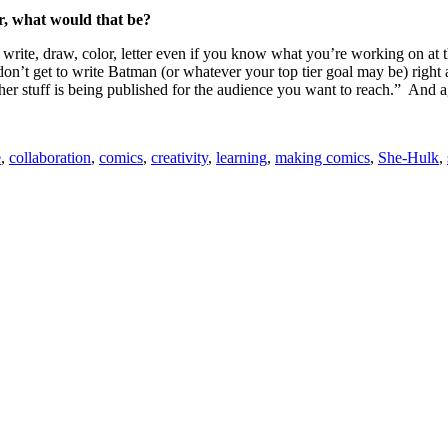
or, what would that be?
 write, draw, color, letter even if you know what you’re working on at t
n’t get to write Batman (or whatever your top tier goal may be) right a
er stuff is being published for the audience you want to reach.” And agai
e
,
collaboration
,
comics
,
creativity
,
learning
,
making comics
,
She-Hulk
,