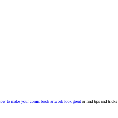
how to make your comic book artwork look great
or find tips and trick