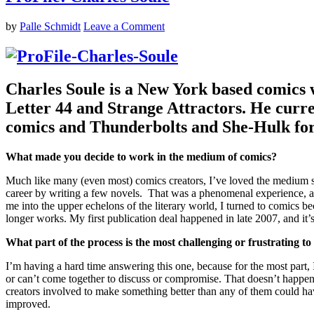
by
Palle Schmidt
Leave a Comment
Charles Soule is a New York based comics w
Letter 44 and Strange Attractors. He cu
comics and Thunderbolts and She-Hulk fo
What made you decide to work in the medium of comics?
Much like many (even most) comics creators, I’ve loved the medium si
career by writing a few novels. That was a phenomenal experience, and 
me into the upper echelons of the literary world, I turned to comics b
longer works. My first publication deal happened in late 2007, and it
What part of the process is the most challenging or frustrating to
I’m having a hard time answering this one, because for the most part, I 
or can’t come together to discuss or compromise. That doesn’t happen 
creators involved to make something better than any of them could have 
improved.