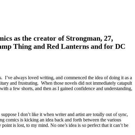
ics as the creator of Strongman, 27,
wamp Thing and Red Lanterns and for DC
s. I’ve always loved writing, and commenced the idea of doing it as a
olitary and frustrating. When those novels did not immediately catapult
n with a few shorts, and then as I gained confidence and understanding,
uppose I don’t like it when writer and artist are totally out of sync,
ing comics is kicking an idea back and forth between the various
oint is lost, to my mind. No one’s idea is so perfect that it can’t be