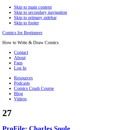
Skip to main content
Skip to secondary navigation
Skip to primary sidebar
Skip to footer
Comics for Beginners
How to Write & Draw Comics
Contact
About
Faqs
Log In
Resources
Podcasts
Comics Crash Course
Blog
Videos
27
ProFile: Charles Soule