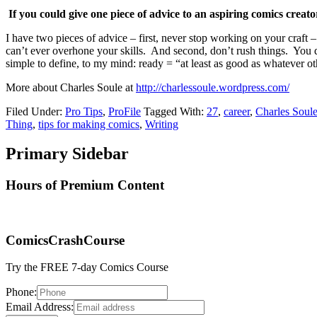
If you could give one piece of advice to an aspiring comics creat
I have two pieces of advice – first, never stop working on your craft –
can’t ever overhone your skills. And second, don’t rush things. You do
simple to define, to my mind: ready = “at least as good as whatever oth
More about Charles Soule at
http://charlessoule.wordpress.com/
Filed Under:
Pro Tips
,
ProFile
Tagged With:
27
,
career
,
Charles Soul
Thing
,
tips for making comics
,
Writing
Primary Sidebar
Hours of Premium Content
ComicsCrashCourse
Try the FREE 7-day Comics Course
Phone:
Email Address: