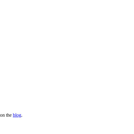
s on the
blog
.