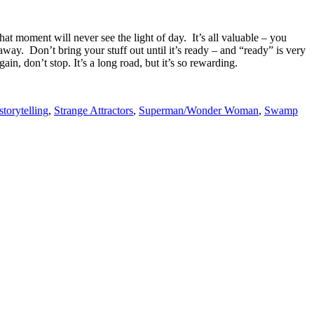
hat moment will never see the light of day. It’s all valuable – you
way. Don’t bring your stuff out until it’s ready – and “ready” is very
n, don’t stop. It’s a long road, but it’s so rewarding.
storytelling
,
Strange Attractors
,
Superman/Wonder Woman
,
Swamp