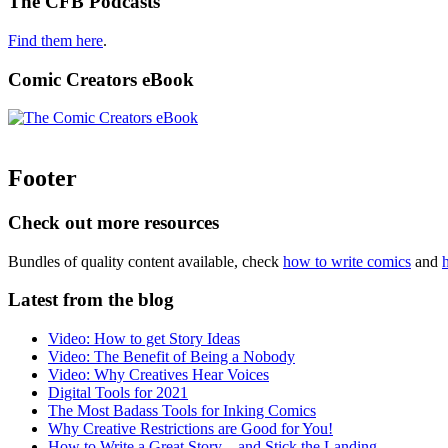
The CFB Podcasts
Find them here
.
Comic Creators eBook
Footer
Check out more resources
Bundles of quality content available, check
how to write comics
and
Latest from the blog
Video: How to get Story Ideas
Video: The Benefit of Being a Nobody
Video: Why Creatives Hear Voices
Digital Tools for 2021
The Most Badass Tools for Inking Comics
Why Creative Restrictions are Good for You!
How to Write a Great Story – and Stick the Landing