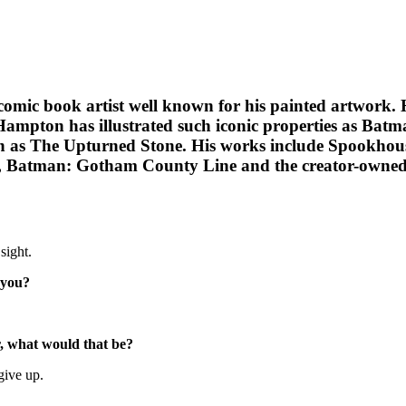
mic book artist well known for his painted artwork. H
Hampton has illustrated such iconic properties as Bat
ch as The Upturned Stone. His works include Spookhou
orm, Batman: Gotham County Line and the creator-owned
sight.
 you?
or, what would that be?
give up.