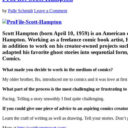
by
Palle Schmidt
Leave a Comment
Scott Hampton (born April 10, 1959) is an American co
Hampton. Working as a freelance comic book artist, 
in addition to work on his creator-owned projects su
adapted his favorite ghost stories into sequential f
Comics.
What made you decide to work in the medium of comics?
My older brother, Bo, introduced me to comics and it was love at first 
What part of the process is the most challenging or frustrating to
Pacing. Telling a story smoothly I find quite challenging.
If you could give one piece of advice to an aspiring comics creat
Learn the craft of writing as well as drawing. Tell your stories. Don’t 
More at
http://scotthamptonart.com/