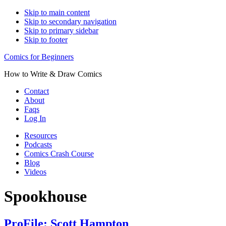
Skip to main content
Skip to secondary navigation
Skip to primary sidebar
Skip to footer
Comics for Beginners
How to Write & Draw Comics
Contact
About
Faqs
Log In
Resources
Podcasts
Comics Crash Course
Blog
Videos
Spookhouse
ProFile: Scott Hampton