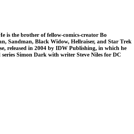
e is the brother of fellow-comics-creator Bo
man, Sandman, Black Widow, Hellraiser, and Star Trek
se, released in 2004 by IDW Publishing, in which he
 series Simon Dark with writer Steve Niles for DC