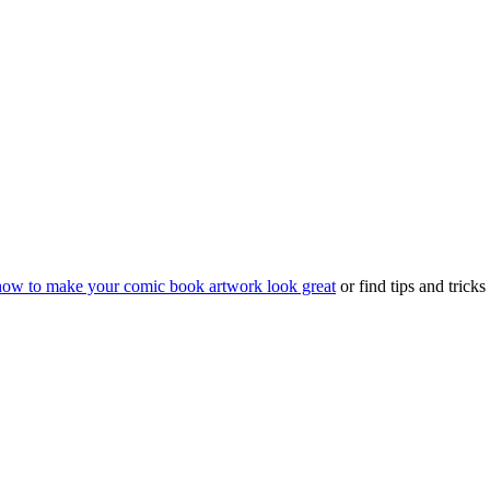
how to make your comic book artwork look great
or find tips and trick