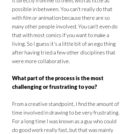
it directly from me to them, with as little as
possible in between. You can’t really do that
with film or animation because there are so
many other people involved. You can’t even do
that with most comics if you want to make a
living. So I guess it’s a little bit of an ego thing
after having tried a few other disciplines that
were more collaborative.
What part of the process is the most
challenging or frustrating to you?
From a creative standpoint, I find the amount of
time involved in drawing to be very frustrating.
For a long time I was known as a guy who could
do good work really fast, but that was mainly