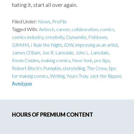
hating it, start all over again.
Filed Under:
News
,
ProFile
Tagged With:
Antioch
,
career
,
collaboration
,
comics
,
comics industry
,
creativity
,
Dynamite
,
Fishtown
,
GRIMM
,
I Rule the Night
,
IDW
,
improving as an artist
,
James O'Barr
,
Joe R. Lansdale
,
John L. Lansdale
,
Kevin Colden
,
making comics
,
New York
,
pro tips
,
Robert Bloch’s Pumpkin
,
storytelling
,
The Crow
,
tips
for making comics
,
Writing
,
Yours Truly Jack the Ripper
,
Ἀντιόχεια
Primary
HOURS OF PREMIUM CONTENT
Sidebar