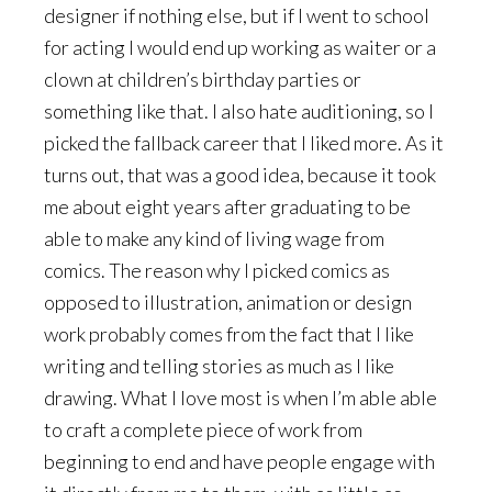
designer if nothing else, but if I went to school
for acting I would end up working as waiter or a
clown at children’s birthday parties or
something like that. I also hate auditioning, so I
picked the fallback career that I liked more. As it
turns out, that was a good idea, because it took
me about eight years after graduating to be
able to make any kind of living wage from
comics. The reason why I picked comics as
opposed to illustration, animation or design
work probably comes from the fact that I like
writing and telling stories as much as I like
drawing. What I love most is when I’m able able
to craft a complete piece of work from
beginning to end and have people engage with