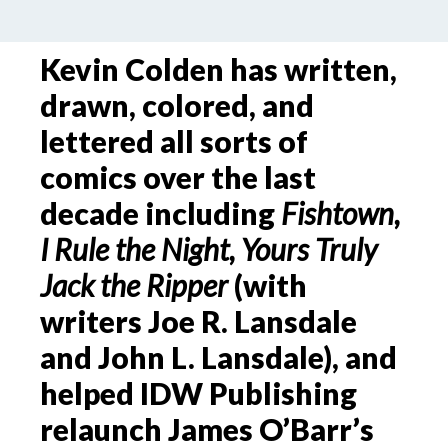
Kevin Colden has written,
drawn, colored, and
lettered all sorts of
comics over the last
decade including
Fishtown,
I Rule the Night, Yours Truly
Jack the Ripper
(with
writers Joe R. Lansdale
and John L. Lansdale), and
helped IDW Publishing
relaunch James O’Barr’s