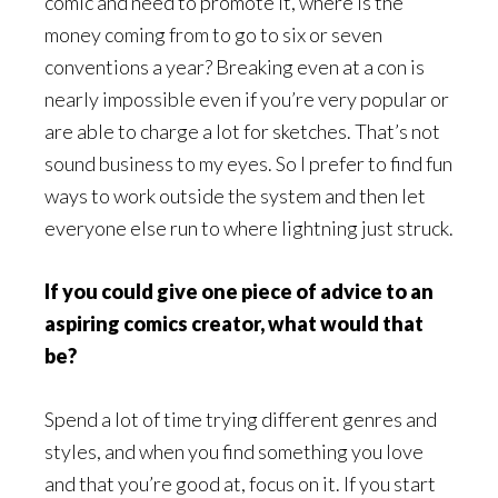
comic and need to promote it, where is the
money coming from to go to six or seven
conventions a year? Breaking even at a con is
nearly impossible even if you’re very popular or
are able to charge a lot for sketches. That’s not
sound business to my eyes. So I prefer to find fun
ways to work outside the system and then let
everyone else run to where lightning just struck.
If you could give one piece of advice to an
aspiring comics creator, what would that
be?
Spend a lot of time trying different genres and
styles, and when you find something you love
and that you’re good at, focus on it. If you start