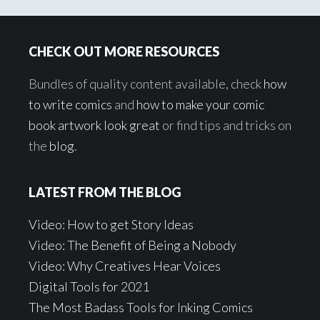
Footer
CHECK OUT MORE RESOURCES
Bundles of quality content available, check
how
to write comics
and
how to make your comic
book artwork look great
or find tips and tricks on
the
blog
.
LATEST FROM THE BLOG
Video: How to get Story Ideas
Video: The Benefit of Being a Nobody
Video: Why Creatives Hear Voices
Digital Tools for 2021
The Most Badass Tools for Inking Comics