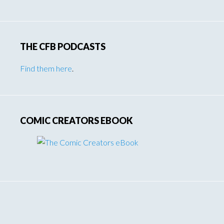
THE CFB PODCASTS
Find them here
.
COMIC CREATORS EBOOK