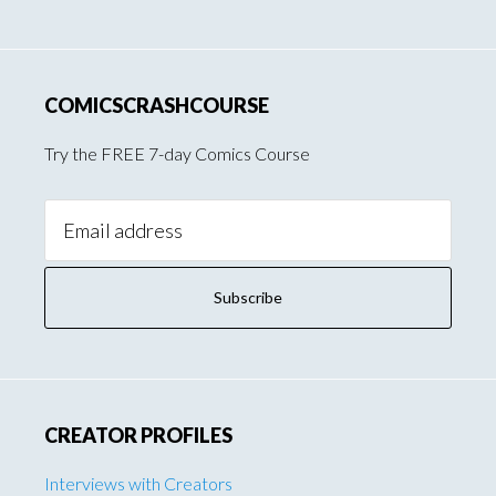
COMICSCRASHCOURSE
Try the FREE 7-day Comics Course
Email
Address:
CREATOR PROFILES
Interviews with Creators