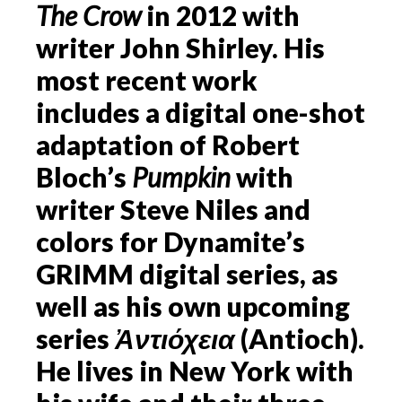
The Crow
in 2012 with
writer John Shirley. His
most recent work
includes a digital one-shot
adaptation of Robert
Bloch’s
Pumpkin
with
writer Steve Niles and
colors for Dynamite’s
GRIMM digital series, as
well as his own upcoming
series
Ἀντιόχεια
(Antioch).
He lives in New York with