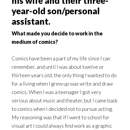
his wife and their three-
year-old son/personal
assistant.
What made you decide to work in the
medium of comics?
Comics have been a part of my life since I can
remember, and until I was about twelve or
thirteen years old, the only thing I wanted to do
for a living when I grew up was write and draw
comics. When I was a teenager I got very
serious about music and theater, but I came back
to comics when I decided not to pursue acting.
My reasoning was that if I went to school for
visual art I could always find work as a graphic