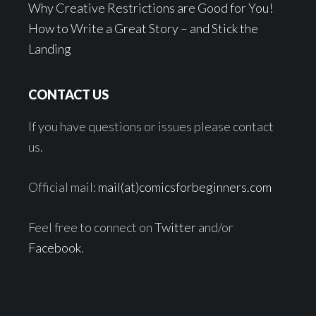
Why Creative Restrictions are Good for You!
How to Write a Great Story – and Stick the
Landing
CONTACT US
If you have questions or issues please contact
us.
Official mail:
mail(at)comicsforbeginners.com
Feel free to connect on
Twitter
and/or
Facebook
.