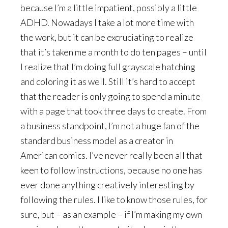
because I’m a little impatient, possibly a little
ADHD. Nowadays I take a lot more time with
the work, but it can be excruciating to realize
that it’s taken me a month to do ten pages – until
I realize that I’m doing full grayscale hatching
and coloring it as well. Still it’s hard to accept
that the reader is only going to spend a minute
with a page that took three days to create. From
a business standpoint, I’m not a huge fan of the
standard business model as a creator in
American comics. I’ve never really been all that
keen to follow instructions, because no one has
ever done anything creatively interesting by
following the rules. I like to know those rules, for
sure, but – as an example – if I’m making my own