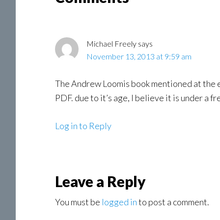
Interactions
Michael Freely
says
November 13, 2013 at 9:59 am
The Andrew Loomis book mentioned at the end,
PDF. due to it’s age, I believe it is under a 
Log in to Reply
Leave a Reply
You must be
logged in
to post a comment.