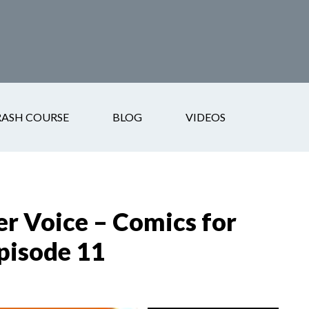
RASH COURSE
BLOG
VIDEOS
er Voice – Comics for
pisode 11