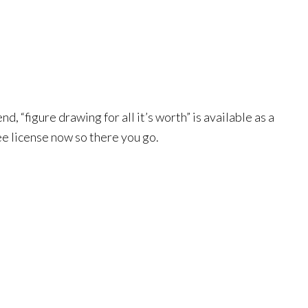
 “figure drawing for all it’s worth” is available as a
free license now so there you go.