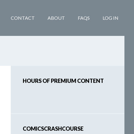
CONTACT
ABOUT
FAQS
LOG IN
Primary
HOURS OF PREMIUM CONTENT
Sidebar
COMICSCRASHCOURSE