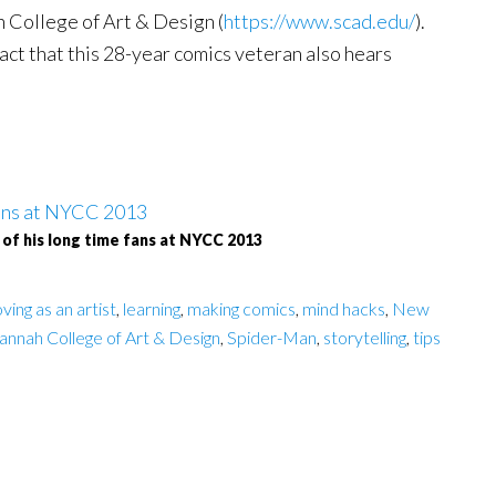
 College of Art & Design (
https://www.scad.edu/
).
act that this 28-year comics veteran also hears
 of his long time fans at NYCC 2013
ving as an artist
,
learning
,
making comics
,
mind hacks
,
New
annah College of Art & Design
,
Spider-Man
,
storytelling
,
tips