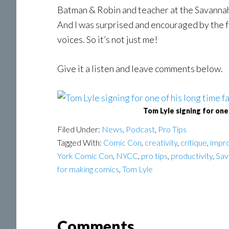
Batman & Robin and teacher at the Savannah
And I was surprised and encouraged by the f
voices. So it’s not just me!
Give it a listen and leave comments below.
Tom Lyle signing for one
Filed Under:
News
,
Podcast
,
Pro Tips
Tagged With:
Comic Con
,
creativity
,
critique
,
impro
York Comic Con
,
NYCC
,
pro tips
,
productivity
,
Sav
for making comics
,
Tom Lyle
Reader
Comments