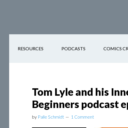
Skip
Skip
Skip
Skip
to
to
to
to
main
secondary
primary
footer
content
navigation
sidebar
RESOURCES
PODCASTS
COMICS C
Tom Lyle and his Inn
Beginners podcast e
by
Palle Schmidt
1 Comment