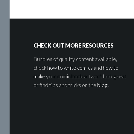
Footer
CHECK OUT MORE RESOURCES
Bundles of quality content available,
check
how to write comics
and
how to
make your comic book artwork look great
or find tips and tricks on the
blog
.