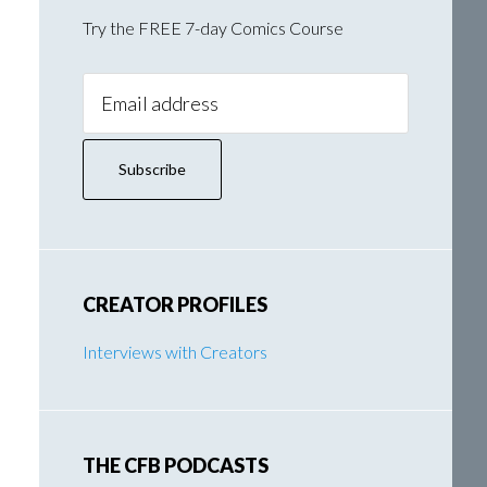
Try the FREE 7-day Comics Course
Email
Address:
CREATOR PROFILES
Interviews with Creators
THE CFB PODCASTS