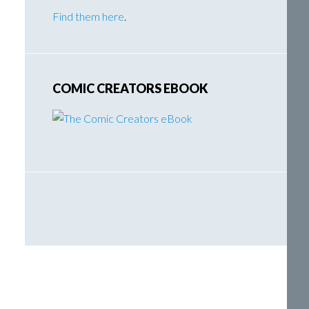
Find them here
.
COMIC CREATORS EBOOK