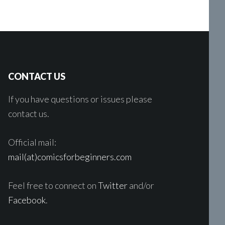
CONTACT US
If you have questions or issues please
contact us.
Official mail:
mail(at)comicsforbeginners.com
Feel free to connect on
Twitter
and/or
Facebook
.