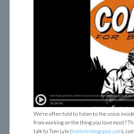
We’re often told to listen to the voice insid
from working on the thing you love most? T
talk to Tom Lyle (
tomlyle.blogspot.com
), co