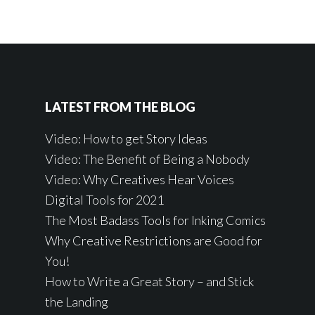
LATEST FROM THE BLOG
Video: How to get Story Ideas
Video: The Benefit of Being a Nobody
Video: Why Creatives Hear Voices
Digital Tools for 2021
The Most Badass Tools for Inking Comics
Why Creative Restrictions are Good for
You!
How to Write a Great Story – and Stick
the Landing