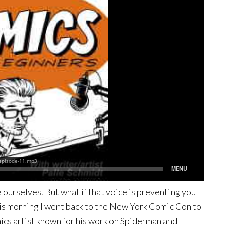
e ourselves. But what if that voice is preventing you
his morning I went back to the New York Comic Con to
mics artist known for his work on Spiderman and