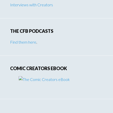
Interviews with Creators
THE CFB PODCASTS
Find them here
.
COMIC CREATORS EBOOK