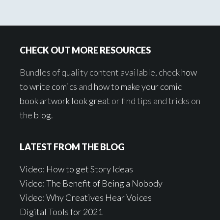
Footer
CHECK OUT MORE RESOURCES
Bundles of quality content available, check
how
to write comics
and
how to make your comic
book artwork look great
or find tips and tricks on
the
blog
.
LATEST FROM THE BLOG
Video: How to get Story Ideas
Video: The Benefit of Being a Nobody
Video: Why Creatives Hear Voices
Digital Tools for 2021