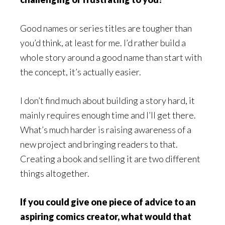
Good names or series titles are tougher than
you’d think, at least for me. I’d rather build a
whole story around a good name than start with
the concept, it’s actually easier.
I don’t find much about building a story hard, it
mainly requires enough time and I’ll get there.
What’s much harder is raising awareness of a
new project and bringing readers to that.
Creating a book and selling it are two different
things altogether.
If you could give one piece of advice to an
aspiring comics creator, what would that