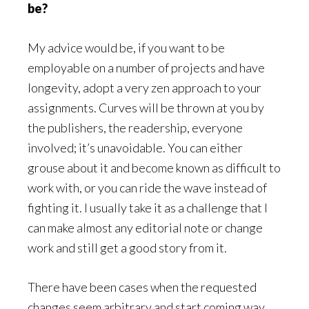
be?
My advice would be, if you want to be
employable on a number of projects and have
longevity, adopt a very zen approach to your
assignments. Curves will be thrown at you by
the publishers, the readership, everyone
involved; it’s unavoidable. You can either
grouse about it and become known as difficult to
work with, or you can ride the wave instead of
fighting it. I usually take it as a challenge that I
can make almost any editorial note or change
work and still get a good story from it.
There have been cases when the requested
changes seem arbitrary and start coming way