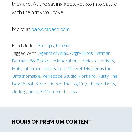
they are. As the saying goes, you go into battle
with the army you have.
More at
parkerspace.com
Filed Under:
Pro Tips
,
ProFile
Tagged With:
Agents of Atlas
,
Angry Birds
,
Batman
,
Batman '66
,
Bucko
,
collaboration
,
comics
,
creativity
,
Hulk
,
Interman
,
Jeff Parker
,
Marvel
,
Mysterius the
Unfathomable
,
Periscope Studio
,
Portland
,
Rusty The
Boy Robot
,
Steve Lieber
,
The Big Guy
,
Thunderbolts
,
Underground
,
X-Men: First Class
Primary
HOURS OF PREMIUM CONTENT
Sidebar