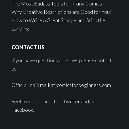
The Most Badass Tools for Inking Comics
Why Creative Restrictions are Good for You!
How to Write a Great Story – and Stick the
Landing
CONTACT US
If you have questions or issues please contact
us.
Official mail:
mail(at)comicsforbeginners.com
Feel free to connect on
Twitter
and/or
Facebook
.