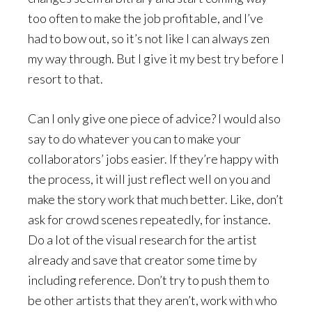
too often to make the job profitable, and I’ve
had to bow out, so it’s not like I can always zen
my way through. But I give it my best try before I
resort to that.
Can I only give one piece of advice? I would also
say to do whatever you can to make your
collaborators’ jobs easier. If they’re happy with
the process, it will just reflect well on you and
make the story work that much better. Like, don’t
ask for crowd scenes repeatedly, for instance.
Do a lot of the visual research for the artist
already and save that creator some time by
including reference. Don’t try to push them to
be other artists that they aren’t, work with who