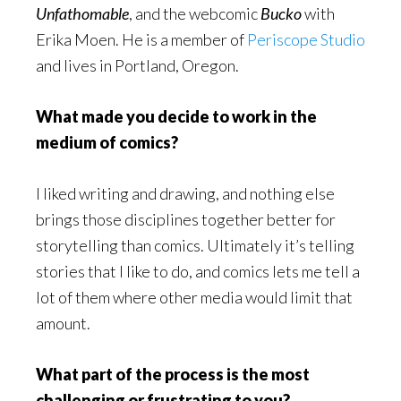
Unfathomable
, and the webcomic
Bucko
with
Erika Moen. He is a member of
Periscope Studio
and lives in Portland, Oregon.
What made you decide to work in the
medium of comics?
I liked writing and drawing, and nothing else
brings those disciplines together better for
storytelling than comics. Ultimately it’s telling
stories that I like to do, and comics lets me tell a
lot of them where other media would limit that
amount.
What part of the process is the most
challenging or frustrating to you?