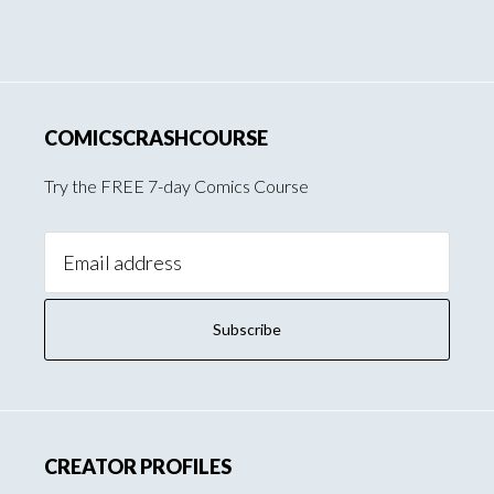
COMICSCRASHCOURSE
Try the FREE 7-day Comics Course
Email
Address:
CREATOR PROFILES