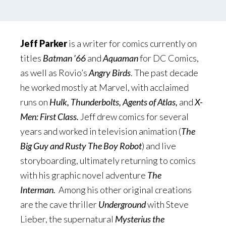
Jeff Parker
is a writer for comics currently on
titles
Batman ’66
and
Aquaman
for DC Comics,
as well as Rovio’s
Angry Birds
. The past decade
he worked mostly at Marvel, with acclaimed
runs on
Hulk, Thunderbolts, Agents of Atlas,
and
X-
Men: First Class.
Jeff drew comics for several
years and worked in television animation (
The
Big Guy and Rusty The Boy Robot
) and live
storyboarding, ultimately returning to comics
with his graphic novel adventure
The
Interman.
Among his other original creations
are the cave thriller
Underground
with Steve
Lieber, the supernatural
Mysterius the