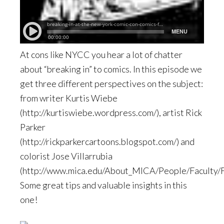
At cons like NYCC you hear a lot of chatter
about “breaking in” to comics. In this episode we
get three different perspectives on the subject:
from writer Kurtis Wiebe
(http://kurtiswiebe.wordpress.com/), artist Rick
Parker
(http://rickparkercartoons.blogspot.com/) and
colorist Jose Villarrubia
(http://www.mica.edu/About_MICA/People/Faculty/Fa
Some great tips and valuable insights in this
one!