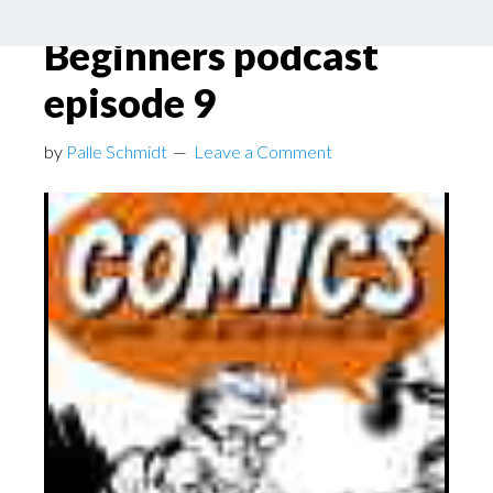
– Comics for
Beginners podcast
episode 9
by
Palle Schmidt
Leave a Comment