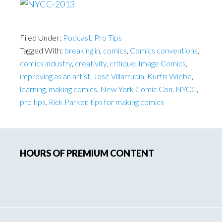
Filed Under:
Podcast
,
Pro Tips
Tagged With:
breaking in
,
comics
,
Comics conventions
,
comics industry
,
creativity
,
critique
,
Image Comics
,
improving as an artist
,
José Villarrubia
,
Kurtis Wiebe
,
learning
,
making comics
,
New York Comic Con
,
NYCC
,
pro tips
,
Rick Parker
,
tips for making comics
Primary
HOURS OF PREMIUM CONTENT
Sidebar