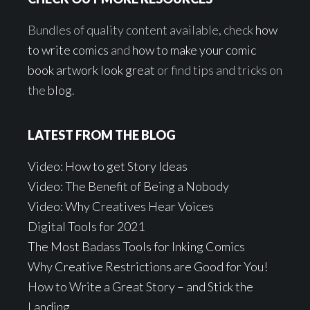
Bundles of quality content available, check
how
to write comics
and
how to make your comic
book artwork look great
or find tips and tricks on
the
blog
.
LATEST FROM THE BLOG
Video: How to get Story Ideas
Video: The Benefit of Being a Nobody
Video: Why Creatives Hear Voices
Digital Tools for 2021
The Most Badass Tools for Inking Comics
Why Creative Restrictions are Good for You!
How to Write a Great Story – and Stick the
Landing