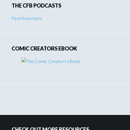
THE CFB PODCASTS
Find them here
.
COMIC CREATORS EBOOK
Footer
CHECK OUT MORE RESOURCES