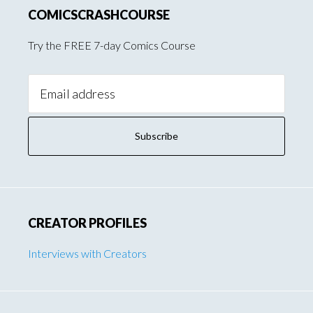
COMICSCRASHCOURSE
Try the FREE 7-day Comics Course
Email
Address:
CREATOR PROFILES
Interviews with Creators