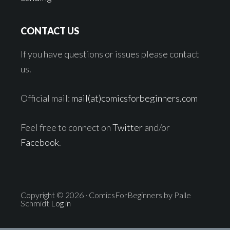
CONTACT US
If you have questions or issues please contact
us.
Official mail:
mail(at)comicsforbeginners.com
Feel free to connect on
Twitter
and/or
Facebook
.
Copyright © 2026 · ComicsForBeginners by Palle
Schmidt
Log in