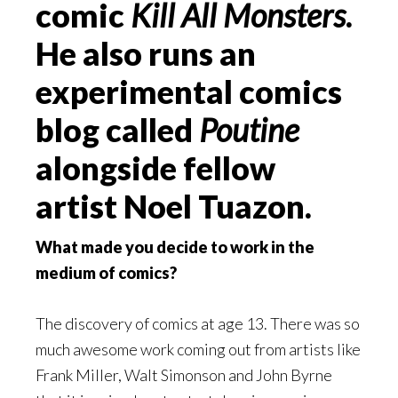
comic
Kill All Monsters
.
He also runs an
experimental comics
blog called
Poutine
alongside fellow
artist Noel Tuazon.
What made you decide to work in the
medium of comics?
The discovery of comics at age 13. There was so
much awesome work coming out from artists like
Frank Miller, Walt Simonson and John Byrne