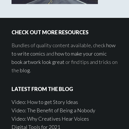
Footer
CHECK OUT MORE RESOURCES
Bundles of quality content available, check
how
to write comics
and
how to make your comic
book artwork look great
or find tips and tricks on
the
blog
.
LATEST FROM THE BLOG
Video: How to get Story Ideas
Video: The Benefit of Being a Nobody
Video: Why Creatives Hear Voices
Digital Tools for 2021