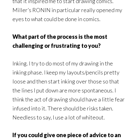
that it inspired me to start drawing comics.
Miller’s RONIN in particular really opened my
eyes to what could be done in comics.
What part of the process is the most
challenging or frustrating to you?
Inking. I try to do most of my drawing in the
inking phase. I keep my layouts/pencils pretty
loose and then start inking over those so that
the lines I put down are more spontaneous. I
think the act of drawing should have a little fear
infused into it. There should be risks taken.
Needless to say, I use a lot of whiteout.
If you could give one piece of advice to an