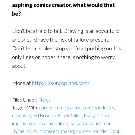
aspiring comics creator, what would that
be?
Don’t be afraid to fail. Drawing is an adventure
and should have the risk of failure present.
Don’t let mistakes stop you from pushing on. It’s
only lines on paper; there is nothing to worry
about.
More at
http://jasoncopland.com/
Filed Under:
News
Tagged With:
career
,
comics artist
,
comics industry
,
creativity
,
Ed Brisoon
,
Frank Miller
,
Image Comics
,
improving as an artist
,
inking
,
Jason Copland
,
John
Byrne
,
Kill All Monsters
,
making comics
,
Murder Book
,