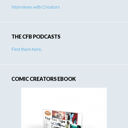
Interviews with Creators
THE CFB PODCASTS
Find them here
.
COMIC CREATORS EBOOK