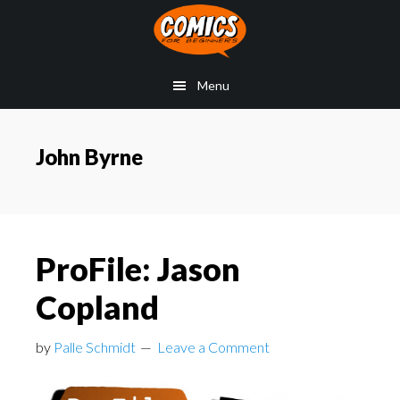
Skip
Skip
Skip
to
to
to
main
primary
footer
Menu
content
sidebar
John Byrne
ProFile: Jason
Copland
by
Palle Schmidt
Leave a Comment