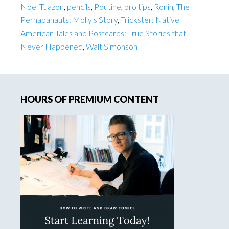
Noel Tuazon
,
pencils
,
Poutine
,
pro tips
,
Ronin
,
The
Perhapanauts: Molly's Story
,
Trickster: Native
American Tales and Postcards: True Stories that
Never Happened
,
Walt Simonson
Primary
HOURS OF PREMIUM CONTENT
Sidebar