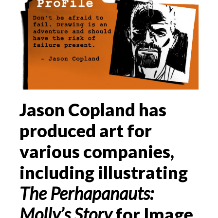
Jason Copland has
produced art for
various companies,
including illustrating
The Perhapanauts:
Molly’s Story
for Image