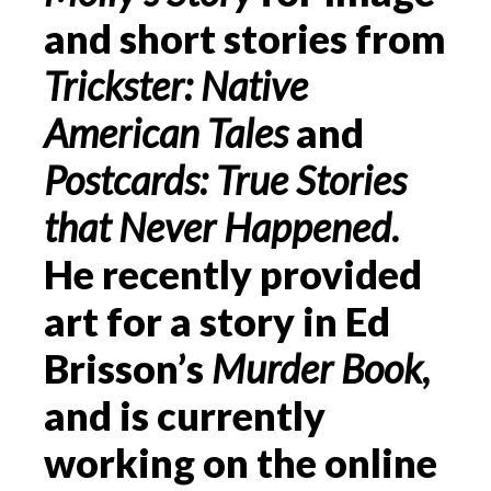
and short stories from
Trickster: Native
American Tales
and
Postcards: True Stories
that Never Happened
.
He recently provided
art for a story in Ed
Brisson’s
Murder Book
,
and is currently
working on the online