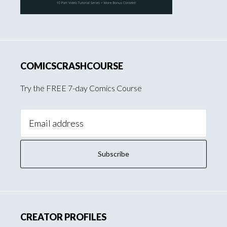
COMICSCRASHCOURSE
Try the FREE 7-day Comics Course
Email
Address:
CREATOR PROFILES