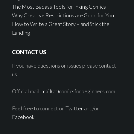
The Most Badass Tools for Inking Comics
Why Creative Restrictions are Good for You!
How to Write a Great Story – and Stick the
Landing
CONTACT US
If you have questions or issues please contact
us.
Official mail:
mail(at)comicsforbeginners.com
Feel free to connect on
Twitter
and/or
Facebook
.