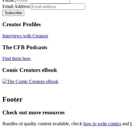
Phone:
Email Address:
Creator Profiles
Interviews with Creators
The CFB Podcasts
Find them here
.
Comic Creators eBook
Footer
Check out more resources
Bundles of quality content available, check
how to write comics
and