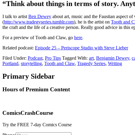
“Think about things in terms of story. Anyt
I talk to artist
Ben Dewey
about art, music and the Faustian aspect of 
(
http://www.tradegyseries.tumblr.com
), he is the artist on
Tooth and 
the craft and the life of a creative person. Really good advice in this e
For a preview of Tooth and Claw, go
here
.
Related podcast:
Episode 25 – Periscope Studio with Steve Lieber
Filed Under:
Podcast
,
Pro Tips
Tagged With:
art
,
Benjamin Dewey
,
c
Portland
,
storytelling
,
Tooth and Claw
,
Tragedy Series
,
Writing
Primary Sidebar
Hours of Premium Content
ComicsCrashCourse
Try the FREE 7-day Comics Course