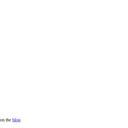
s on the
blog
.