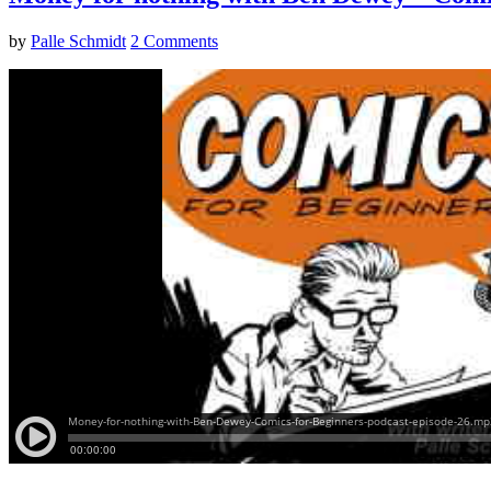
by
Palle Schmidt
2 Comments