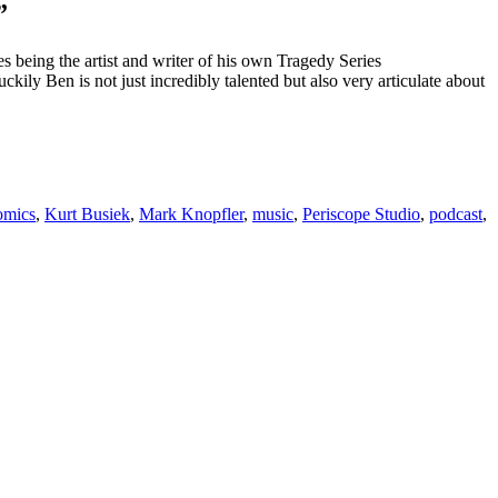
”
s being the artist and writer of his own Tragedy Series
ily Ben is not just incredibly talented but also very articulate about
omics
,
Kurt Busiek
,
Mark Knopfler
,
music
,
Periscope Studio
,
podcast
,