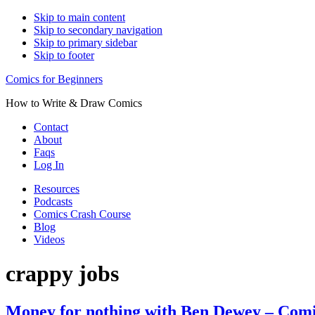
Skip to main content
Skip to secondary navigation
Skip to primary sidebar
Skip to footer
Comics for Beginners
How to Write & Draw Comics
Contact
About
Faqs
Log In
Resources
Podcasts
Comics Crash Course
Blog
Videos
crappy jobs
Money for nothing with Ben Dewey – Comic