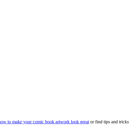
how to make your comic book artwork look great
or find tips and trick