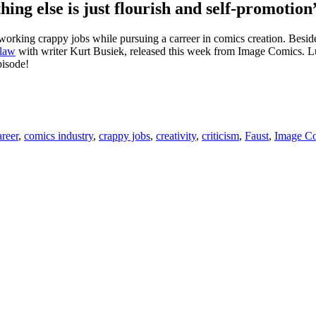
hing else is just flourish and self-promotion
working crappy jobs while pursuing a carreer in comics creation. Beside
Claw
with writer Kurt Busiek, released this week from Image Comics. Luck
pisode!
areer
,
comics industry
,
crappy jobs
,
creativity
,
criticism
,
Faust
,
Image C