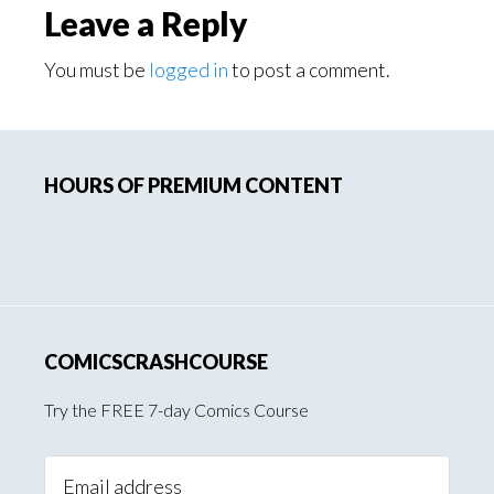
Leave a Reply
You must be
logged in
to post a comment.
Primary
HOURS OF PREMIUM CONTENT
Sidebar
COMICSCRASHCOURSE
Try the FREE 7-day Comics Course
Email