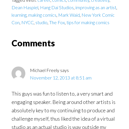
Dean Haspiel
,
Hang Dai Studios
,
improving as an artist
,
learning
,
making comics
,
Mark Waid
,
New York Comic
Con
,
NYCC
,
studio
,
The Fox
,
tips for making comics
Reader
Comments
Interactions
Michael Freely
says
November 12, 2013 at 8:51 am
This guys was fun to listen to, a very smart and
engaging speaker. Being around other artists is
absolutely key to my continuing to produce and
challenge myself, thus liked the idea of a virtual
studio as an actual studio is way outside my