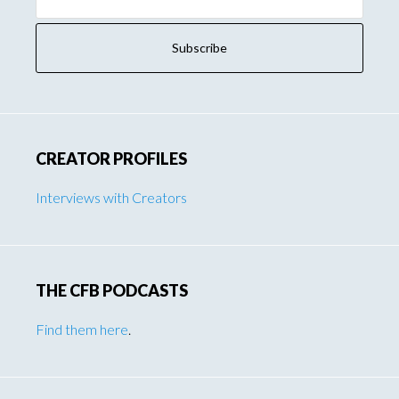
Address:
CREATOR PROFILES
Interviews with Creators
THE CFB PODCASTS
Find them here
.