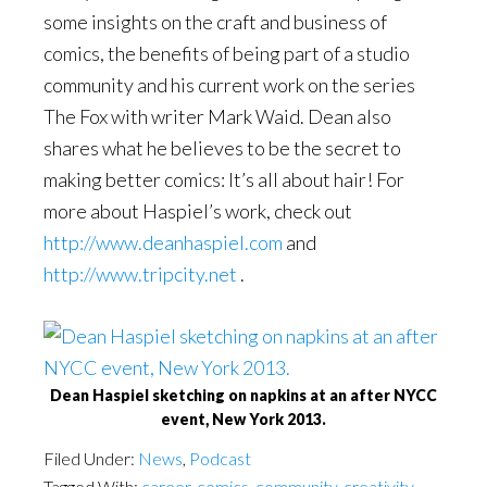
some insights on the craft and business of
comics, the benefits of being part of a studio
community and his current work on the series
The Fox with writer Mark Waid. Dean also
shares what he believes to be the secret to
making better comics: It’s all about hair! For
more about Haspiel’s work, check out
http://www.deanhaspiel.com
and
http://www.tripcity.net
.
Dean Haspiel sketching on napkins at an after NYCC
event, New York 2013.
Filed Under:
News
,
Podcast
Tagged With:
career
,
comics
,
community
,
creativity
,