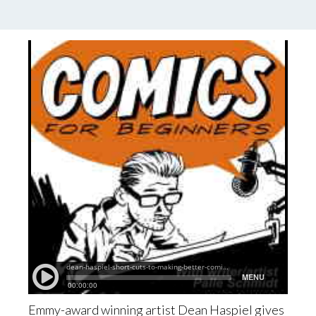
by
Palle Schmidt
2 Comments
Emmy-award winning artist Dean Haspiel gives