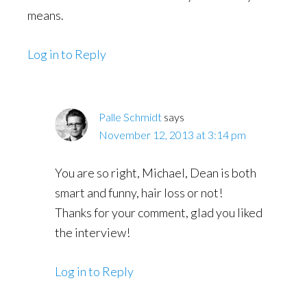
means.
Log in to Reply
Palle Schmidt
says
November 12, 2013 at 3:14 pm
You are so right, Michael, Dean is both
smart and funny, hair loss or not!
Thanks for your comment, glad you liked
the interview!
Log in to Reply