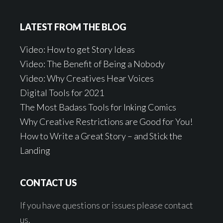
LATEST FROM THE BLOG
Video: How to get Story Ideas
Video: The Benefit of Being a Nobody
Video: Why Creatives Hear Voices
Digital Tools for 2021
The Most Badass Tools for Inking Comics
Why Creative Restrictions are Good for You!
How to Write a Great Story – and Stick the
Landing
CONTACT US
If you have questions or issues please contact
us.