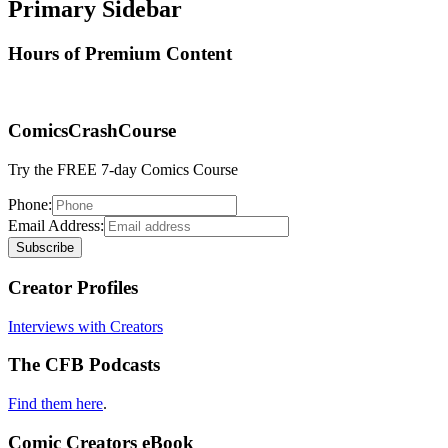
Primary Sidebar
Hours of Premium Content
ComicsCrashCourse
Try the FREE 7-day Comics Course
Phone:
Email Address:
Creator Profiles
Interviews with Creators
The CFB Podcasts
Find them here
.
Comic Creators eBook