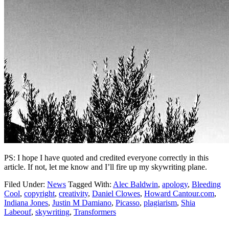
PS: I hope I have quoted and credited everyone correctly in this
article. If not, let me know and I’ll fire up my skywriting plane.
Filed Under:
News
Tagged With:
Alec Baldwin
,
apology
,
Bleeding
Cool
,
copyright
,
creativity
,
Daniel Clowes
,
Howard Cantour.com
,
Indiana Jones
,
Justin M Damiano
,
Picasso
,
plagiarism
,
Shia
Labeouf
,
skywriting
,
Transformers