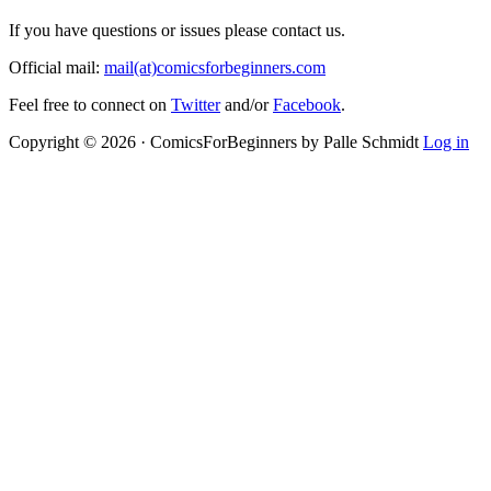
If you have questions or issues please contact us.
Official mail:
mail(at)comicsforbeginners.com
Feel free to connect on
Twitter
and/or
Facebook
.
Copyright © 2026 · ComicsForBeginners by Palle Schmidt
Log in