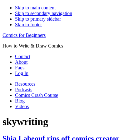
Skip to main content
Skip to secondary navigation
Skip to primary sidebar
Skip to footer
Comics for Beginners
How to Write & Draw Comics
Contact
About
Faqs
Log In
Resources
Podcasts
Comics Crash Course
Blog
Videos
skywriting
Shia Labeouf rips off comics creator