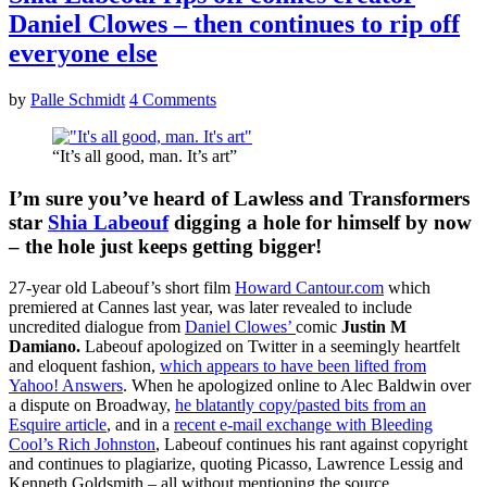
Daniel Clowes – then continues to rip off
everyone else
by
Palle Schmidt
4 Comments
“It’s all good, man. It’s art”
I’m sure you’ve heard of Lawless and Transformers
star
Shia Labeouf
digging a hole for himself by now
– the hole just keeps getting bigger!
27-year old Labeouf’s short film
Howard Cantour.com
which
premiered at Cannes last year, was later revealed to include
uncredited dialogue from
Daniel Clowes’
comic
Justin M
Damiano.
Labeouf apologized on Twitter in a seemingly heartfelt
and eloquent fashion,
which appears to have been lifted from
Yahoo! Answers
. When he apologized online to Alec Baldwin over
a dispute on Broadway,
he blatantly copy/pasted bits from an
Esquire article
, and in a
recent e-mail exchange with Bleeding
Cool’s Rich Johnston
, Labeouf continues his rant against copyright
and continues to plagiarize, quoting Picasso, Lawrence Lessig and
Kenneth Goldsmith – all without mentioning the source.