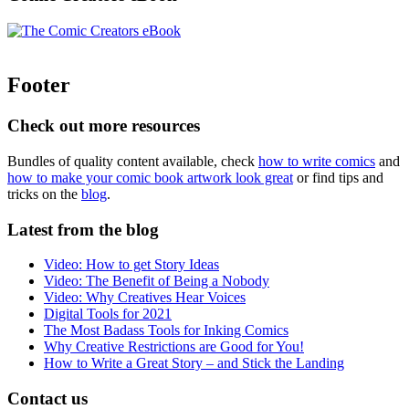
Footer
Check out more resources
Bundles of quality content available, check
how to write comics
and
how to make your comic book artwork look great
or find tips and
tricks on the
blog
.
Latest from the blog
Video: How to get Story Ideas
Video: The Benefit of Being a Nobody
Video: Why Creatives Hear Voices
Digital Tools for 2021
The Most Badass Tools for Inking Comics
Why Creative Restrictions are Good for You!
How to Write a Great Story – and Stick the Landing
Contact us