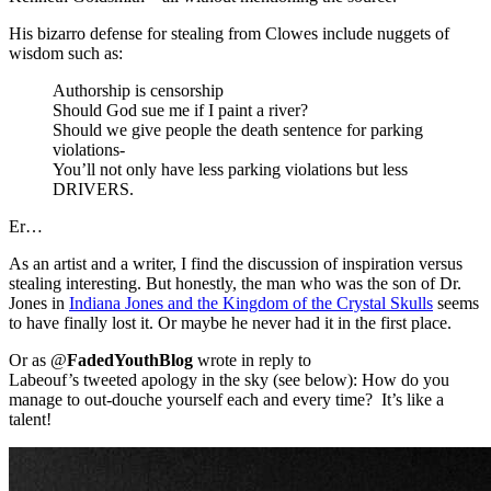
His bizarro defense for stealing from Clowes include nuggets of
wisdom such as:
Authorship is censorship
Should God sue me if I paint a river?
Should we give people the death sentence for parking
violations-
You’ll not only have less parking violations but less
DRIVERS.
Er…
As an artist and a writer, I find the discussion of inspiration versus
stealing interesting. But honestly, the man who was the son of Dr.
Jones in
Indiana Jones and the Kingdom of the Crystal Skulls
seems
to have finally lost it. Or maybe he never had it in the first place.
Or as @
FadedYouthBlog
wrote in reply to
Labeouf’s tweeted apology in the sky (see below): How do you
manage to out-douche yourself each and every time? It’s like a
talent!