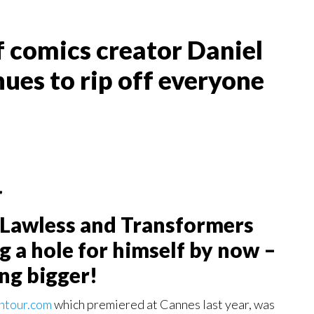
f comics creator Daniel
ues to rip off everyone
”
f Lawless and Transformers
g a hole for himself by now –
ing bigger!
ntour.com
which premiered at Cannes last year, was