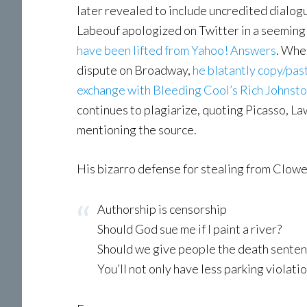
later revealed to include uncredited dialo
Labeouf apologized on Twitter in a seemingl
have been lifted from Yahoo! Answers
. Whe
dispute on Broadway,
he blatantly copy/past
exchange with Bleeding Cool’s Rich Johnst
continues to plagiarize, quoting Picasso, L
mentioning the source.
His bizarro defense for stealing from Clowe
Authorship is censorship
Should God sue me if I paint a river?
Should we give people the death sentenc
You’ll not only have less parking violat