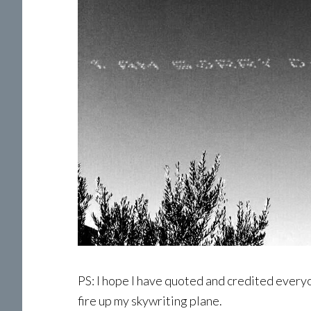
PS: I hope I have quoted and credited everyone
fire up my skywriting plane.