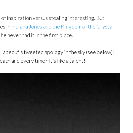
on of inspiration versus stealing interesting. But
es in
Indiana Jones and the Kingdom of the Crystal
he never had it in the first place.
 Labeouf’s tweeted apology in the sky (see below):
ch and every time? It’s like a talent!