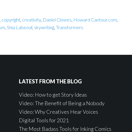
,
copyright
,
creativity
,
Daniel Clowes
,
Howard Cantour.com
,
ism
,
Shia Labeouf
,
skywriting
,
Transformers
LATEST FROM THE BLOG
Video: How to get Story Ideas
Video: The Benefit of Being a Nobody
Video: Why Creatives Hear Voices
Digital Tools for 2021
The Most Badass Tools for Inking Comics