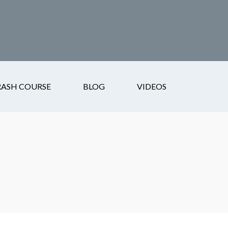
RASH COURSE
BLOG
VIDEOS