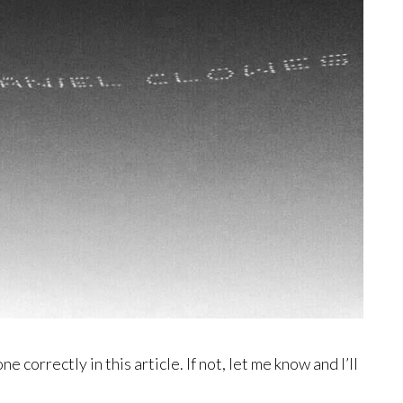
 correctly in this article. If not, let me know and I’ll