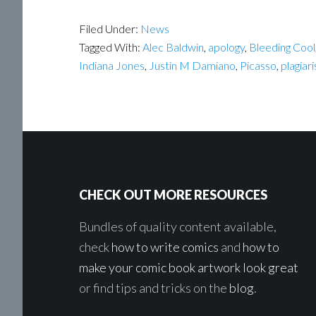
Filed Under:
News
Tagged With:
Alec Baldwin
,
apology
,
Bleeding Cool
Indiana Jones
,
Justin M Damiano
,
Picasso
,
plagiar
Footer
CHECK OUT MORE RESOURCES
Bundles of quality content available,
check
how to write comics
and
how to
make your comic book artwork look great
or find tips and tricks on the
blog
.