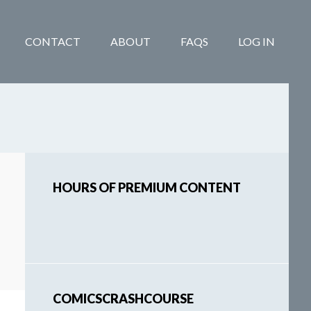
CONTACT
ABOUT
FAQS
LOG IN
Primary
HOURS OF PREMIUM CONTENT
Sidebar
COMICSCRASHCOURSE