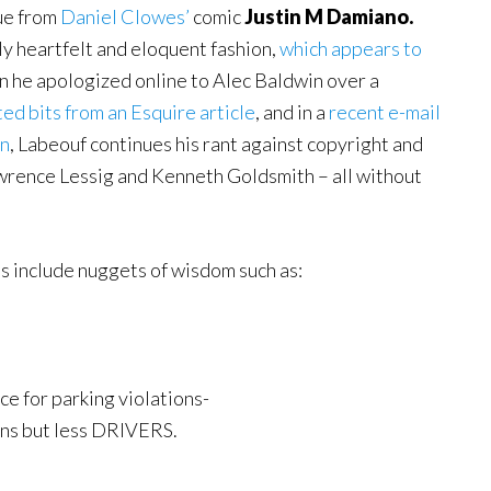
gue from
Daniel Clowes’
comic
Justin M Damiano.
y heartfelt and eloquent fashion,
which appears to
n he apologized online to Alec Baldwin over a
ed bits from an Esquire article
, and in a
recent e-mail
on
, Labeouf continues his rant against copyright and
awrence Lessig and Kenneth Goldsmith – all without
s include nuggets of wisdom such as:
e for parking violations-
ions but less DRIVERS.