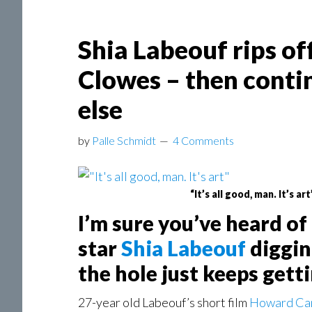
Shia Labeouf rips of
Clowes – then contin
else
by
Palle Schmidt
4 Comments
“It’s all good, man. It’s art
I’m sure you’ve heard o
star
Shia Labeouf
diggin
the hole just keeps gett
27-year old Labeouf’s short film
Howard Ca