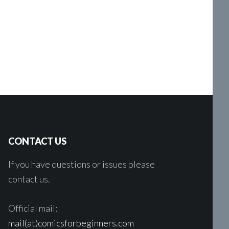
CONTACT US
If you have questions or issues please
contact us.
Official mail:
mail(at)comicsforbeginners.com