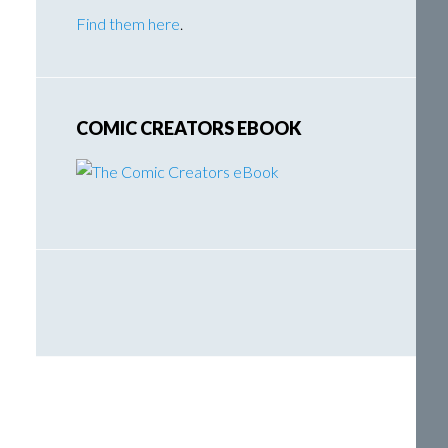
Find them here
.
COMIC CREATORS EBOOK