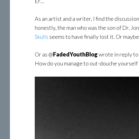
Er…
As an artist and a writer, I find the discussi
honestly, the man who was the son of Dr. Jon
Skulls
seems to have finally lost it. Or maybe 
Or as @
FadedYouthBlog
wrote in reply to
How do you manage to out-douche yourself ea