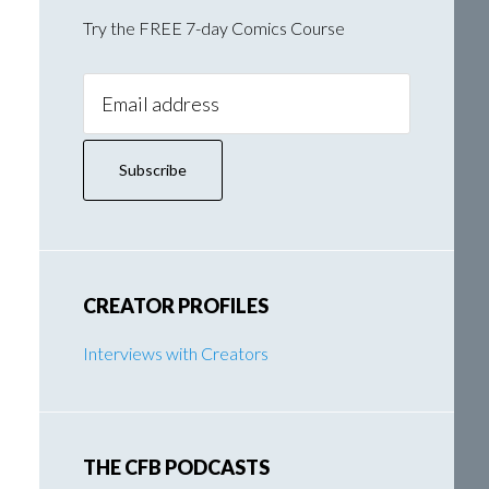
Try the FREE 7-day Comics Course
Email
Address:
CREATOR PROFILES
Interviews with Creators
THE CFB PODCASTS