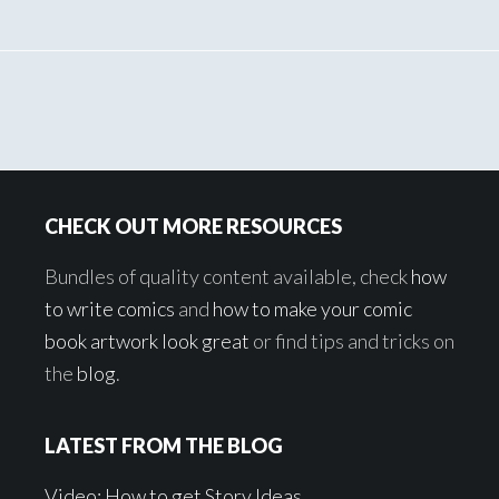
Footer
CHECK OUT MORE RESOURCES
Bundles of quality content available, check
how
to write comics
and
how to make your comic
book artwork look great
or find tips and tricks on
the
blog
.
LATEST FROM THE BLOG
Video: How to get Story Ideas