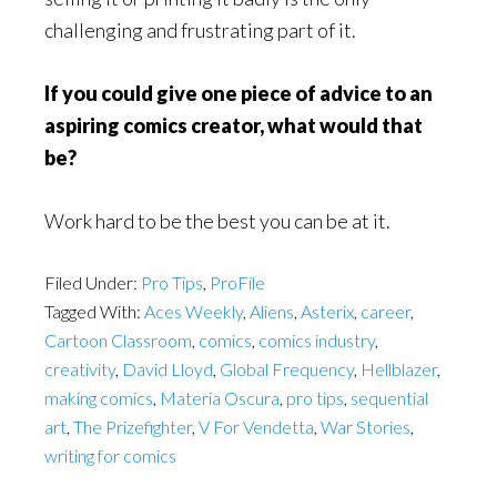
challenging and frustrating part of it.
If you could give one piece of advice to an
aspiring comics creator, what would that
be?
Work hard to be the best you can be at it.
Filed Under:
Pro Tips
,
ProFile
Tagged With:
Aces Weekly
,
Aliens
,
Asterix
,
career
,
Cartoon Classroom
,
comics
,
comics industry
,
creativity
,
David Lloyd
,
Global Frequency
,
Hellblazer
,
making comics
,
Materia Oscura
,
pro tips
,
sequential
art
,
The Prizefighter
,
V For Vendetta
,
War Stories
,
writing for comics