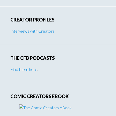
CREATOR PROFILES
Interviews with Creators
THE CFB PODCASTS
Find them here
.
COMIC CREATORS EBOOK