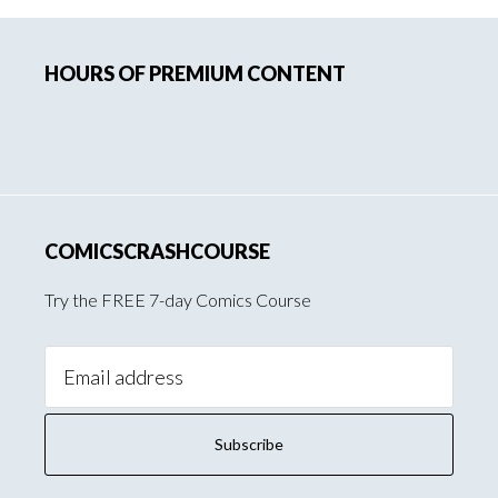
Primary
HOURS OF PREMIUM CONTENT
Sidebar
COMICSCRASHCOURSE
Try the FREE 7-day Comics Course
Email
Address: