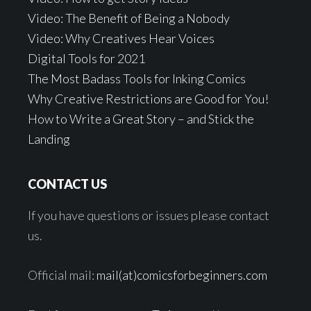
Video: The Benefit of Being a Nobody
Video: Why Creatives Hear Voices
Digital Tools for 2021
The Most Badass Tools for Inking Comics
Why Creative Restrictions are Good for You!
How to Write a Great Story – and Stick the
Landing
CONTACT US
If you have questions or issues please contact
us.
Official mail:
mail(at)comicsforbeginners.com