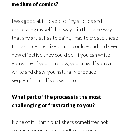
medium of comics?
I was good at it, loved telling stories and
expressing myself that way – in the same way
that any artist has to paint, I had to create these
things once I realized that I could – and had seen
how effective they could be! If you can write,
you write. If you can draw, you draw. If you can
write and draw, you naturally produce
sequential art! If you want to.
What part of the process is the most
challenging or frustrating to you?
None of it. Damn publishers sometimes not
selling it or printing it badly is the only