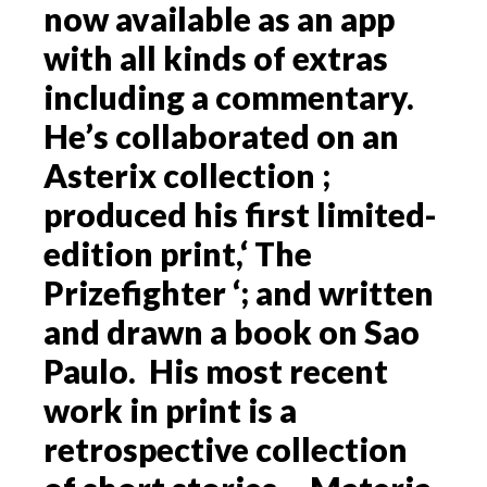
now available as an app
with all kinds of extras
including a commentary.
He’s collaborated on an
Asterix collection ;
produced his first limited-
edition print,‘ The
Prizefighter ‘; and written
and drawn a book on Sao
Paulo. His most recent
work in print is a
retrospective collection