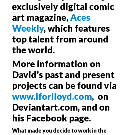
exclusively digital comic
art magazine,
Aces
Weekly
, which features
top talent from around
the world.
More information on
David’s past and present
projects can be found via
www.lforlloyd.com
, on
Deviantart.com, and on
his Facebook page.
What made you decide to work in the