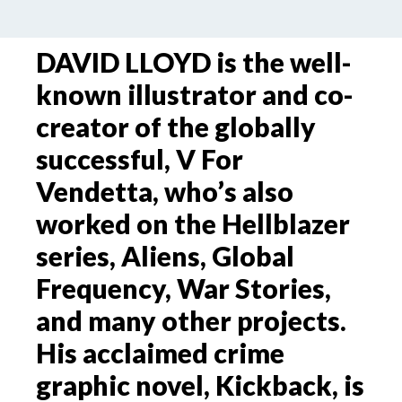
DAVID LLOYD is the well-
known illustrator and co-
creator of the globally
successful, V For
Vendetta, who’s also
worked on the Hellblazer
series, Aliens, Global
Frequency, War Stories,
and many other projects.
His acclaimed crime
graphic novel, Kickback, is