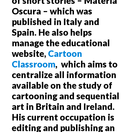
of short stories – Materia
Oscura – which was
published in Italy and
Spain. He also helps
manage the educational
website,
Cartoon
Classroom
, which aims to
centralize all information
available on the study of
cartooning and sequential
art in Britain and Ireland.
His current occupation is
editing and publishing an