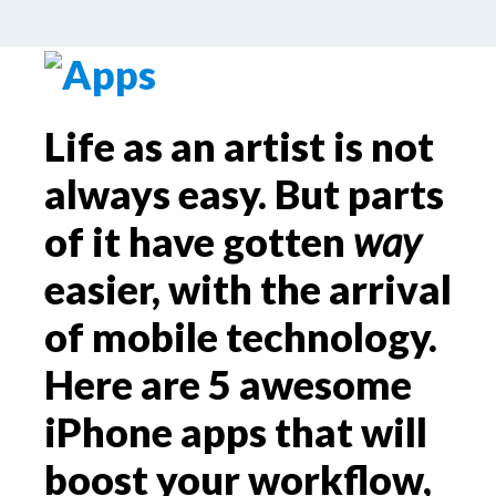
by
Palle Schmidt
Leave a Comment
Life as an artist is not
always easy. But parts
of it have gotten
way
easier, with the arrival
of mobile technology.
Here are 5 awesome
iPhone apps that will
boost your workflow,