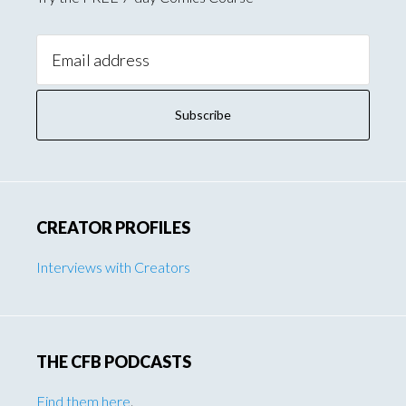
Email
Address:
CREATOR PROFILES
Interviews with Creators
THE CFB PODCASTS
Find them here
.