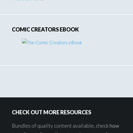
COMIC CREATORS EBOOK
Footer
CHECK OUT MORE RESOURCES
Bundles of quality content available, check
how