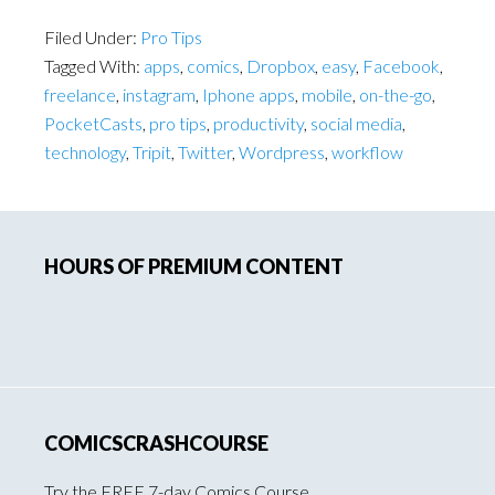
Filed Under:
Pro Tips
Tagged With:
apps
,
comics
,
Dropbox
,
easy
,
Facebook
,
freelance
,
instagram
,
Iphone apps
,
mobile
,
on-the-go
,
PocketCasts
,
pro tips
,
productivity
,
social media
,
technology
,
Tripit
,
Twitter
,
Wordpress
,
workflow
Primary
HOURS OF PREMIUM CONTENT
Sidebar
COMICSCRASHCOURSE
Try the FREE 7-day Comics Course