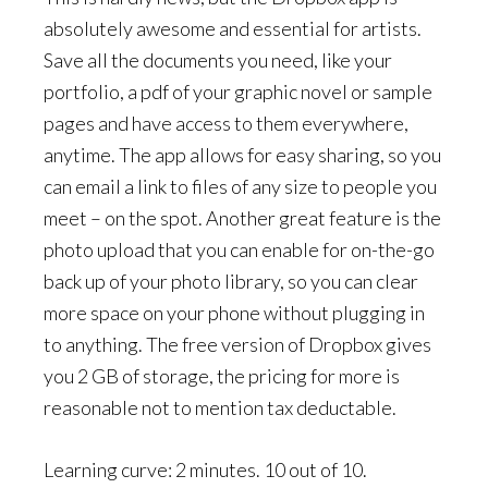
absolutely awesome and essential for artists.
Save all the documents you need, like your
portfolio, a pdf of your graphic novel or sample
pages and have access to them everywhere,
anytime. The app allows for easy sharing, so you
can email a link to files of any size to people you
meet – on the spot. Another great feature is the
photo upload that you can enable for on-the-go
back up of your photo library, so you can clear
more space on your phone without plugging in
to anything. The free version of Dropbox gives
you 2 GB of storage, the pricing for more is
reasonable not to mention tax deductable.
Learning curve: 2 minutes. 10 out of 10.