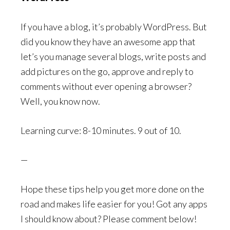
If you have a blog, it’s probably WordPress. But
did you know they have an awesome app that
let’s you manage several blogs, write posts and
add pictures on the go, approve and reply to
comments without ever opening a browser?
Well, you know now.
Learning curve: 8-10 minutes. 9 out of 10.
—
Hope these tips help you get more done on the
road and makes life easier for you! Got any apps
I should know about? Please comment below!