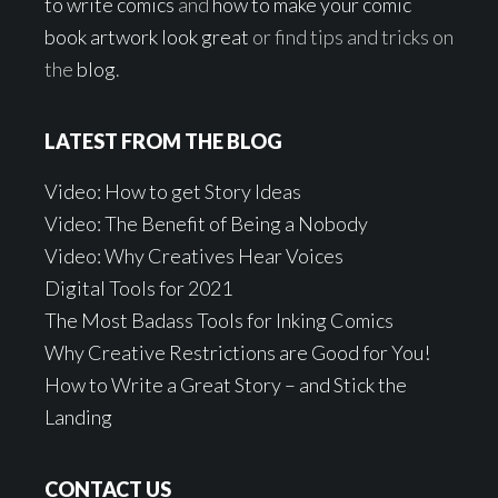
to write comics
and
how to make your comic
book artwork look great
or find tips and tricks on
the
blog
.
LATEST FROM THE BLOG
Video: How to get Story Ideas
Video: The Benefit of Being a Nobody
Video: Why Creatives Hear Voices
Digital Tools for 2021
The Most Badass Tools for Inking Comics
Why Creative Restrictions are Good for You!
How to Write a Great Story – and Stick the
Landing
CONTACT US