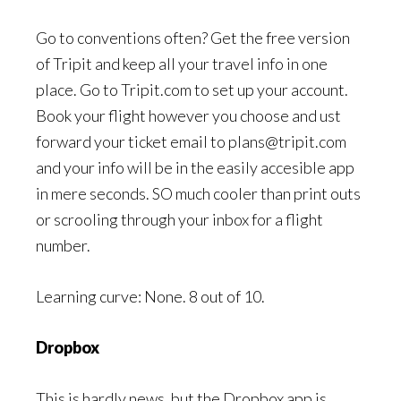
Go to conventions often? Get the free version
of Tripit and keep all your travel info in one
place. Go to Tripit.com to set up your account.
Book your flight however you choose and ust
forward your ticket email to plans@tripit.com
and your info will be in the easily accesible app
in mere seconds. SO much cooler than print outs
or scrooling through your inbox for a flight
number.
Learning curve: None. 8 out of 10.
Dropbox
This is hardly news, but the Dropbox app is