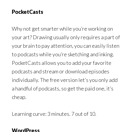
PocketCasts
Why not get smarter while you’re working on
your art? Drawing usually only requires a part of
your brain to pay attention, you can easily listen
to podcasts while you’re sketching and inking.
PocketCasts allows you to add your favorite
podcasts and stream or download episodes
individually. The free version let’s you only add
a handful of podcasts, so get the paid one, it’s
cheap.
Learning curve: 3 minutes. 7 out of 10.
WordPress