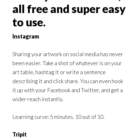
all free and super easy
to use.
Instagram
Sharing your artwork on social media has never
been easier. Take a shot of whatever is on your
art table, hashtag it or write a sentence
describing it and click share. You can even hook
it up with your Facebook and Twitter, and get a
wider reach instantly.
Learning curve: 5 minutes. 10 out of 10.
Tripit