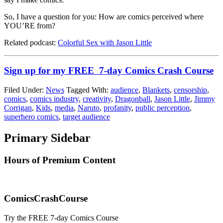
So, I have a question for you: How are comics perceived where
YOU’RE from?
Related podcast:
Colorful Sex with Jason Little
Sign up for my FREE 7-day Comics Crash Course
Filed Under:
News
Tagged With:
audience
,
Blankets
,
censorship
,
comics
,
comics industry
,
creativity
,
Dragonball
,
Jason Little
,
Jimmy
Corrigan
,
Kids
,
media
,
Naruto
,
profanity
,
public perception
,
superhero comics
,
target audience
Primary Sidebar
Hours of Premium Content
ComicsCrashCourse
Try the FREE 7-day Comics Course