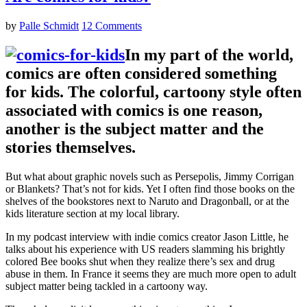
by
Palle Schmidt
12 Comments
In my part of the world,
comics are often considered something
for kids. The colorful, cartoony style often
associated with comics is one reason,
another is the subject matter and the
stories themselves.
But what about graphic novels such as Persepolis, Jimmy Corrigan
or Blankets? That’s not for kids. Yet I often find those books on the
shelves of the bookstores next to Naruto and Dragonball, or at the
kids literature section at my local library.
In my podcast interview with indie comics creator Jason Little, he
talks about his experience with US readers slamming his brightly
colored Bee books shut when they realize there’s sex and drug
abuse in them. In France it seems they are much more open to adult
subject matter being tackled in a cartoony way.