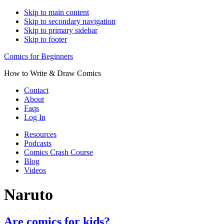
Skip to main content
Skip to secondary navigation
Skip to primary sidebar
Skip to footer
Comics for Beginners
How to Write & Draw Comics
Contact
About
Faqs
Log In
Resources
Podcasts
Comics Crash Course
Blog
Videos
Naruto
Are comics for kids?