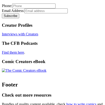
Phone:
Email Address:
Creator Profiles
Interviews with Creators
The CFB Podcasts
Find them here
.
Comic Creators eBook
Footer
Check out more resources
Bundles of quality content available, check
how to write comics
and