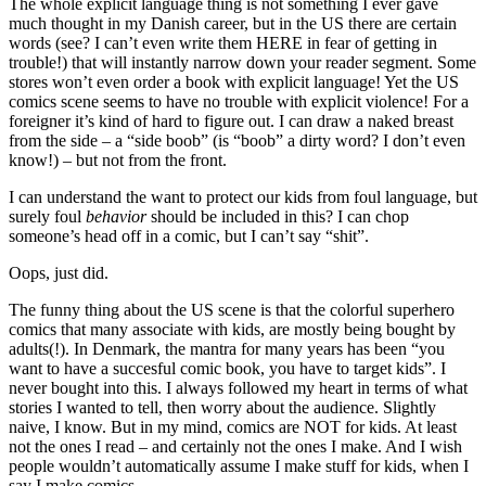
The whole explicit language thing is not something I ever gave
much thought in my Danish career, but in the US there are certain
words (see? I can’t even write them HERE in fear of getting in
trouble!) that will instantly narrow down your reader segment. Some
stores won’t even order a book with explicit language! Yet the US
comics scene seems to have no trouble with explicit violence! For a
foreigner it’s kind of hard to figure out. I can draw a naked breast
from the side – a “side boob” (is “boob” a dirty word? I don’t even
know!) – but not from the front.
I can understand the want to protect our kids from foul language, but
surely foul
behavior
should be included in this? I can chop
someone’s head off in a comic, but I can’t say “shit”.
Oops, just did.
The funny thing about the US scene is that the colorful superhero
comics that many associate with kids, are mostly being bought by
adults(!). In Denmark, the mantra for many years has been “you
want to have a succesful comic book, you have to target kids”. I
never bought into this. I always followed my heart in terms of what
stories I wanted to tell, then worry about the audience. Slightly
naive, I know. But in my mind, comics are NOT for kids. At least
not the ones I read – and certainly not the ones I make. And I wish
people wouldn’t automatically assume I make stuff for kids, when I
say I make comics.