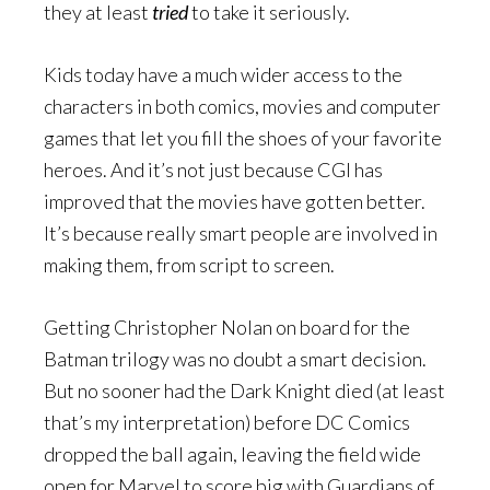
they at least
tried
to take it seriously.
Kids today have a much wider access to the
characters in both comics, movies and computer
games that let you fill the shoes of your favorite
heroes. And it’s not just because CGI has
improved that the movies have gotten better.
It’s because really smart people are involved in
making them, from script to screen.
Getting Christopher Nolan on board for the
Batman trilogy was no doubt a smart decision.
But no sooner had the Dark Knight died (at least
that’s my interpretation) before DC Comics
dropped the ball again, leaving the field wide
open for Marvel to score big with Guardians of