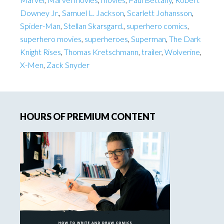
Downey Jr.
,
Samuel L. Jackson
,
Scarlett Johansson
,
Spider-Man
,
Stellan Skarsgard.
,
superhero comics
,
superhero movies
,
superheroes
,
Superman
,
The Dark
Knight Rises
,
Thomas Kretschmann
,
trailer
,
Wolverine
,
X-Men
,
Zack Snyder
Primary
HOURS OF PREMIUM CONTENT
Sidebar