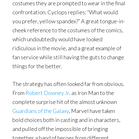
costumes they are prompted to wear in the final
confrontation. Cyclops replies: “What would
you prefer, yellow spandex?” A great tongue-in-
cheek reference to the costumes of the comics,
which undoubtedly would have looked
ridiculous in the movie, and a great example of
fan service while still having the guts to change
things for the better.
The strategy has often looked far from obvious.
From
Robert Downey Jr
. as Iron Man to the
complete surprise hit of the almost unknown
Guardians of the Galaxy
, Marvel have taken
bold choices both in casting and in characters,
and pulled off the impossible of bringing
together a band of heroes from different