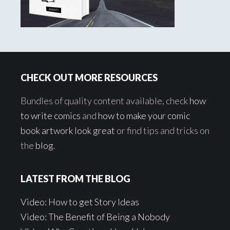
Footer
CHECK OUT MORE RESOURCES
Bundles of quality content available, check
how
to write comics
and
how to make your comic
book artwork look great
or find tips and tricks on
the
blog
.
LATEST FROM THE BLOG
Video: How to get Story Ideas
Video: The Benefit of Being a Nobody