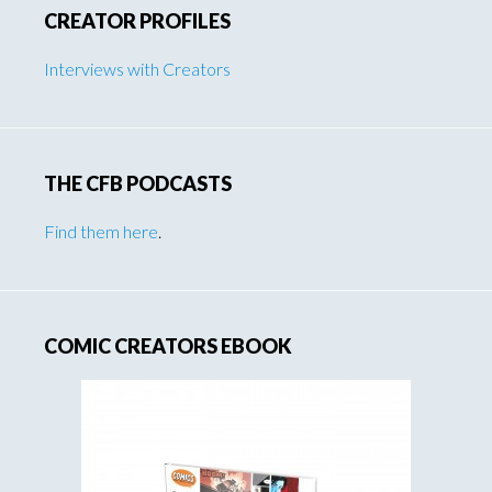
CREATOR PROFILES
Interviews with Creators
THE CFB PODCASTS
Find them here
.
COMIC CREATORS EBOOK