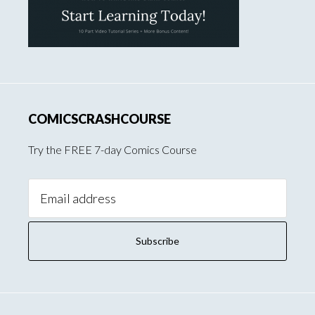
COMICSCRASHCOURSE
Try the FREE 7-day Comics Course
Email
Address: