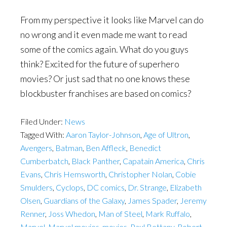
From my perspective it looks like Marvel can do
no wrong and it even made me want to read
some of the comics again. What do you guys
think? Excited for the future of superhero
movies? Or just sad that no one knows these
blockbuster franchises are based on comics?
Filed Under:
News
Tagged With:
Aaron Taylor-Johnson
,
Age of Ultron
,
Avengers
,
Batman
,
Ben Affleck
,
Benedict
Cumberbatch
,
Black Panther
,
Capatain America
,
Chris
Evans
,
Chris Hemsworth
,
Christopher Nolan
,
Cobie
Smulders
,
Cyclops
,
DC comics
,
Dr. Strange
,
Elizabeth
Olsen
,
Guardians of the Galaxy
,
James Spader
,
Jeremy
Renner
,
Joss Whedon
,
Man of Steel
,
Mark Ruffalo
,
Marvel
,
Marvel movies
,
movies
,
Paul Bettany
,
Robert