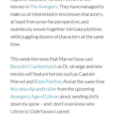
movies in
The Avengers
. They have managed to
make us all interested in less known characters,
at least from a non-fan perspective, and
seamlessly woven together intricate plotlines
while juggling dozens of characters at the same
time.
This week the news that Marvel have cast
Benedict Cumberbatch
as Dr. strange and new
movies will feature heroes such as Captain
Marvel and
Black Panther
. And at the same time
this new clip and trailer
from the upcoming
Avengers: Age of Ultron
aired, sending chills
down my spine – and I don’t even know who
Ultron is! Didn’t know I cared!