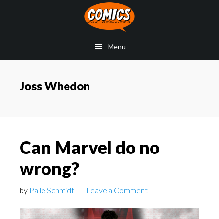
Skip
Skip
Skip
to
to
to
main
primary
footer
Menu
content
sidebar
Joss Whedon
Can Marvel do no
wrong?
by
Palle Schmidt
Leave a Comment