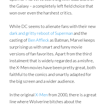
the Galaxy – a completely left field choice that
won over even the harshest critics.
While DC seems to alienate fans with their new
dark and gritty reboot of Superman
and the
casting of
Ben Affleck
as Batman, Marvel keeps
surprising us with smart and funny movie
versions of fan favorites. Apart from the third
instalment that is widely regarded as a misfire,
the X-Men movies have been pretty great, both
faithful to the comics and smartly adapted for
the big screen and a wider audience.
In the original
X-Men
from 2000, there is a great
line where Wolverine bitches about the