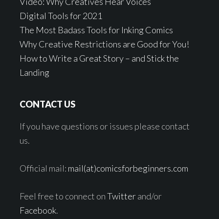
Video: Why Creatives Hear Voices
Digital Tools for 2021
The Most Badass Tools for Inking Comics
Why Creative Restrictions are Good for You!
How to Write a Great Story – and Stick the
Landing
CONTACT US
If you have questions or issues please contact
us.
Official mail:
mail(at)comicsforbeginners.com
Feel free to connect on
Twitter
and/or
Facebook
.