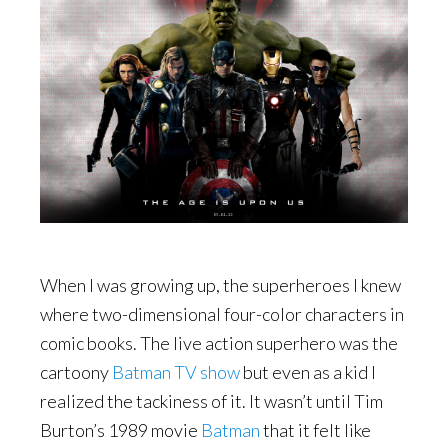
When I was growing up, the superheroes I knew
where two-dimensional four-color characters in
comic books. The live action superhero was the
cartoony
Batman TV show
but even as a kid I
realized the tackiness of it. It wasn’t until Tim
Burton’s 1989 movie
Batman
that it felt like