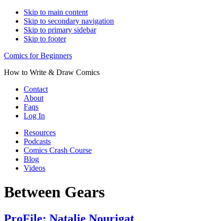
Skip to main content
Skip to secondary navigation
Skip to primary sidebar
Skip to footer
Comics for Beginners
How to Write & Draw Comics
Contact
About
Faqs
Log In
Resources
Podcasts
Comics Crash Course
Blog
Videos
Between Gears
ProFile: Natalie Nourigat