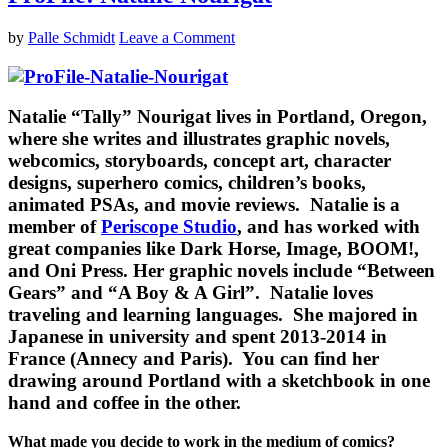
by
Palle Schmidt
Leave a Comment
Natalie “Tally” Nourigat
lives in Portland, Oregon,
where she writes and illustrates graphic novels,
webcomics, storyboards, concept art, character
designs, superhero comics, children’s books,
animated PSAs, and movie reviews. Natalie is a
member of
Periscope Studio
, and has worked with
great companies like Dark Horse, Image, BOOM!,
and Oni Press. Her graphic novels include “Between
Gears” and “A Boy & A Girl”. Natalie loves
traveling and learning languages. She majored in
Japanese in university and spent 2013-2014 in
France (Annecy and Paris). You can find her
drawing around Portland with a sketchbook in one
hand and coffee in the other.
What made you decide to work in the medium of comics?