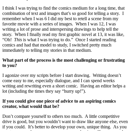
I think I was trying to find the comics medium for a long time, that
combination of text and images that’s so good for telling a story. I
remember when I was 6 I did my best to retell a scene from my
favorite movie with a series of images. When I was 12, I was
writing a lot of prose and interspersing drawings to help tell the
story. When I finally read my first graphic novel at 13, it was like,
“Oh!
This
is what I was trying to do.” Once I started reading
comics and had that model to study, I switched pretty much
immediately to telling my stories in that medium.
What part of the process is the most challenging or frustrating
to you?
I agonize over my scripts before I start drawing. Writing doesn’t
come easy to me, especially dialogue, and I can spend weeks
writing and rewriting even a short comic. Having an editor helps a
lot (including the times they say “hurry up!”).
If you could give one piece of advice to an aspiring comics
creator, what would that be?
Don’t compare yourself to others too much. A little competitive
drive is good, but you wouldn’t want to draw like anyone else, even
if you could. It’s better to develop your own, unique thing. As you