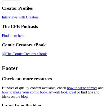
Creator Profiles
Interviews with Creators
The CFB Podcasts
Find them here
.
Comic Creators eBook
Footer
Check out more resources
Bundles of quality content available, check
how to write comics
and
how to make your comic book artwork look great
or find tips and
tricks on the
blog
.
Latest from the blog