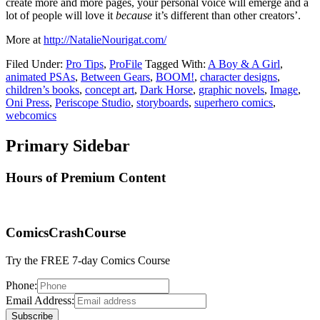
create more and more pages, your personal voice will emerge and a
lot of people will love it
because
it’s different than other creators’.
More at
http://NatalieNourigat.com/
Filed Under:
Pro Tips
,
ProFile
Tagged With:
A Boy & A Girl
,
animated PSAs
,
Between Gears
,
BOOM!
,
character designs
,
children’s books
,
concept art
,
Dark Horse
,
graphic novels
,
Image
,
Oni Press
,
Periscope Studio
,
storyboards
,
superhero comics
,
webcomics
Primary Sidebar
Hours of Premium Content
ComicsCrashCourse
Try the FREE 7-day Comics Course
Phone:
Email Address: