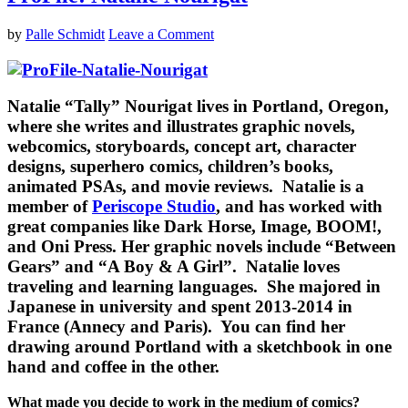
by
Palle Schmidt
Leave a Comment
Natalie “Tally” Nourigat
lives in Portland, Oregon,
where she writes and illustrates graphic novels,
webcomics, storyboards, concept art, character
designs, superhero comics, children’s books,
animated PSAs, and movie reviews. Natalie is a
member of
Periscope Studio
, and has worked with
great companies like Dark Horse, Image, BOOM!,
and Oni Press. Her graphic novels include “Between
Gears” and “A Boy & A Girl”. Natalie loves
traveling and learning languages. She majored in
Japanese in university and spent 2013-2014 in
France (Annecy and Paris). You can find her
drawing around Portland with a sketchbook in one
hand and coffee in the other.
What made you decide to work in the medium of comics?