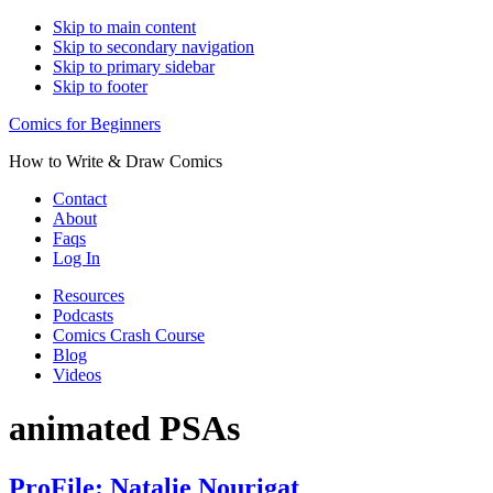
Skip to main content
Skip to secondary navigation
Skip to primary sidebar
Skip to footer
Comics for Beginners
How to Write & Draw Comics
Contact
About
Faqs
Log In
Resources
Podcasts
Comics Crash Course
Blog
Videos
animated PSAs
ProFile: Natalie Nourigat