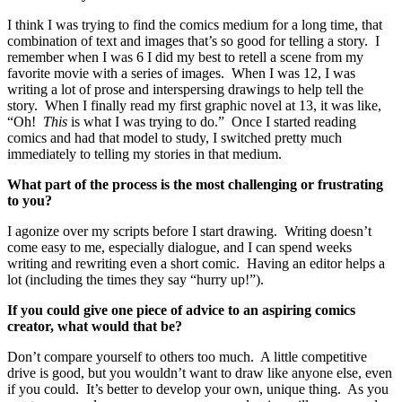
I think I was trying to find the comics medium for a long time, that
combination of text and images that’s so good for telling a story. I
remember when I was 6 I did my best to retell a scene from my
favorite movie with a series of images. When I was 12, I was
writing a lot of prose and interspersing drawings to help tell the
story. When I finally read my first graphic novel at 13, it was like,
“Oh!
This
is what I was trying to do.” Once I started reading
comics and had that model to study, I switched pretty much
immediately to telling my stories in that medium.
What part of the process is the most challenging or frustrating
to you?
I agonize over my scripts before I start drawing. Writing doesn’t
come easy to me, especially dialogue, and I can spend weeks
writing and rewriting even a short comic. Having an editor helps a
lot (including the times they say “hurry up!”).
If you could give one piece of advice to an aspiring comics
creator, what would that be?
Don’t compare yourself to others too much. A little competitive
drive is good, but you wouldn’t want to draw like anyone else, even
if you could. It’s better to develop your own, unique thing. As you