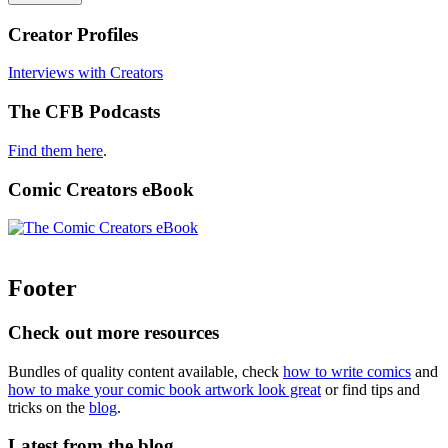
Creator Profiles
Interviews with Creators
The CFB Podcasts
Find them here
.
Comic Creators eBook
Footer
Check out more resources
Bundles of quality content available, check
how to write comics
and
how to make your comic book artwork look great
or find tips and
tricks on the
blog
.
Latest from the blog