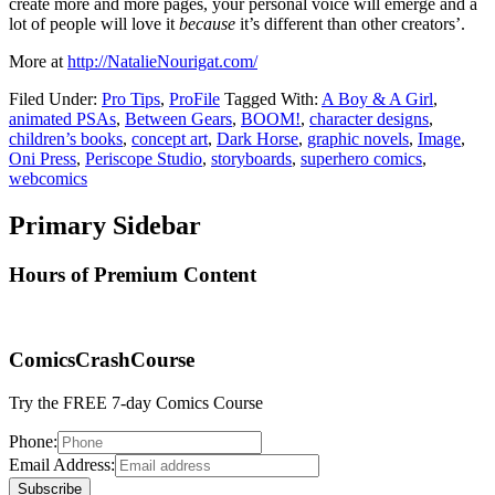
create more and more pages, your personal voice will emerge and a
lot of people will love it
because
it’s different than other creators’.
More at
http://NatalieNourigat.com/
Filed Under:
Pro Tips
,
ProFile
Tagged With:
A Boy & A Girl
,
animated PSAs
,
Between Gears
,
BOOM!
,
character designs
,
children’s books
,
concept art
,
Dark Horse
,
graphic novels
,
Image
,
Oni Press
,
Periscope Studio
,
storyboards
,
superhero comics
,
webcomics
Primary Sidebar
Hours of Premium Content
ComicsCrashCourse
Try the FREE 7-day Comics Course
Phone:
Email Address: