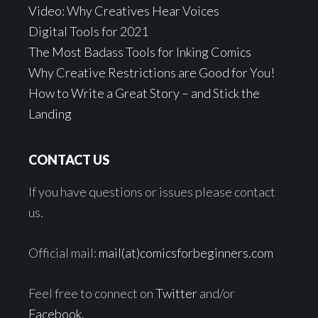
Video: Why Creatives Hear Voices
Digital Tools for 2021
The Most Badass Tools for Inking Comics
Why Creative Restrictions are Good for You!
How to Write a Great Story – and Stick the
Landing
CONTACT US
If you have questions or issues please contact
us.
Official mail:
mail(at)comicsforbeginners.com
Feel free to connect on
Twitter
and/or
Facebook
.