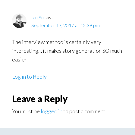
Ian Su
says
September 17, 2017 at 12:39 pm
The interview method is certainly very
interesting… it makes story generation SO much
easier!
Log in to Reply
Leave a Reply
You must be
logged in
to post a comment.
Primary