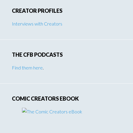
CREATOR PROFILES
Interviews with Creators
THE CFB PODCASTS
Find them here
.
COMIC CREATORS EBOOK