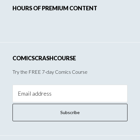
HOURS OF PREMIUM CONTENT
Sidebar
COMICSCRASHCOURSE
Try the FREE 7-day Comics Course
Email
Address: