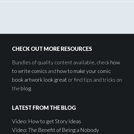
Footer
CHECK OUT MORE RESOURCES
Bundles of quality content available, check
how
to write comics
and
how to make your comic
book artwork look great
or find tips and tricks on
the
blog
.
LATEST FROM THE BLOG
Video: How to get Story Ideas
Video: The Benefit of Being a Nobody