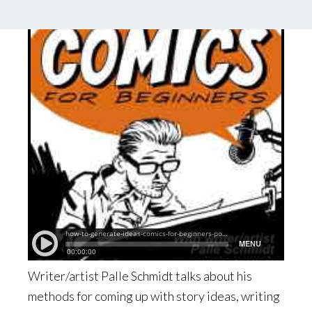
Writer/artist Palle Schmidt talks about his
methods for coming up with story ideas, writing