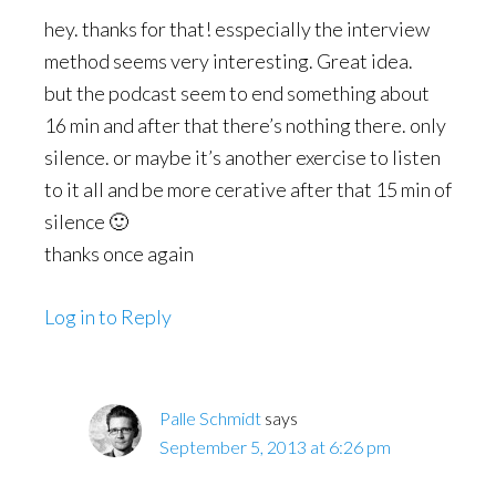
hey. thanks for that! esspecially the interview
method seems very interesting. Great idea.
but the podcast seem to end something about
16 min and after that there’s nothing there. only
silence. or maybe it’s another exercise to listen
to it all and be more cerative after that 15 min of
silence 🙂
thanks once again
Log in to Reply
Palle Schmidt
says
September 5, 2013 at 6:26 pm