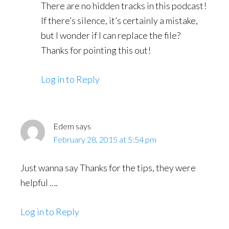
There are no hidden tracks in this podcast!
If there’s silence, it’s certainly a mistake,
but I wonder if I can replace the file?
Thanks for pointing this out!
Log in to Reply
Edem
says
February 28, 2015 at 5:54 pm
Just wanna say Thanks for the tips, they were
helpful ….
Log in to Reply