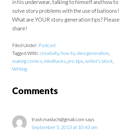
in his underwear, talking to himself and how to
solve story problems with the use of balloons!
What are YOUR story generation tips? Please
share!
Filed Under:
Podcast
Tagged With:
creativity
,
how to
,
idea generation
,
making comics
,
mindhacks
,
pro tips
,
writer's block
,
Writing
Reader
Comments
Interactions
trash.masluch@gmail.com
says
September 5, 2013 at 10:43 am