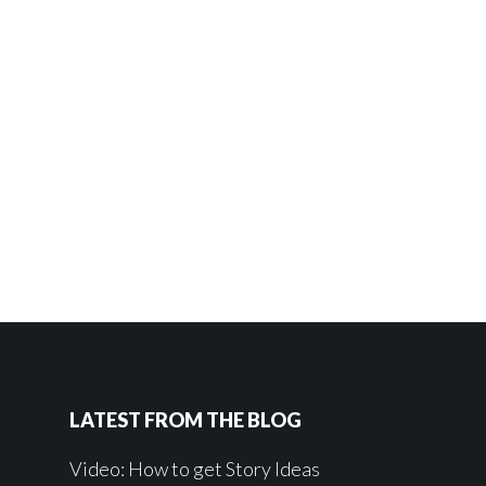
LATEST FROM THE BLOG
Video: How to get Story Ideas