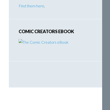
Find them here
.
COMIC CREATORS EBOOK