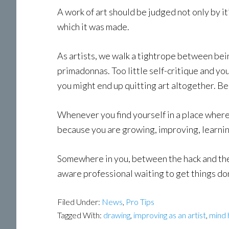
A work of art should be judged not only by it’
which it was made.
As artists, we walk a tightrope between bein
primadonnas. Too little self-critique and you
you might end up quitting art altogether. Be
Whenever you find yourself in a place where t
because you are growing, improving, learnin
Somewhere in you, between the hack and the 
aware professional waiting to get things don
Filed Under:
News
,
Pro Tips
Tagged With:
drawing
,
improving as an artist
,
mind 