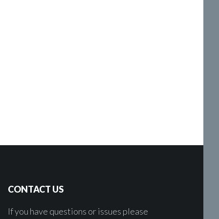
CONTACT US
If you have questions or issues please