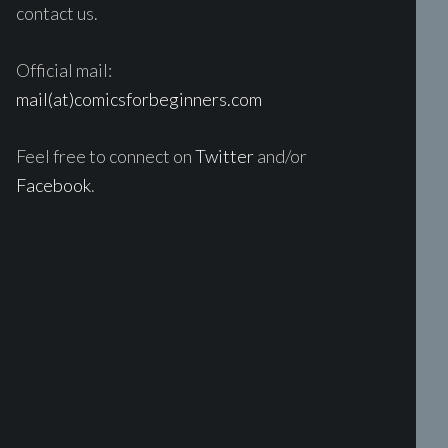
contact us.
Official mail:
mail(at)comicsforbeginners.com
Feel free to connect on
Twitter
and/or
Facebook
.