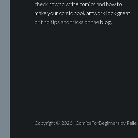
check
how to write comics
and
how to
make your comic book artwork look great
or find tips and tricks on the
blog
.
Copyright © 2026 · ComicsForBeginners by Palle