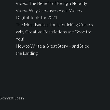
Video: The Benefit of Being a Nobody
Video: Why Creatives Hear Voices
Digital Tools for 2021
The Most Badass Tools for Inking Comics
Why Creative Restrictions are Good for
You!
How to Write a Great Story – and Stick
the Landing
 Schmidt
Log in