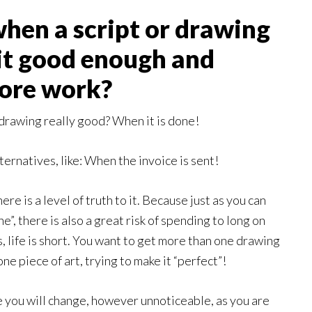
hen a script or drawing
 it good enough and
more work?
 drawing really good? When it is done!
rnatives, like: When the invoice is sent!
ere is a level of truth to it. Because just as you can
”, there is also a great risk of spending to long on
, life is short. You want to get more than one drawing
e piece of art, trying to make it “perfect”!
 you will change, however unnoticeable, as you are