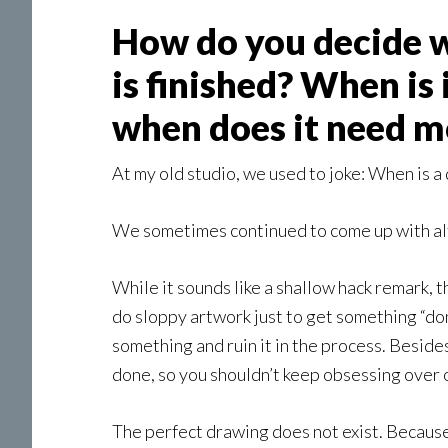
How do you decide w
is finished? When is
when does it need 
At my old studio, we used to joke: When is a
We sometimes continued to come up with alte
While it sounds like a shallow hack remark, th
do sloppy artwork just to get something “done
something and ruin it in the process. Besides
done, so you shouldn’t keep obsessing over on
The perfect drawing does not exist. Because