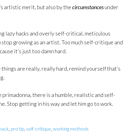
s artistic merit, but also by the
circumstances
under
g lazy hacks and overly self-critical, meticulous
 stop growing as an artist. Too much self-critique and
cause it’s just too damn hard.
hings are really, really hard, remind yourself that’s
g.
primadonna, there is a humble, realistic and self-
e. Stop getting in his way and let him go to work.
hack
,
pro tip
,
self-critique
,
working methods