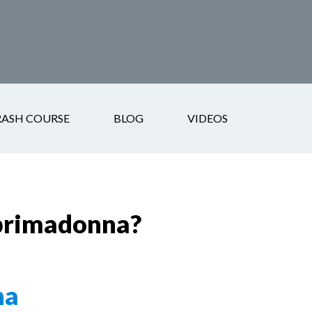
RASH COURSE
BLOG
VIDEOS
 primadonna?