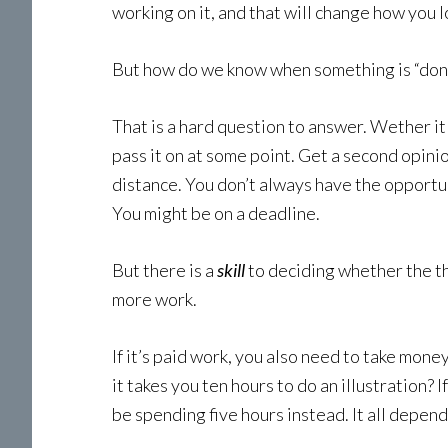
working on it, and that will change how you 
But how do we know when something is “don
That is a hard question to answer. Wether it 
pass it on at some point. Get a second opini
distance. You don’t always have the opportun
You might be on a deadline.
But there is a
skill
to deciding whether the t
more work.
If it’s paid work, you also need to take mone
it takes you ten hours to do an illustration?
be spending five hours instead. It all depend