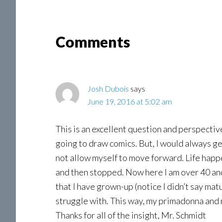
Reader
Comments
Interactions
Josh Dubois
says
June 19, 2016 at 5:02 am
This is an excellent question and perspectiv
going to draw comics. But, I would always ge
not allow myself to move forward. Life hap
and then stopped. Now here I am over 40 and
that I have grown-up (notice I didn’t say matu
struggle with. This way, my primadonna and my
Thanks for all of the insight, Mr. Schmidt