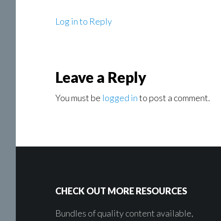
Log in to Reply
Leave a Reply
You must be
logged in
to post a comment.
Footer
CHECK OUT MORE RESOURCES
Bundles of quality content available,