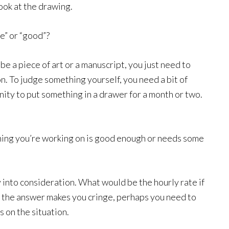
look at the drawing.
e” or “good”?
be a piece of art or a manuscript, you just need to
on. To judge something yourself, you need a bit of
ity to put something in a drawer for a month or two.
hing you’re working on is good enough or needs some
y into consideration. What would be the hourly rate if
 If the answer makes you cringe, perhaps you need to
s on the situation.