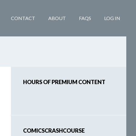
CONTACT
ABOUT
FAQS
LOG IN
Primary
HOURS OF PREMIUM CONTENT
Sidebar
COMICSCRASHCOURSE