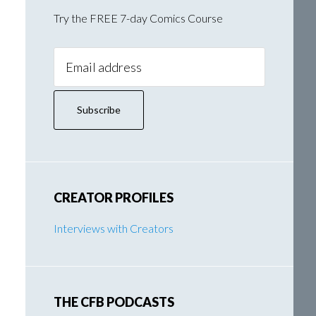
Try the FREE 7-day Comics Course
Email
Address:
CREATOR PROFILES
Interviews with Creators
THE CFB PODCASTS