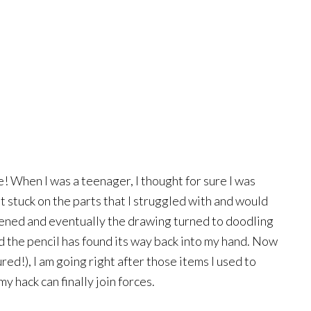
e! When I was a teenager, I thought for sure I was
t stuck on the parts that I struggled with and would
pened and eventually the drawing turned to doodling
 the pencil has found its way back into my hand. Now
red!), I am going right after those items I used to
 hack can finally join forces.