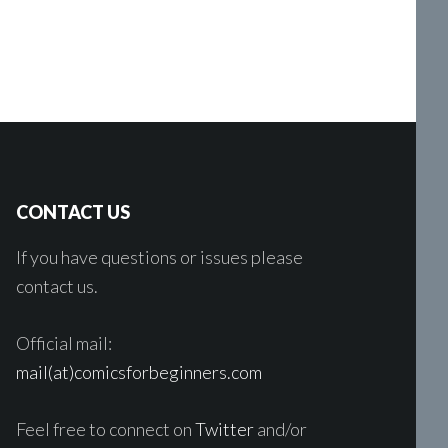
CONTACT US
If you have questions or issues please
contact us.
Official mail:
mail(at)comicsforbeginners.com
Feel free to connect on
Twitter
and/or