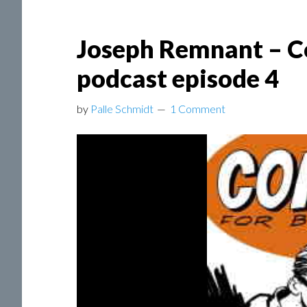
Joseph Remnant – C
podcast episode 4
by
Palle Schmidt
1 Comment