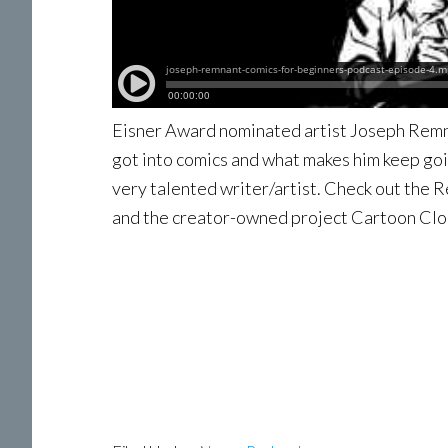
Eisner Award nominated artist Joseph Remn
got into comics and what makes him keep goi
very talented writer/artist. Check out the
and the creator-owned project Cartoon Clo