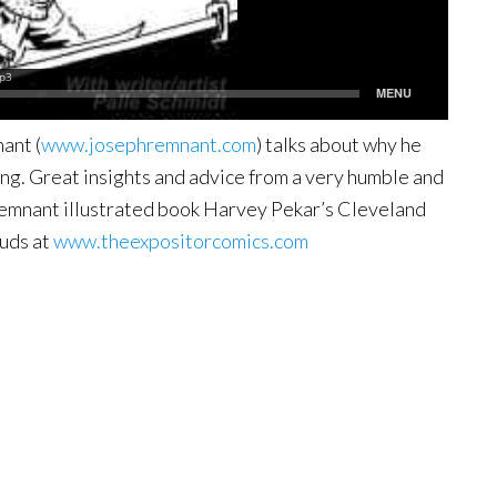
ant (
www.josephremnant.com
) talks about why he
ng. Great insights and advice from a very humble and
 Remnant illustrated book Harvey Pekar’s Cleveland
uds at
www.theexpositorcomics.com