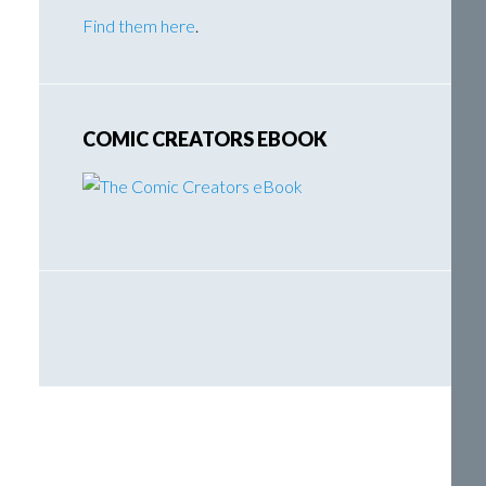
Find them here
.
COMIC CREATORS EBOOK