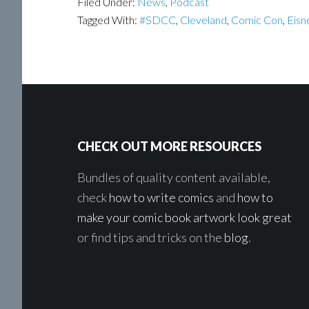
Filed Under:
News
,
Podcast
Tagged With:
#SDCC
,
Cleveland
,
Comic Con
,
Eisn
Footer
CHECK OUT MORE RESOURCES
Bundles of quality content available,
check
how to write comics
and
how to
make your comic book artwork look great
or find tips and tricks on the
blog
.