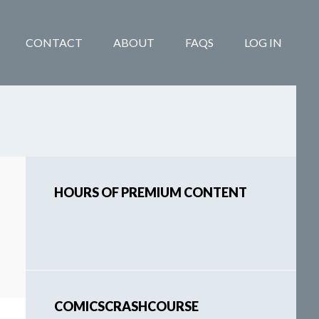
CONTACT
ABOUT
FAQS
LOG IN
Primary
HOURS OF PREMIUM CONTENT
Sidebar
COMICSCRASHCOURSE