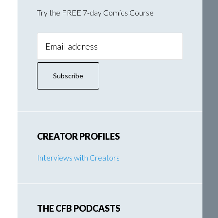
Try the FREE 7-day Comics Course
Email
Address:
CREATOR PROFILES
Interviews with Creators
THE CFB PODCASTS