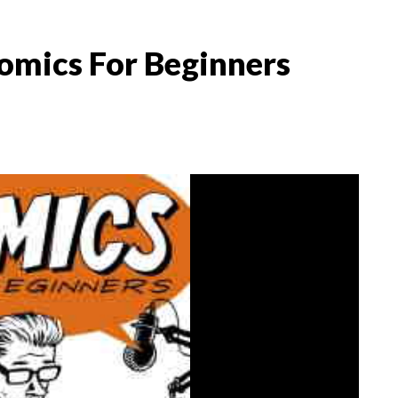
omics For Beginners