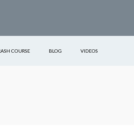
RASH COURSE
BLOG
VIDEOS