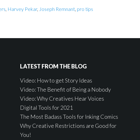
ers
,
Harvey Pekar
,
Joseph Remnant
,
pro tips
LATEST FROM THE BLOG
Video: How to get Story Ideas
Video: The Benefit of Being a Nobody
Video: Why Creatives Hear Voices
Digital Tools for 2021
The Most Badass Tools for Inking Comics
Why Creative Restrictions are Good for
You!