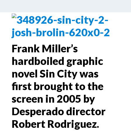
by
Palle Schmidt
Leave a Comment
Frank Miller’s
hardboiled graphic
novel Sin City was
first brought to the
screen in 2005 by
Desperado director
Robert Rodriguez.