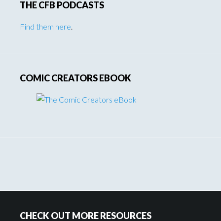
THE CFB PODCASTS
Find them here
.
COMIC CREATORS EBOOK
Footer
CHECK OUT MORE RESOURCES