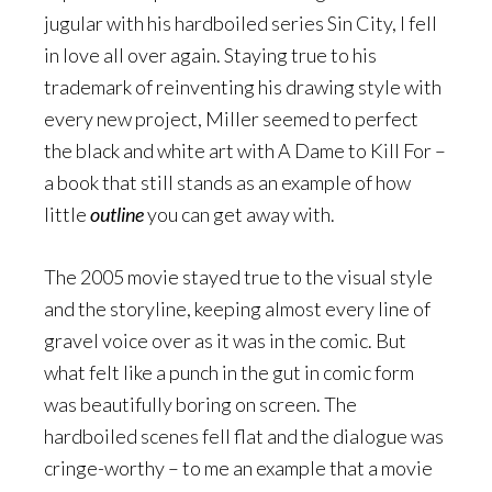
jugular with his hardboiled series Sin City, I fell
in love all over again. Staying true to his
trademark of reinventing his drawing style with
every new project, Miller seemed to perfect
the black and white art with A Dame to Kill For –
a book that still stands as an example of how
little
outline
you can get away with.
The 2005 movie stayed true to the visual style
and the storyline, keeping almost every line of
gravel voice over as it was in the comic. But
what felt like a punch in the gut in comic form
was beautifully boring on screen. The
hardboiled scenes fell flat and the dialogue was
cringe-worthy – to me an example that a movie