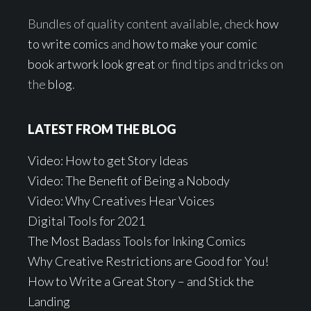
Bundles of quality content available, check
how
to write comics
and
how to make your comic
book artwork look great
or find tips and tricks on
the
blog
.
LATEST FROM THE BLOG
Video: How to get Story Ideas
Video: The Benefit of Being a Nobody
Video: Why Creatives Hear Voices
Digital Tools for 2021
The Most Badass Tools for Inking Comics
Why Creative Restrictions are Good for You!
How to Write a Great Story – and Stick the
Landing