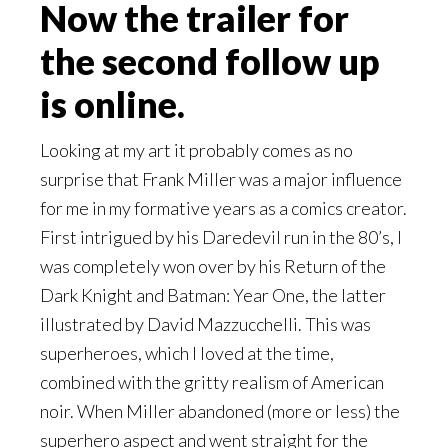
Now the trailer for
the second follow up
is online.
Looking at my art it probably comes as no
surprise that Frank Miller was a major influence
for me in my formative years as a comics creator.
First intrigued by his Daredevil run in the 80’s, I
was completely won over by his Return of the
Dark Knight and Batman: Year One, the latter
illustrated by David Mazzucchelli. This was
superheroes, which I loved at the time,
combined with the gritty realism of American
noir. When Miller abandoned (more or less) the
superhero aspect and went straight for the