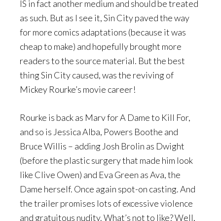
IS in fact another medium and should be treated
as such. But as I see it, Sin City paved the way
for more comics adaptations (because it was
cheap to make) and hopefully brought more
readers to the source material. But the best
thing Sin City caused, was the reviving of
Mickey Rourke’s movie career!
Rourke is back as Marv for A Dame to Kill For,
and so is Jessica Alba, Powers Boothe and
Bruce Willis – adding Josh Brolin as Dwight
(before the plastic surgery that made him look
like Clive Owen) and Eva Green as Ava, the
Dame herself. Once again spot-on casting. And
the trailer promises lots of excessive violence
and gratuitous nudity. What’s not to like? Well,