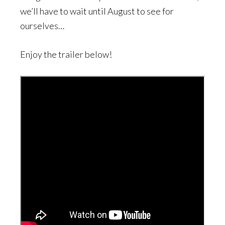
we’ll have to wait until August to see for
ourselves…
Enjoy the trailer below!