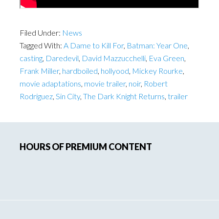
Filed Under:
News
Tagged With:
A Dame to Kill For
,
Batman: Year One
,
casting
,
Daredevil
,
David Mazzucchelli
,
Eva Green
,
Frank Miller
,
hardboiled
,
hollyood
,
Mickey Rourke
,
movie adaptations
,
movie trailer
,
noir
,
Robert
Rodriguez
,
Sin City
,
The Dark Knight Returns
,
trailer
Primary
HOURS OF PREMIUM CONTENT
Sidebar