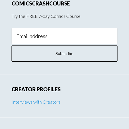
COMICSCRASHCOURSE
Try the FREE 7-day Comics Course
Email
Address:
CREATOR PROFILES
Interviews with Creators