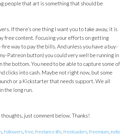
ng people that art is something that should be
rs. If there’s one thing I want you to take away, it is
y free content. Focusing your efforts on getting
-fire way to pay the bills. And unless you have a buy-
y-Patreon button) you could very well be running in
le in the bottom. You need to be able to capture some of
and clicks into cash. Maybe not right now, but some
launch or a Kickstarter that needs support. We all
in the long run.
ur thoughts, just comment below. Thanks!
ns
,
followers
,
free
,
freelance life
,
freeloaders
,
freemium
,
indie