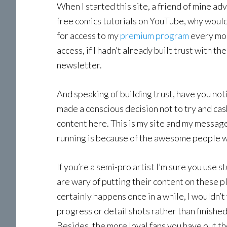
When I started this site, a friend of mine ad
free comics tutorials on YouTube, why would
for access to my
premium program
every mon
access, if I hadn’t already built trust with t
newsletter.
And speaking of building trust, have you noti
made a conscious decision not to try and cas
content here. This is my site and my message,
running is because of the awesome people w
If you’re a semi-pro artist I’m sure you use s
are wary of putting their content on these pl
certainly happens once in a while, I wouldn’t
progress or detail shots rather than finished
Besides, the more loyal fans you have out th