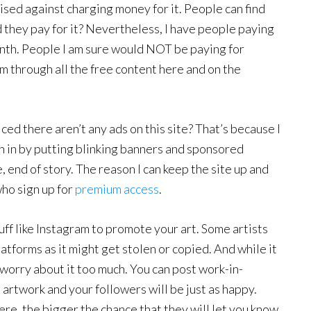
vised against charging money for it. People can find
 they pay for it? Nevertheless, I have people paying
th. People I am sure would NOT be paying for
hem through all the free content here and on the
ced there aren’t any ads on this site? That’s because I
h in by putting blinking banners and sponsored
 end of story. The reason I can keep the site up and
ho sign up for
premium access
.
tuff like Instagram to promote your art. Some artists
atforms as it might get stolen or copied. And while it
 worry about it too much. You can post work-in-
 artwork and your followers will be just as happy.
ere, the bigger the chance that they will let you know