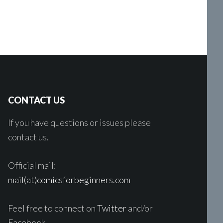
CONTACT US
If you have questions or issues please
contact us.
Official mail:
mail(at)comicsforbeginners.com
Feel free to connect on
Twitter
and/or
Facebook
.