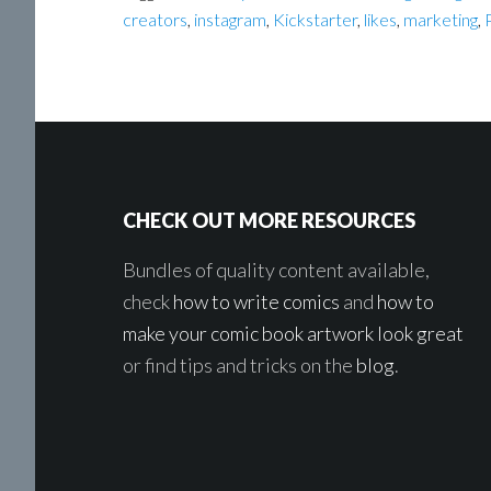
creators
,
instagram
,
Kickstarter
,
likes
,
marketing
,
Footer
CHECK OUT MORE RESOURCES
Bundles of quality content available,
check
how to write comics
and
how to
make your comic book artwork look great
or find tips and tricks on the
blog
.