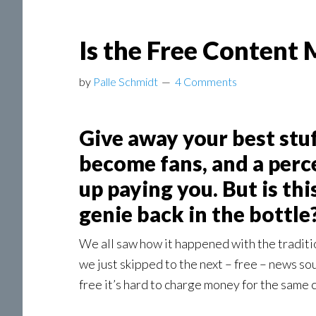
Is the Free Content 
by
Palle Schmidt
4 Comments
Give away your best stuf
become fans, and a perce
up paying you. But is thi
genie back in the bottle
We all saw how it happened with the traditi
we just skipped to the next – free – news s
free it’s hard to charge money for the same c