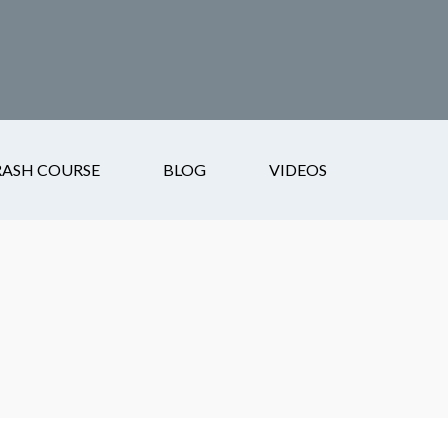
RASH COURSE
BLOG
VIDEOS