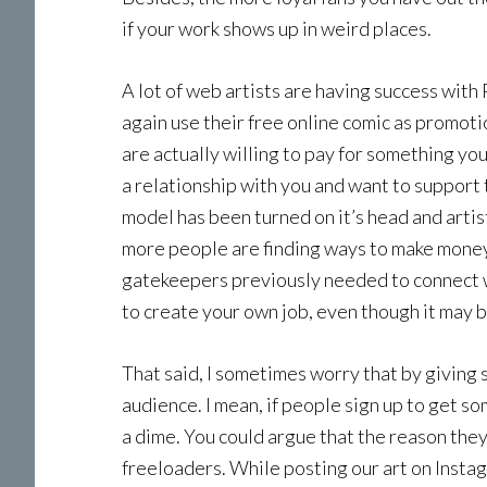
if your work shows up in weird places.
A lot of web artists are having success with
again use their free online comic as promotion
are actually willing to pay for something y
a relationship with you and want to support
model has been turned on it’s head and artis
more people are finding ways to make money 
gatekeepers previously needed to connect w
to create your own job, even though it may 
That said, I sometimes worry that by giving 
audience. I mean, if people sign up to get s
a dime. You could argue that the reason they 
freeloaders. While posting our art on Instag