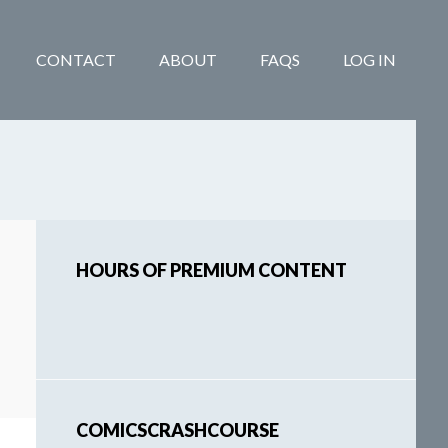
CONTACT
ABOUT
FAQS
LOG IN
Primary
HOURS OF PREMIUM CONTENT
Sidebar
COMICSCRASHCOURSE