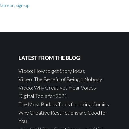
Patreon
,
sign-up
LATEST FROM THE BLOG
Video: How to get Story Ideas
Video: The Benefit of Being a Nobody
Video: Why Creatives Hear Voices
Digital Tools for 2021
The Most Badass Tools for Inking Comics
Why Creative Restrictions are Good for
You!