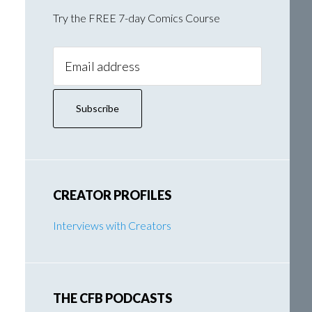
Try the FREE 7-day Comics Course
Email
Address:
CREATOR PROFILES
Interviews with Creators
THE CFB PODCASTS