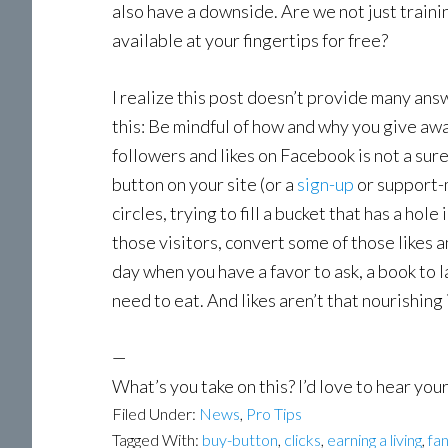
also have a downside. Are we not just traini
available at your fingertips for free?
I realize this post doesn’t provide many answe
this: Be mindful of how and why you give awa
followers and likes on Facebook is not a sure
button on your site (or a
sign-up
or support-m
circles, trying to fill a bucket that has a ho
those visitors, convert some of those likes 
day when you have a favor to ask, a book to 
need to eat. And likes aren’t that nourishing 
—
What’s you take on this? I’d love to hear yo
Filed Under:
News
,
Pro Tips
Tagged With:
buy-button
,
clicks
,
earning a living
,
fa