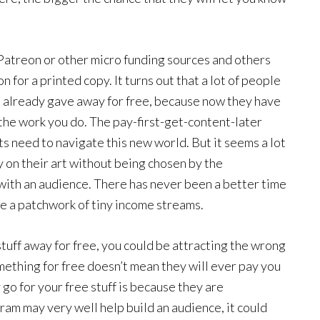
 Patreon or other micro funding sources and others
 for a printed copy. It turns out that a lot of people
ou already gave away for free, because now they have
 the work you do. The pay-first-get-content-later
ts need to navigate this new world. But it seems a lot
on their art without being chosen by the
ith an audience. There has never been a better time
be a patchwork of tiny income streams.
stuff away for free, you could be attracting the wrong
omething for free doesn’t mean they will ever pay you
go for your free stuff is because they are
ram may very well help build an audience, it could