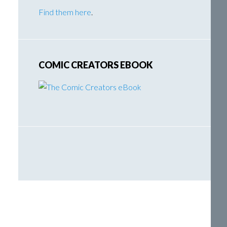
Find them here
.
COMIC CREATORS EBOOK