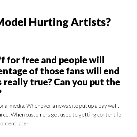
Model Hurting Artists?
f for free and people will
ntage of those fans will end
s really true? Can you put the
?
onal media. Whenever a news site put up a pay wall,
ource. When customers get used to getting content for
ontent later.