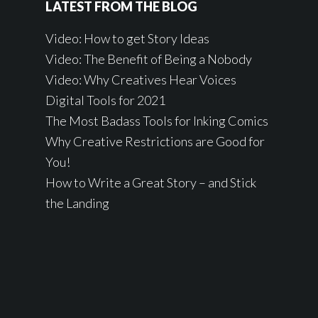
LATEST FROM THE BLOG
Video: How to get Story Ideas
Video: The Benefit of Being a Nobody
Video: Why Creatives Hear Voices
Digital Tools for 2021
The Most Badass Tools for Inking Comics
Why Creative Restrictions are Good for
You!
How to Write a Great Story – and Stick
the Landing