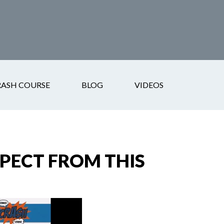
RASH COURSE
BLOG
VIDEOS
XPECT FROM THIS