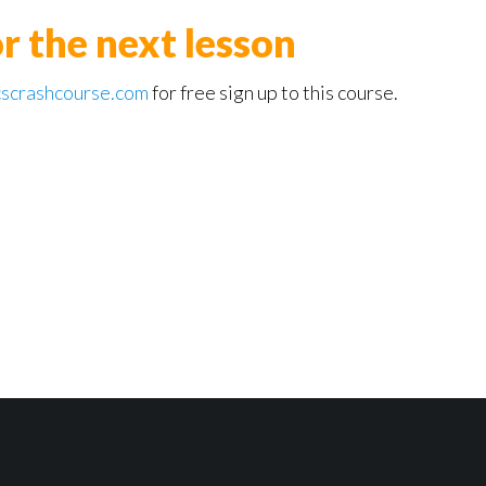
or the next lesson
scrashcourse.com
for free sign up to this course.