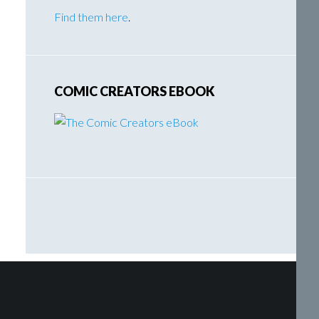
Find them here
.
COMIC CREATORS EBOOK