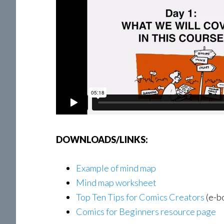
DOWNLOADS/LINKS:
Example of mind map
Mind map worksheet
Top Ten Tips for Comics Creators
(e-b
Comics for Beginners resource page