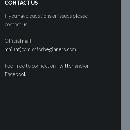
CONTACT US
If you have questions or issues please
contact us.
Official mail:
mail(at)comicsforbeginners.com
Feel free to connect on
Twitter
and/or
Facebook
.