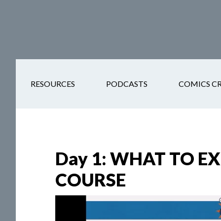
Skip
Skip
Skip
Skip
to
to
to
to
main
secondary
primary
footer
content
navigation
sidebar
RESOURCES
PODCASTS
COMICS C
Day 1: WHAT TO E
COURSE