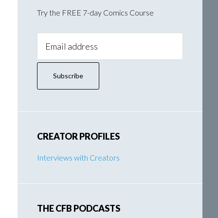
Try the FREE 7-day Comics Course
Email
Address:
CREATOR PROFILES
Interviews with Creators
THE CFB PODCASTS