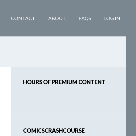
CONTACT
ABOUT
FAQS
LOG IN
Primary
HOURS OF PREMIUM CONTENT
Sidebar
COMICSCRASHCOURSE