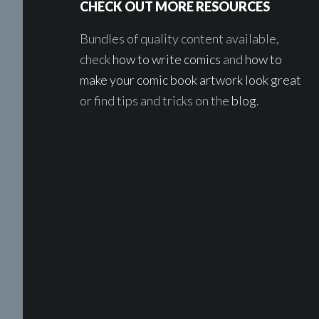
CHECK OUT MORE RESOURCES
Bundles of quality content available,
check
how to write comics
and
how to
make your comic book artwork look great
or find tips and tricks on the
blog
.