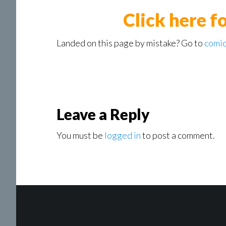
Click here f
Landed on this page by mistake? Go to
comic
Reader
Leave a Reply
Interactions
You must be
logged in
to post a comment.
Footer