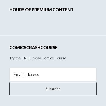
Primary
HOURS OF PREMIUM CONTENT
Sidebar
COMICSCRASHCOURSE
Try the FREE 7-day Comics Course
Email
Address: