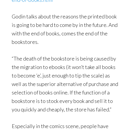
Godin talks about the reasons the printed book
is going to be hard to come by in the future. And
with the end of books, comes the end of the
bookstores.
“The death of the bookstore is being caused by
the migration to ebooks (it won’t take all books
to become ‘e’, just enough to tip the scale) as
well as the superior alternative of purchase and
selection of books online. If the function of a
bookstore is to stock every book and sell it to
you quickly and cheaply, the store has failed.”
Especially in the comics scene, people have