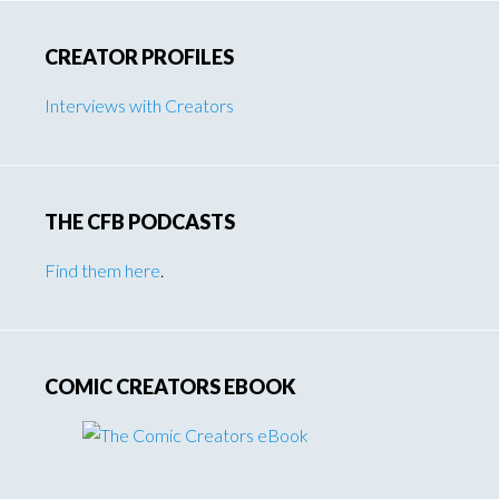
CREATOR PROFILES
Interviews with Creators
THE CFB PODCASTS
Find them here
.
COMIC CREATORS EBOOK