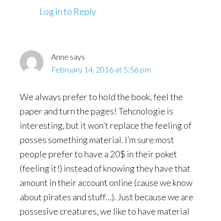
Log in to Reply
Anne
says
February 14, 2016 at 5:56 pm
We always prefer to hold the book, feel the
paper and turn the pages! Tehcnologie is
interesting, but it won’t replace the feeling of
posses something material. I’m sure most
people prefer to have a 20$ in their poket
(feeling it!) instead of knowing they have that
amount in their account online (cause we know
about pirates and stuff…). Just because we are
possesive creatures, we like to have material