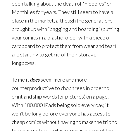
been talking about the death of “Floppies” or
Monthlies for years. They still seem to have a
place in the market, although the generations
brought up with “bagging and boarding” (putting
your comics in a plastic folder with a piece of
cardboard to protect them from wear and tear)
are starting to get rid of their storage
longboxes.
To me it
does
seem more and more
counterproductive to chop trees in order to
print and ship words (or pictures) on a page.
With 100.000 iPads being sold every day, it
won’t be long before everyone has access to
cheap comics without having to make the trip to
the comics store – which in many places of the