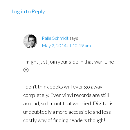
Log in to Reply
Palle Schmidt
says
May 2, 2014 at 10:19 am
I might just join your side in that war, Line
🙂
I don’t think books will ever go away
completely. Even vinyl records are still
around, so I’m not that worried. Digital is
undoubtedly a more accessible and less
costly way of finding readers though!