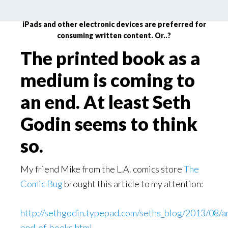
Printed books are down for the count and Kindles,
iPads and other electronic devices are preferred for
consuming written content. Or..?
The printed book as a
medium is coming to
an end. At least Seth
Godin seems to think
so.
My friend Mike from the L.A. comics store
The
Comic Bug
brought this article to my attention:
http://sethgodin.typepad.com/seths_blog/2013/08/a
end-of-books.html