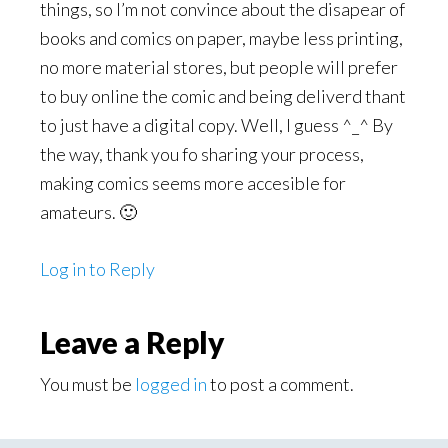
things, so I’m not convince about the disapear of
books and comics on paper, maybe less printing,
no more material stores, but people will prefer
to buy online the comic and being deliverd thant
to just have a digital copy. Well, I guess ^_^ By
the way, thank you fo sharing your process,
making comics seems more accesible for
amateurs. 🙂
Log in to Reply
Leave a Reply
You must be
logged in
to post a comment.