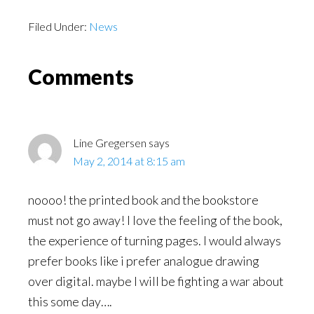
Filed Under:
News
Reader
Comments
Interactions
Line Gregersen
says
May 2, 2014 at 8:15 am
noooo! the printed book and the bookstore
must not go away! I love the feeling of the book,
the experience of turning pages. I would always
prefer books like i prefer analogue drawing
over digital. maybe I will be fighting a war about
this some day….