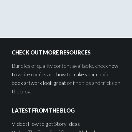
Footer
CHECK OUT MORE RESOURCES
Bundles of quality content available, check
how
to write comics
and
how to make your comic
book artwork look great
or find tips and tricks on
the
blog
.
LATEST FROM THE BLOG
Video: How to get Story Ideas