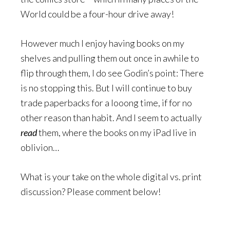
World could be a four-hour drive away!
However much I enjoy having books on my
shelves and pulling them out once in awhile to
flip through them, I do see Godin’s point: There
is no stopping this. But I will continue to buy
trade paperbacks for a looong time, if for no
other reason than habit. And I seem to actually
read
them, where the books on my iPad live in
oblivion…
What is your take on the whole digital vs. print
discussion? Please comment below!