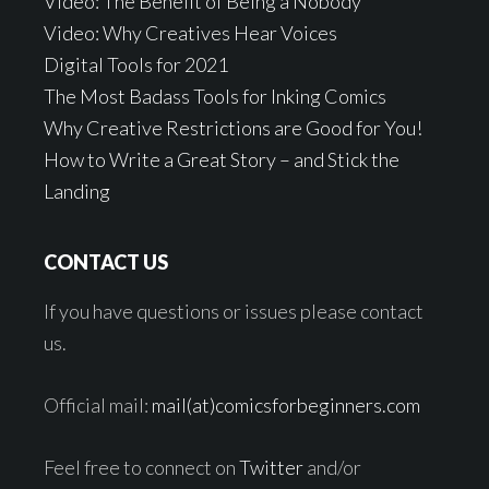
Video: The Benefit of Being a Nobody
Video: Why Creatives Hear Voices
Digital Tools for 2021
The Most Badass Tools for Inking Comics
Why Creative Restrictions are Good for You!
How to Write a Great Story – and Stick the
Landing
CONTACT US
If you have questions or issues please contact
us.
Official mail:
mail(at)comicsforbeginners.com
Feel free to connect on
Twitter
and/or