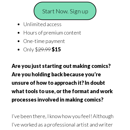
Start Now. Sign up
Unlimited access
Hours of premium content
One-time payment
Only $
29.99
$15
Are you just starting out making comics?
Are you holding back because you’re
unsure of how to approach it? In doubt
what tools to use, or the format and work
processes involved in making comics?
I’ve been there, I know how you feel! Although
I’ve worked as a professional artist and writer