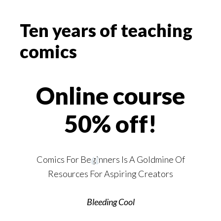
Ten years of teaching
comics
Online course
50% off!
Comics For Beginners Is A Goldmine Of
Resources For Aspiring Creators
Bleeding Cool