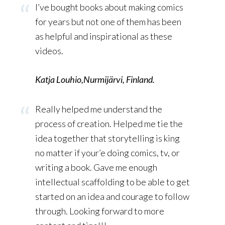
I’ve bought books about making comics
for years but not one of them has been
as helpful and inspirational as these
videos.
Katja Louhio,Nurmijärvi, Finland.
Really helped me understand the
process of creation. Helped me tie the
idea together that storytelling is king
no matter if your’e doing comics, tv, or
writing a book. Gave me enough
intellectual scaffolding to be able to get
started on an idea and courage to follow
through. Looking forward to more