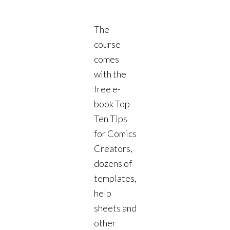
The
course
comes
with the
free e-
book Top
Ten Tips
for Comics
Creators,
dozens of
templates,
help
sheets and
other