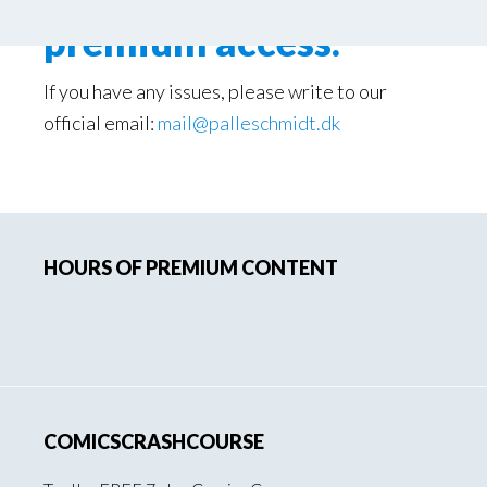
premium access.
If you have any issues, please write to our
official email:
mail@palleschmidt.dk
Primary
HOURS OF PREMIUM CONTENT
Sidebar
COMICSCRASHCOURSE