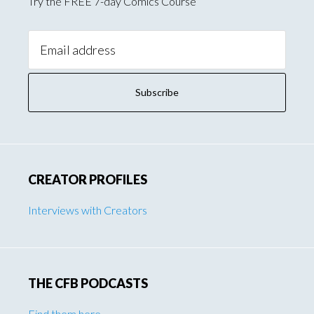
Try the FREE 7-day Comics Course
Email
Address:
CREATOR PROFILES
Interviews with Creators
THE CFB PODCASTS
Find them here
.