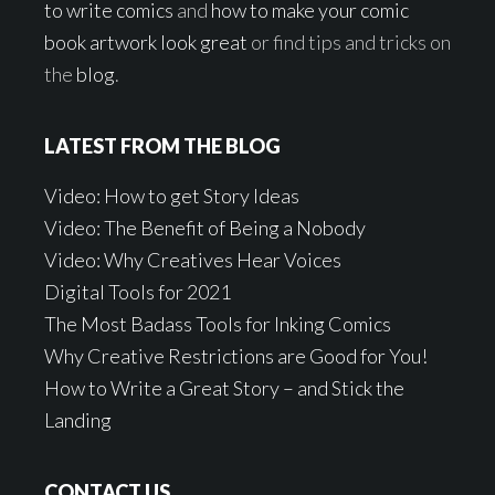
to write comics
and
how to make your comic
book artwork look great
or find tips and tricks on
the
blog
.
LATEST FROM THE BLOG
Video: How to get Story Ideas
Video: The Benefit of Being a Nobody
Video: Why Creatives Hear Voices
Digital Tools for 2021
The Most Badass Tools for Inking Comics
Why Creative Restrictions are Good for You!
How to Write a Great Story – and Stick the
Landing
CONTACT US