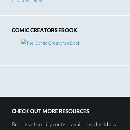
COMIC CREATORS EBOOK
Footer
CHECK OUT MORE RESOURCES
Bundles of quality content available, check
how