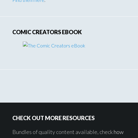
COMIC CREATORS EBOOK
Footer
CHECK OUT MORE RESOURCES
Bundles of quality content available, check
how