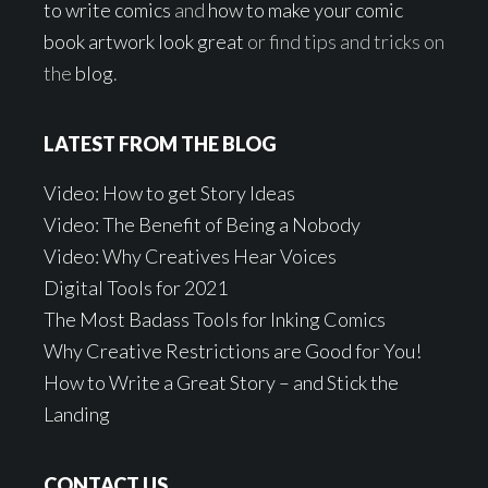
to write comics
and
how to make your comic
book artwork look great
or find tips and tricks on
the
blog
.
LATEST FROM THE BLOG
Video: How to get Story Ideas
Video: The Benefit of Being a Nobody
Video: Why Creatives Hear Voices
Digital Tools for 2021
The Most Badass Tools for Inking Comics
Why Creative Restrictions are Good for You!
How to Write a Great Story – and Stick the
Landing
CONTACT US