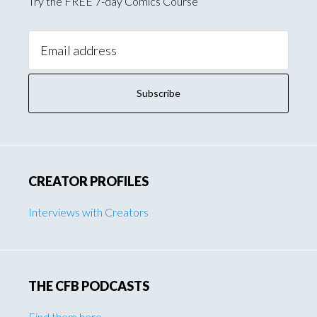
Try the FREE 7-day Comics Course
Email
Address:
CREATOR PROFILES
Interviews with Creators
THE CFB PODCASTS
Find them here
.