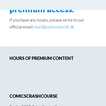
premium access.
If you have any issues, please write to our
official email:
mail@palleschmidt.dk
Primary
HOURS OF PREMIUM CONTENT
Sidebar
COMICSCRASHCOURSE