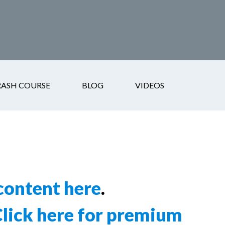
RASH COURSE
BLOG
VIDEOS
ontent here
.
lick here for premium