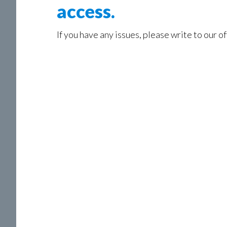
access.
If you have any issues, please write to our of