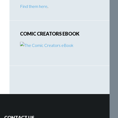
Find them here
.
COMIC CREATORS EBOOK
CONTACT US