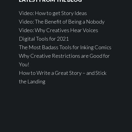
Video: How to get Story Ideas
Video: The Benefit of Being a Nobody
Video: Why Creatives Hear Voices
Digital Tools for 2021
The Most Badass Tools for Inking Comics
Why Creative Restrictions are Good for
You!
How to Write a Great Story – and Stick
the Landing