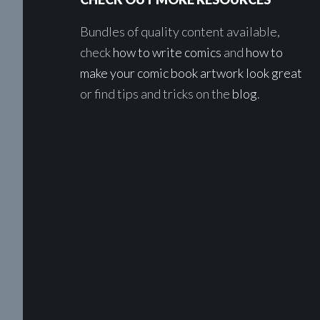
Bundles of quality content available,
check
how to write comics
and
how to
make your comic book artwork look great
or find tips and tricks on the
blog
.