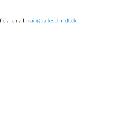
ficial email:
mail@palleschmidt.dk