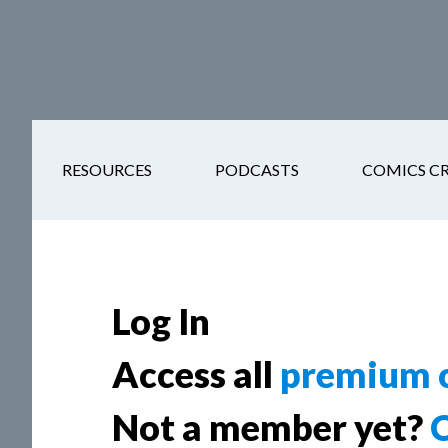
Skip
Skip
Skip
Skip
to
to
to
to
main
secondary
primary
footer
content
navigation
sidebar
RESOURCES
PODCASTS
COMICS C
Log In
Access all
premium c
Not a member yet?
C