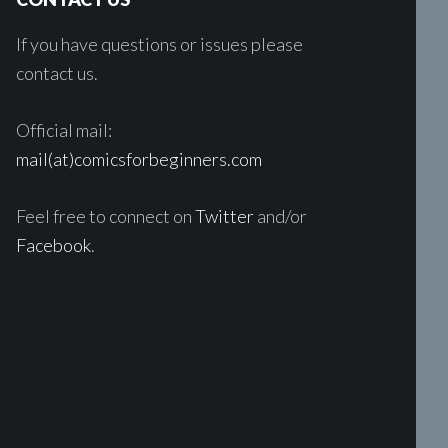
If you have questions or issues please
contact us.
Official mail:
mail(at)comicsforbeginners.com
Feel free to connect on
Twitter
and/or
Facebook
.