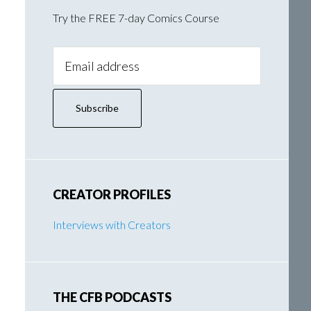
Try the FREE 7-day Comics Course
Email
Address:
CREATOR PROFILES
Interviews with Creators
THE CFB PODCASTS