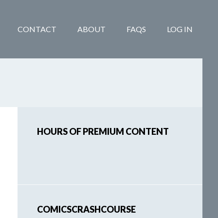
CONTACT
ABOUT
FAQS
LOG IN
Primary
HOURS OF PREMIUM CONTENT
Sidebar
COMICSCRASHCOURSE