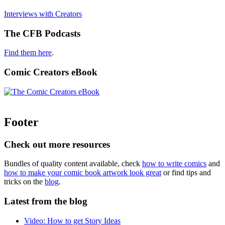
Interviews with Creators
The CFB Podcasts
Find them here
.
Comic Creators eBook
Footer
Check out more resources
Bundles of quality content available, check
how to write comics
and
how to make your comic book artwork look great
or find tips and
tricks on the
blog
.
Latest from the blog
Video: How to get Story Ideas