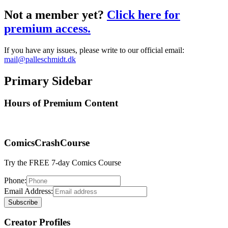
Not a member yet?
Click here for
premium access.
If you have any issues, please write to our official email:
mail@palleschmidt.dk
Primary Sidebar
Hours of Premium Content
ComicsCrashCourse
Try the FREE 7-day Comics Course
Phone:
Email Address:
Creator Profiles