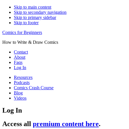
Skip to main content
Skip to secondary navigation
Skip to primary sidebar
Skip to footer
Comics for Beginners
How to Write & Draw Comics
Contact
About
Faqs
Log In
Resources
Podcasts
Comics Crash Course
Blog
Videos
Log In
Access all
premium content here
.